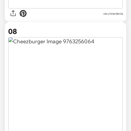
via u/stardenia
08