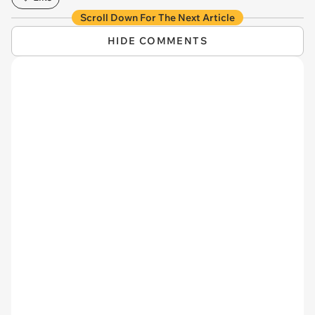
Scroll Down For The Next Article
HIDE COMMENTS