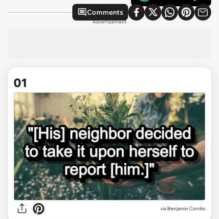
Comments
Advertisement
01
via
Benjamin Combs