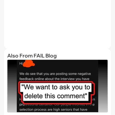
Also From FAIL Blog