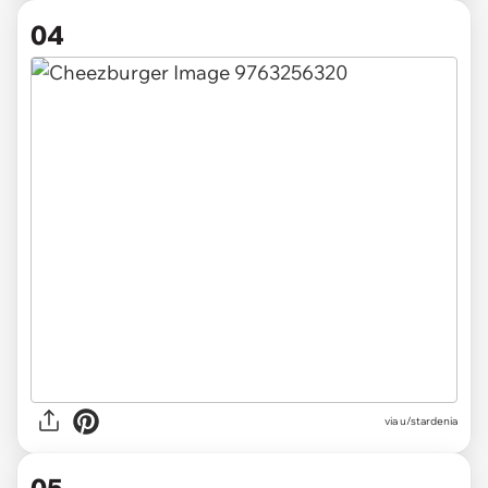
04
via u/stardenia
05