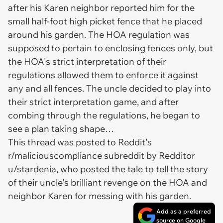
after his Karen neighbor reported him for the
small half-foot high picket fence that he placed
around his garden. The HOA regulation was
supposed
to pertain to enclosing fences only, but
the HOA's strict interpretation of their
regulations allowed them to enforce it against
any and all fences. The uncle decided to play into
their strict interpretation game, and after
combing through the regulations, he began to
see a plan taking shape…
This thread was posted to Reddit's
r/maliciouscompliance subreddit by Redditor
u/stardenia, who posted the tale to tell the story
of their uncle's brilliant revenge on the HOA and
neighbor Karen for messing with his garden.
Add as a preferred
source on Google