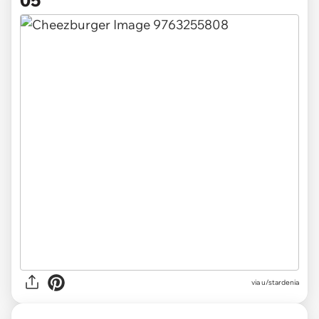
via u/stardenia