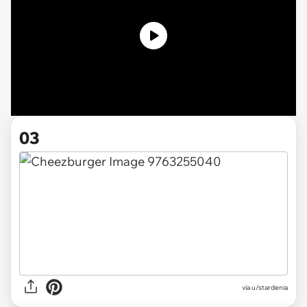
03
via u/stardenia