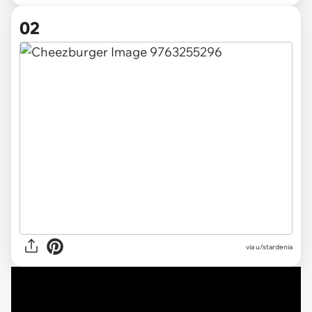
02
via
u/stardenia