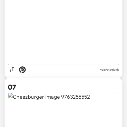
via u/stardenia
07