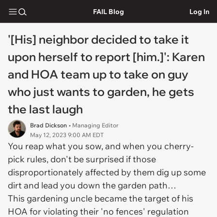
FAIL Blog
Log In
'[His] neighbor decided to take it
upon herself to report [him.]': Karen
and HOA team up to take on guy
who just wants to garden, he gets
the last laugh
Brad Dickson
• Managing Editor
May 12, 2023 9:00 AM EDT
You reap what you sow, and when you cherry-
pick rules, don't be surprised if those
disproportionately affected by them dig up some
dirt and lead you down the garden path…
This gardening uncle became the target of his
HOA for violating their 'no fences' regulation