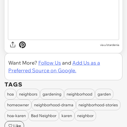
via u/stardenia
Want More?
Follow Us
and
Add Us as a
Preferred Source on Google.
TAGS
hoa
neighbors
gardening
neighborhood
garden
homeowner
neighborhood-drama
neighborhood-stories
hoa-karen
Bad Neighbor
karen
neighbor
Like