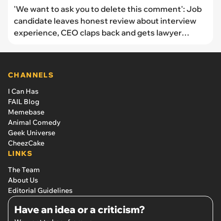
'We want to ask you to delete this comment': Job
candidate leaves honest review about interview
experience, CEO claps back and gets lawyer
involved
CHANNELS
I Can Has
FAIL Blog
Memebase
Animal Comedy
Geek Universe
CheezCake
LINKS
The Team
About Us
Editorial Guidelines
Have an idea or a criticism?