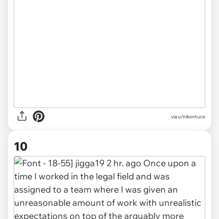
via u/nikontuco
10