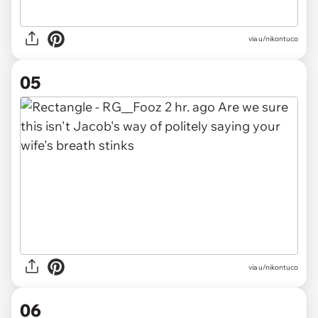
via u/nikontuco
05
via u/nikontuco
06