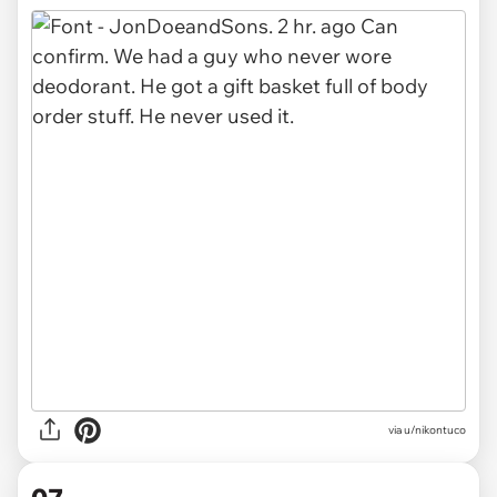
via u/nikontuco