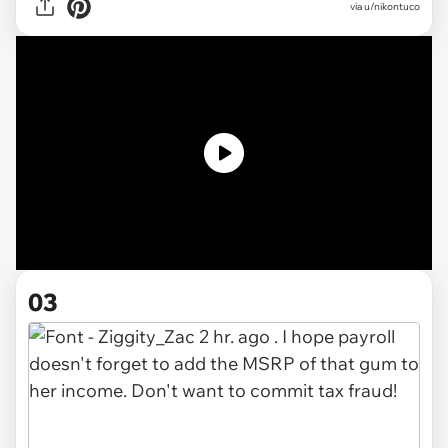
via u/nikontuco
03