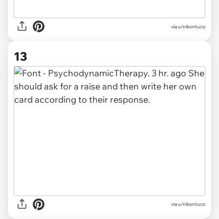
via u/nikontuco
13
via u/nikontuco