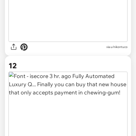
via u/nikontuco
12