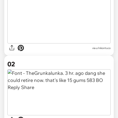
via
u/nikontuco
02