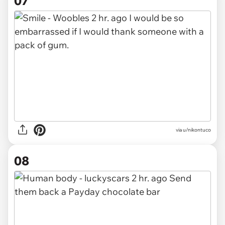
07
via u/nikontuco
08