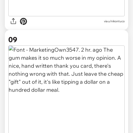
via u/nikontuco
09