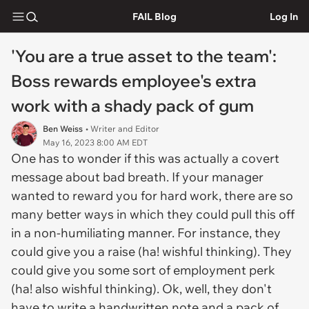
FAIL Blog
Log In
'You are a true asset to the team':
Boss rewards employee's extra
work with a shady pack of gum
Ben Weiss
• Writer and Editor
May 16, 2023 8:00 AM EDT
One has to wonder if this was actually a covert
message about bad breath. If your manager
wanted to reward you for hard work, there are so
many better ways in which they could pull this off
in a non-humiliating manner. For instance, they
could give you a raise (ha! wishful thinking). They
could give you some sort of employment perk
(ha! also wishful thinking). Ok, well, they don't
have to write a handwritten note and a pack of