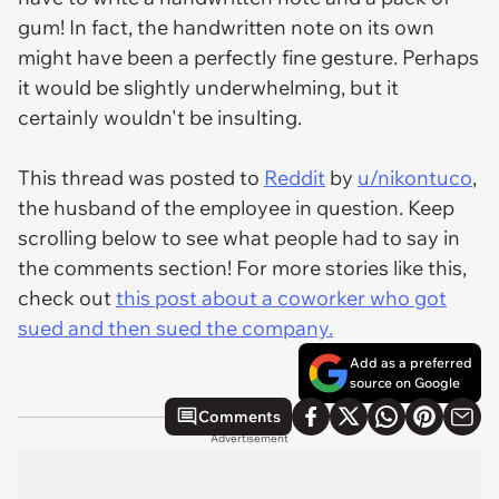
gum! In fact, the handwritten note on its own
might have been a perfectly fine gesture. Perhaps
it would be slightly underwhelming, but it
certainly wouldn't be insulting.
This thread was posted to
Reddit
by
u/nikontuco
,
the husband of the employee in question. Keep
scrolling below to see what people had to say in
the comments section! For more stories like this,
check out
this post about a coworker who got
sued and then sued the company.
Add as a preferred
source on Google
Comments
Advertisement