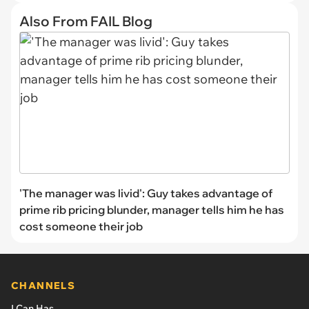
Also From FAIL Blog
'The manager was livid': Guy takes advantage of
prime rib pricing blunder, manager tells him he has
cost someone their job
CHANNELS
I Can Has