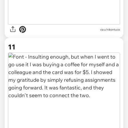
via u/nikontuco
11