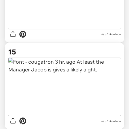
via u/nikontuco
15
via u/nikontuco