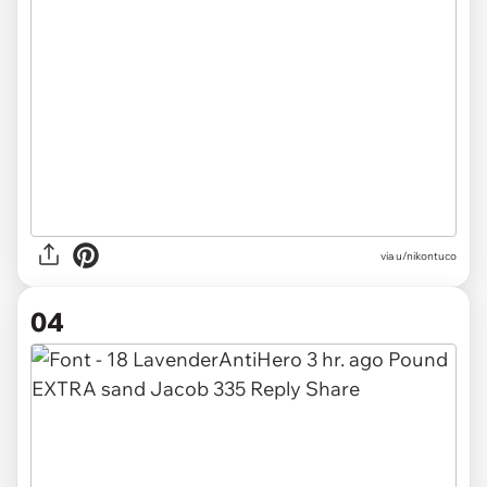
via u/nikontuco
04