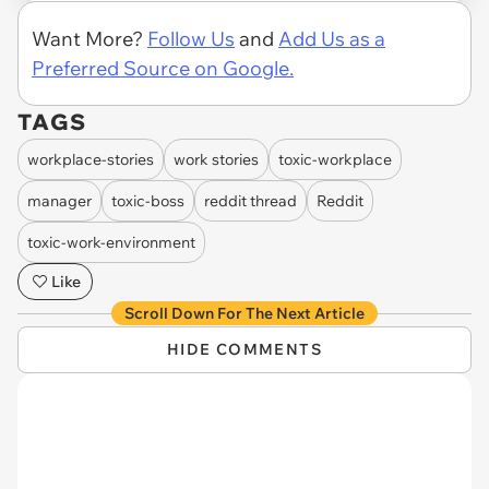
Want More?
Follow Us
and
Add Us as a
Preferred Source on Google.
TAGS
workplace-stories
work stories
toxic-workplace
manager
toxic-boss
reddit thread
Reddit
toxic-work-environment
Like
Scroll Down For The Next Article
HIDE COMMENTS