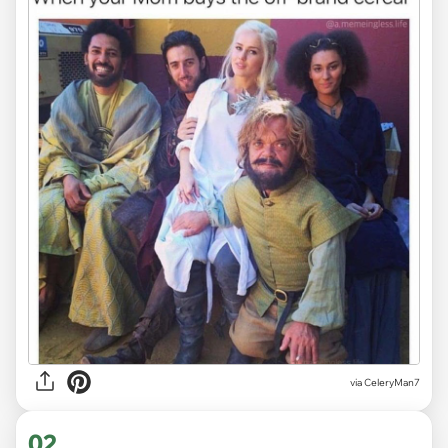
via
CeleryMan7
02