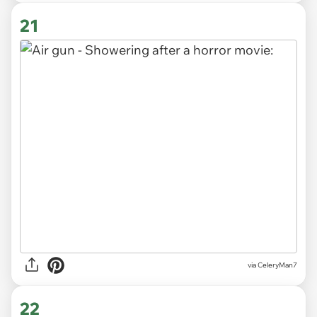
21
via CeleryMan7
22