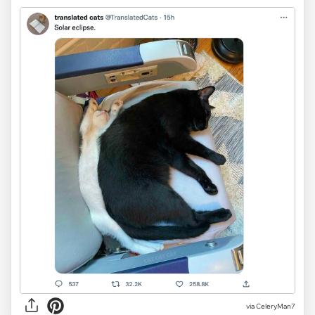
via CeleryMan7