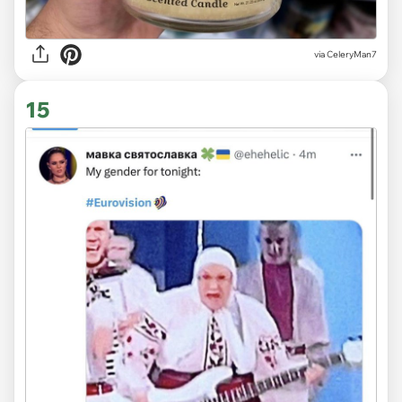
via CeleryMan7
15