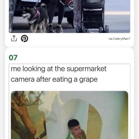
via CeleryMan7
07