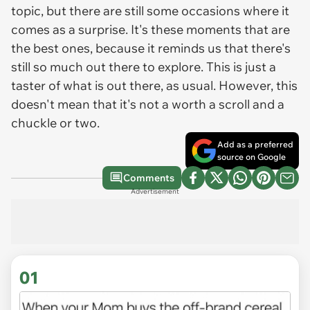
topic, but there are still some occasions where it
comes as a surprise. It's these moments that are
the best ones, because it reminds us that there's
still so much out there to explore. This is just a
taster of what is out there, as usual. However, this
doesn't mean that it's not a worth a scroll and a
chuckle or two.
Add as a preferred
source on Google
Comments
Advertisement
01