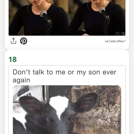
via CeleryMan7
18