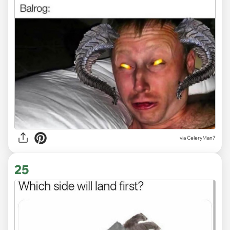
via CeleryMan7
25