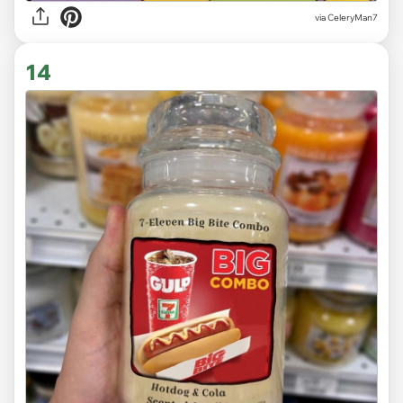
via CeleryMan7
14