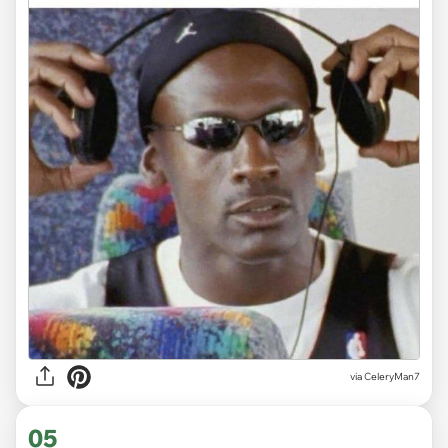
via CeleryMan7
05