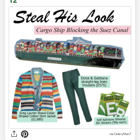
via CeleryMan7