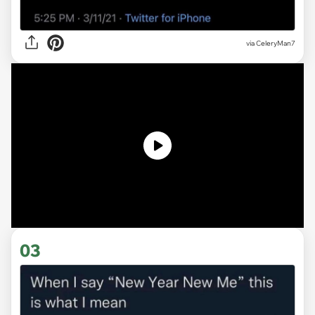
via CeleryMan7
03