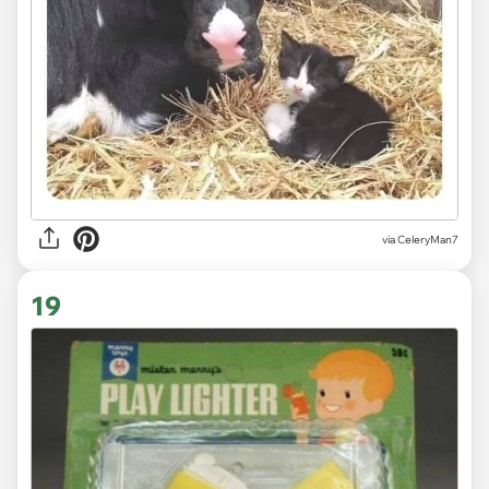
via CeleryMan7
19