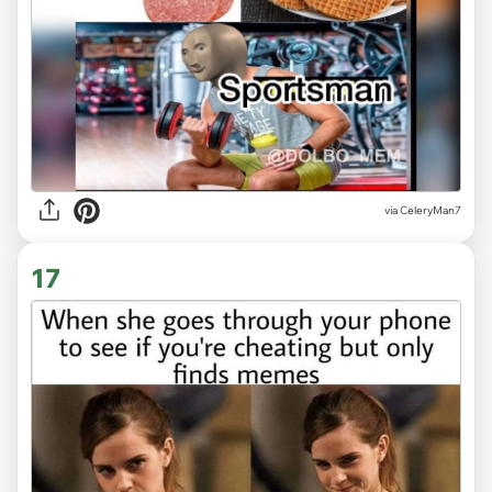
via CeleryMan7
17