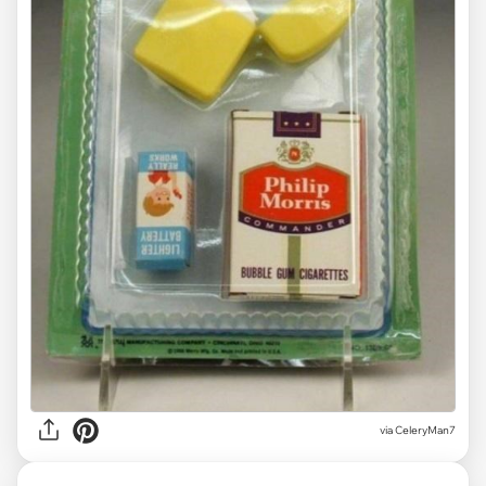
via CeleryMan7