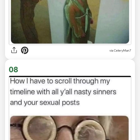
via CeleryMan7
08