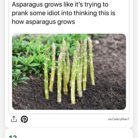
via CeleryMan7
12