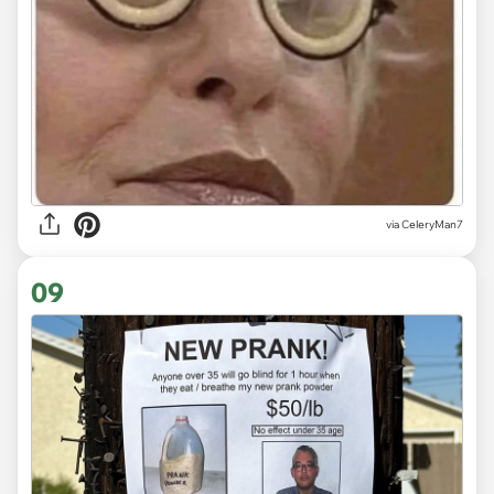
via CeleryMan7
09