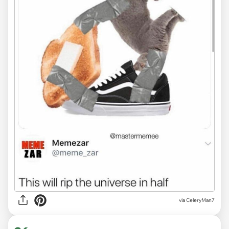
via CeleryMan7