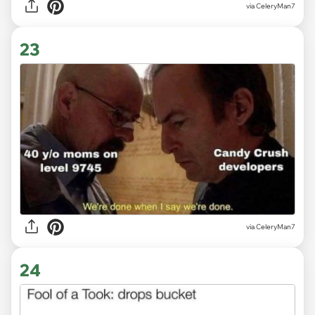
via CeleryMan7
23
via CeleryMan7
24