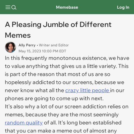
Memebase
Log In
A Pleasing Jumble of Different
Memes
Ally Perry
• Writer and Editor
May 15, 2023 10:00 PM EDT
In this frequently monotonous existence, we have
to value anything that gives us a little variety. This
is part of the reason that most of us are so
hopelessly addicted to our screens, because we
never know what all the
crazy little people
in our
phones are going to come up with next.
It's also why a lot of our screen addiction relies on
memes, because they are the most seemingly
random quality
of all. It's long been established
that you can make a meme out of almost any