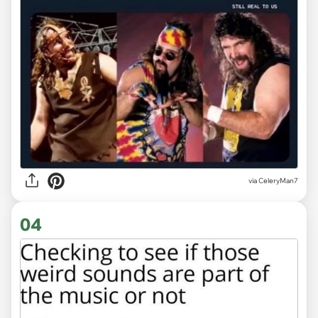
via CeleryMan7
04