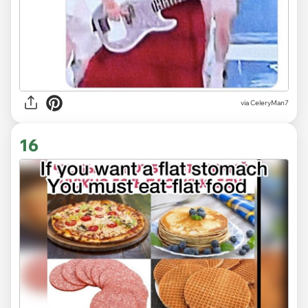
via CeleryMan7
16