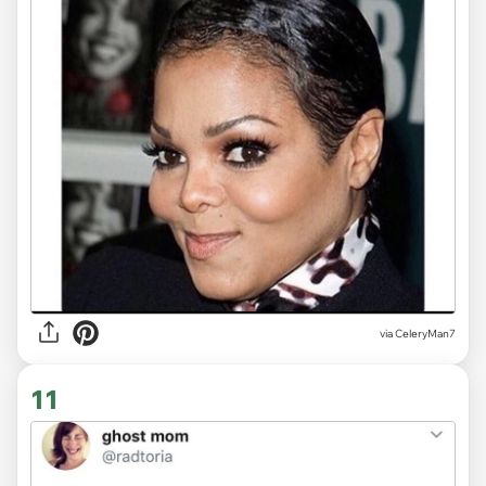
via CeleryMan7
11