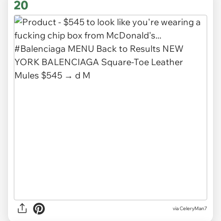
20
via CeleryMan7