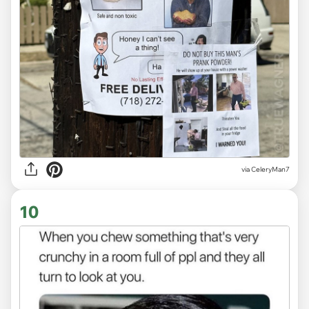
via CeleryMan7
10