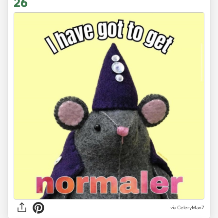
26
via CeleryMan7