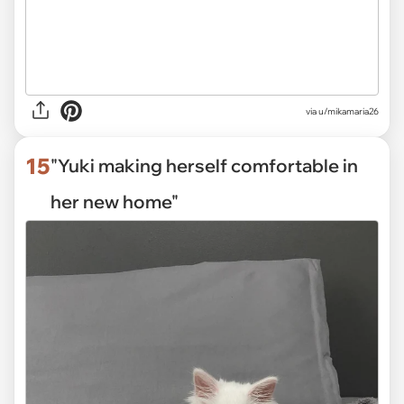
via
u/mikamaria26
15
"Yuki making herself comfortable in
her new home"