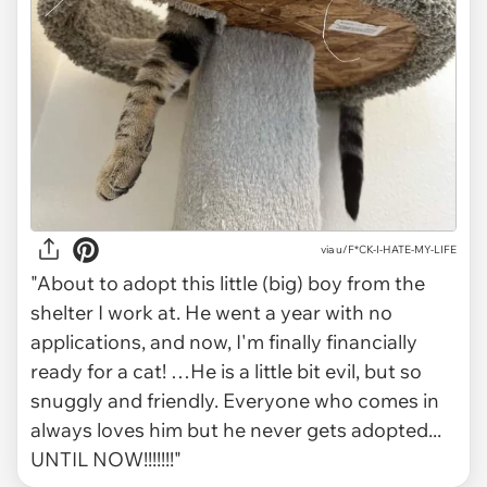
via
u/F*CK-I-HATE-MY-LIFE
"About to adopt this little (big) boy from the
shelter I work at. He went a year with no
applications, and now, I'm finally financially
ready for a cat! …He is a little bit evil, but so
snuggly and friendly. Everyone who comes in
always loves him but he never gets adopted...
UNTIL NOW!!!!!!!"