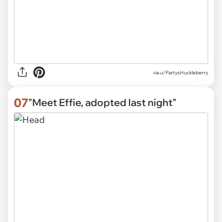
via
u/PartysHuckleberry
07
"Meet Effie, adopted last night"