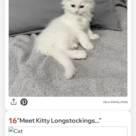
via
u/wisnia_misia
16
"Meet Kitty Longstockings..."