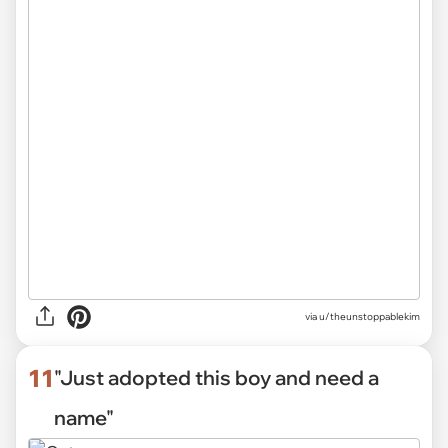
via
u/theunstoppablekim
11
"Just adopted this boy and need a
name"