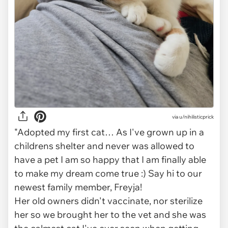
via
u/nihilisticprick
"Adopted my first cat… As I've grown up in a
childrens shelter and never was allowed to
have a pet I am so happy that I am finally able
to make my dream come true :) Say hi to our
newest family member, Freyja!
Her old owners didn't vaccinate, nor sterilize
her so we brought her to the vet and she was