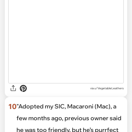
via
u/VegetableLeathers
10
"Adopted my SIC, Macaroni (Mac), a
few months ago, previous owner said
he was too friendly, but he’s purrfect