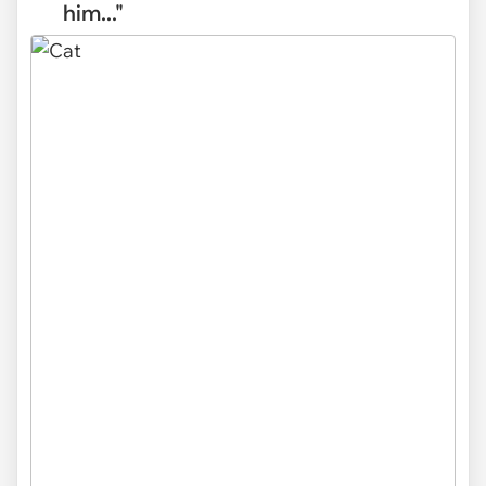
him..."