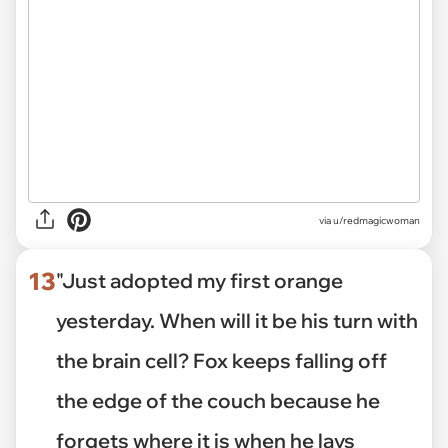
via
u/redmagicwoman
13
"Just adopted my first orange
yesterday. When will it be his turn with
the brain cell? Fox keeps falling off
the edge of the couch because he
forgets where it is when he lays