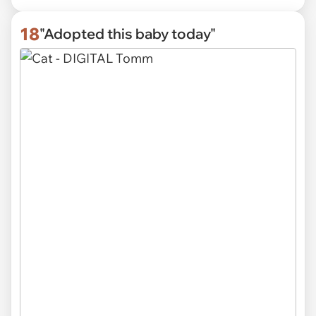
18
"Adopted this baby today"