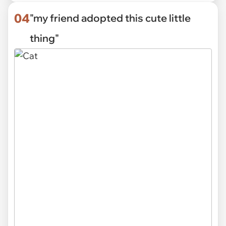
04
"my friend adopted this cute little
thing"