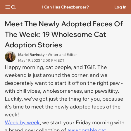
I Can Has Cheezburger?
Log In
Meet The Newly Adopted Faces Of
The Week: 19 Wholesome Cat
Adoption Stories
Mariel Ruvinsky
• Writer and Editor
May 19, 2023 12:00 PM EDT
Happy morning, cat people, and TGIF. The
weekend is just around the corner, and we
desperately want to start it off on the right paw -
with chill vibes, wholesomeness, and pawsitiity.
Luckily, we've got just the thing for you, because
it's time to meet the newly adopted faces of the
week!
Week by week
, we start your Friday morning with
a brand new collection of
awwdorable cat