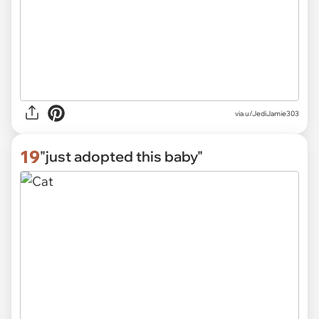
via
u/JediJamie303
19
"just adopted this baby"