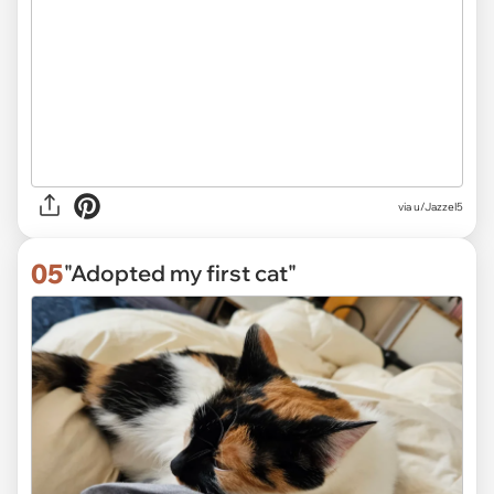
via
u/Jazzel5
05
"Adopted my first cat"