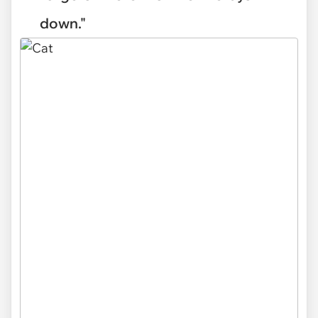
down."