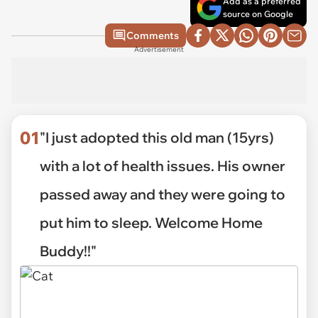
Add as a preferred
source on Google
Comments
Advertisement
01
"I just adopted this old man (15yrs)
with a lot of health issues. His owner
passed away and they were going to
put him to sleep. Welcome Home
Buddy!!"