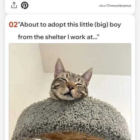
via
u/Oneeyedpopeye
02
"About to adopt this little (big) boy
from the shelter I work at..."