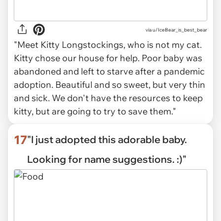
via
u/IceBear_is_best_bear
"Meet Kitty Longstockings, who is not my cat.
Kitty chose our house for help. Poor baby was
abandoned and left to starve after a pandemic
adoption. Beautiful and so sweet, but very thin
and sick. We don't have the resources to keep
kitty, but are going to try to save them."
17
"I just adopted this adorable baby.
Looking for name suggestions. :)"