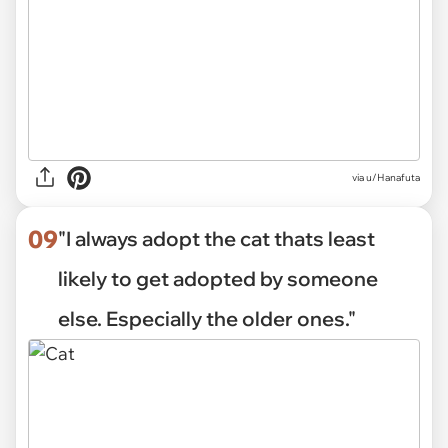
via
u/Hanafuta
09
"I always adopt the cat thats least
likely to get adopted by someone
else. Especially the older ones."