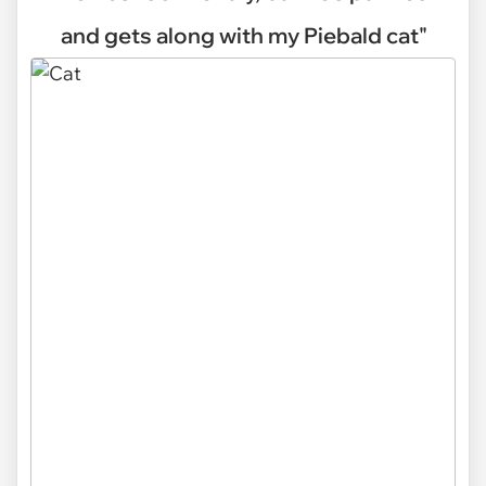
and gets along with my Piebald cat"