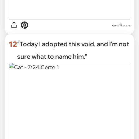
via
u/liirogue
12
"Today I adopted this void, and I’m not
sure what to name him."