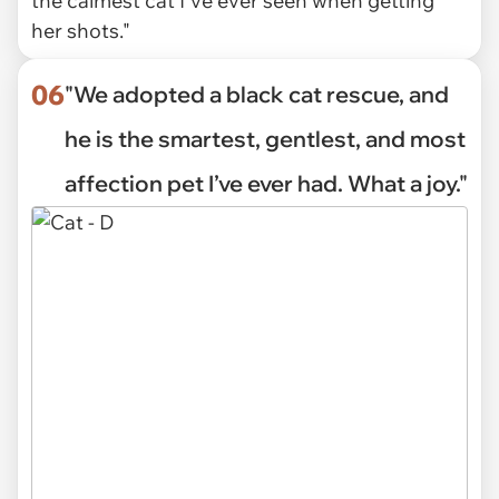
the calmest cat I've ever seen when getting
her shots."
06
"We adopted a black cat rescue, and
he is the smartest, gentlest, and most
affection pet I’ve ever had. What a joy."