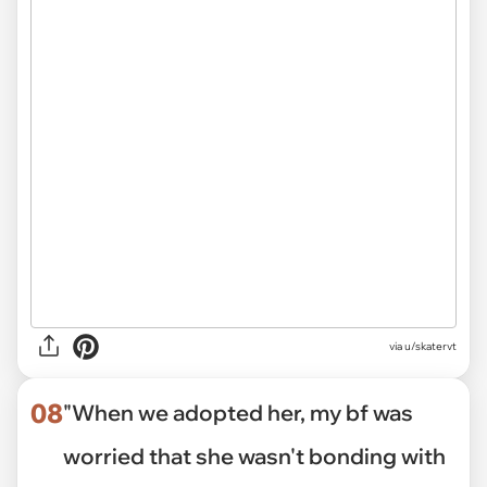
via
u/skatervt
08
"When we adopted her, my bf was
worried that she wasn't bonding with