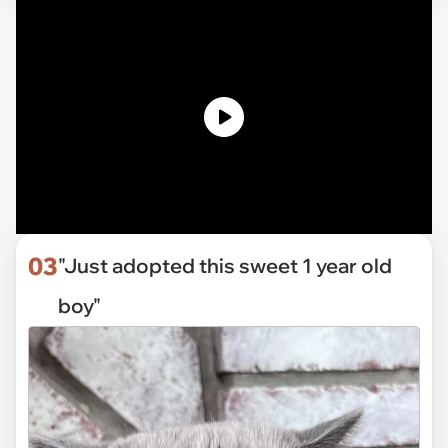
03
"Just adopted this sweet 1 year old
boy"