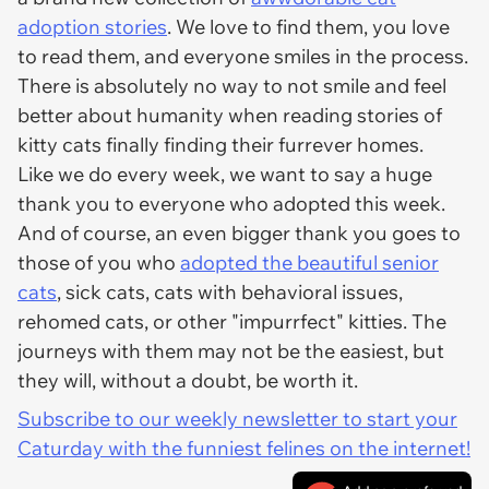
adoption stories
. We love to find them, you love
to read them, and everyone smiles in the process.
There is absolutely no way to not smile and feel
better about humanity when reading stories of
kitty cats finally finding their furrever homes.
Like we do every week, we want to say a huge
thank you to everyone who adopted this week.
And of course, an even bigger thank you goes to
those of you who
adopted the beautiful senior
cats
, sick cats, cats with behavioral issues,
rehomed cats, or other "impurrfect" kitties. The
journeys with them may not be the easiest, but
they will, without a doubt, be worth it.
Subscribe to our weekly newsletter to start your
Caturday with the funniest felines on the internet!