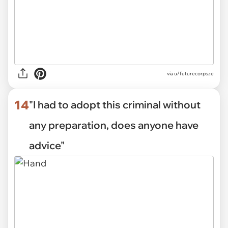
via
u/futurecorpsze
14
"I had to adopt this criminal without
any preparation, does anyone have
advice"