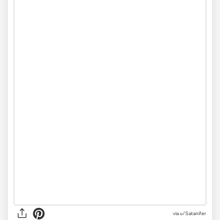
via
u/Satanifer