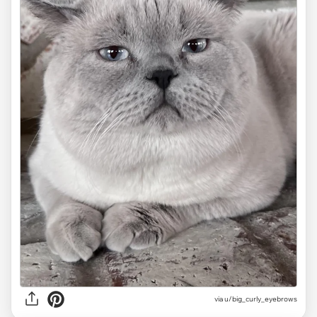
via
u/big_curly_eyebrows