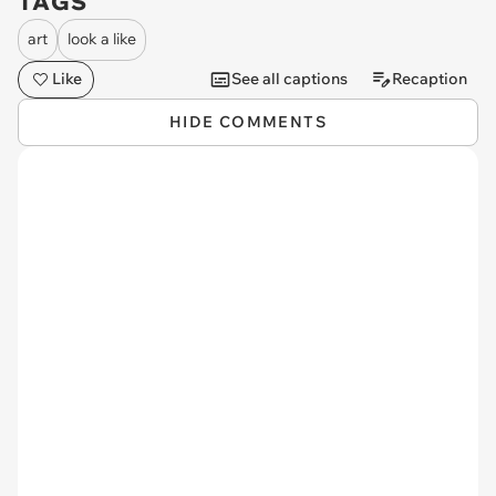
TAGS
art
look a like
Like
See all captions
Recaption
HIDE COMMENTS