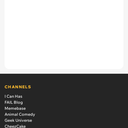
CHANNELS
I Can Has
FAIL Blog
Memebase
Animal Comedy
Geek Universe
CheezCake