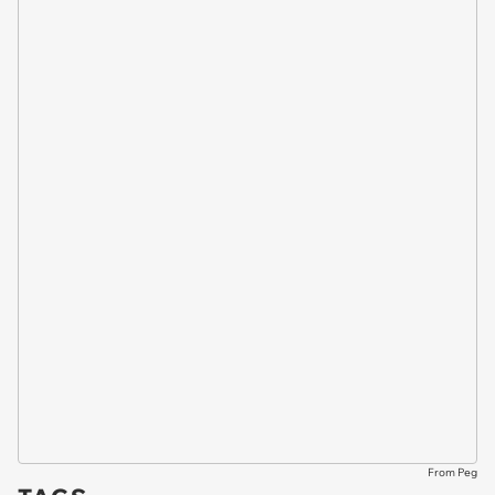
From Peg