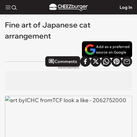
Log In
Fine art of Japanese cat
arrangement
Add as a preferred
source on Google
Comments
Advertisement