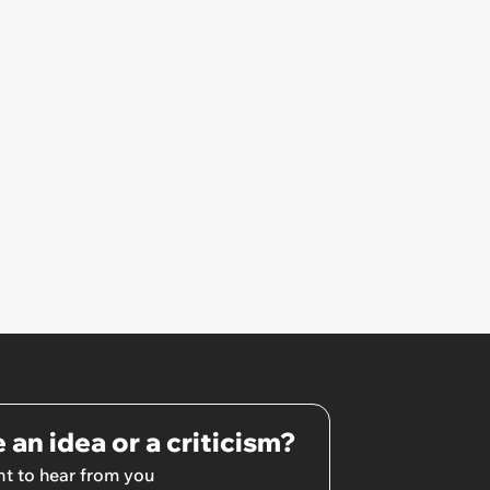
own home ’
 an idea or a criticism?
t to hear from you