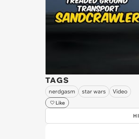
TAGS
nerdgasm
star wars
Video
Like
H