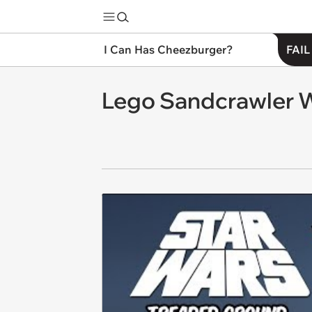
I Can Has Cheezburger?
FAIL
Lego Sandcrawler 