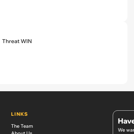
Threat WIN
LINKS
Have
The Team
We wan
About Us