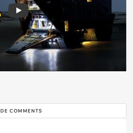
Play
IDE COMMENTS