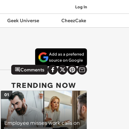
Log In
Geek Universe
CheezCake
Add as a preferred
source on Google
Comments
TRENDING NOW
01
Employee misses work calls on