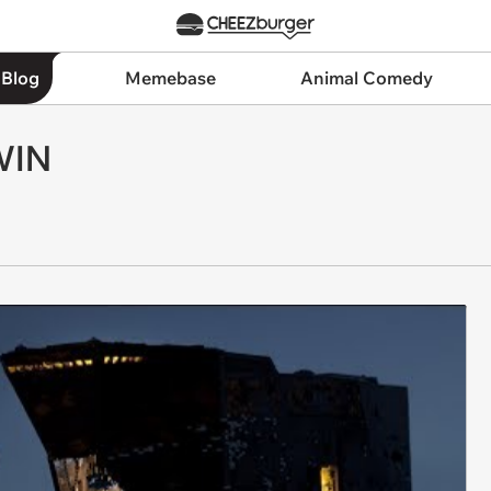
 Blog
Memebase
Animal Comedy
WIN