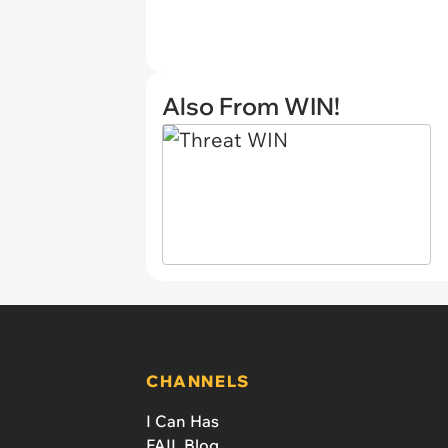
Also From WIN!
CHANNELS
I Can Has
FAIL Blog