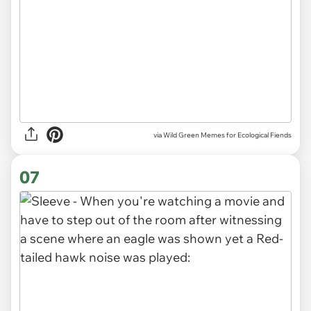
via Wild Green Memes for Ecological Fiends
07