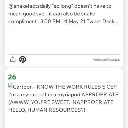
via
@snakefactsdaily
26