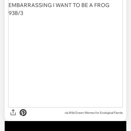
via Wild Green Memes for Ecological Fiends