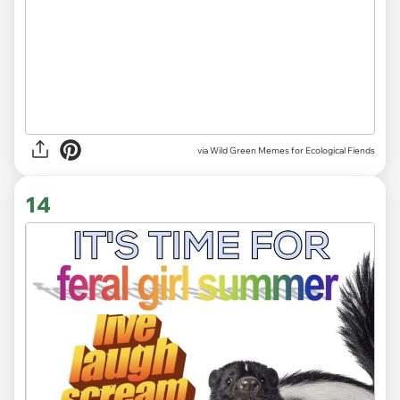
via Wild Green Memes for Ecological Fiends
14