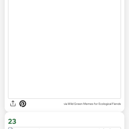
via Wild Green Memes for Ecological Fiends
23