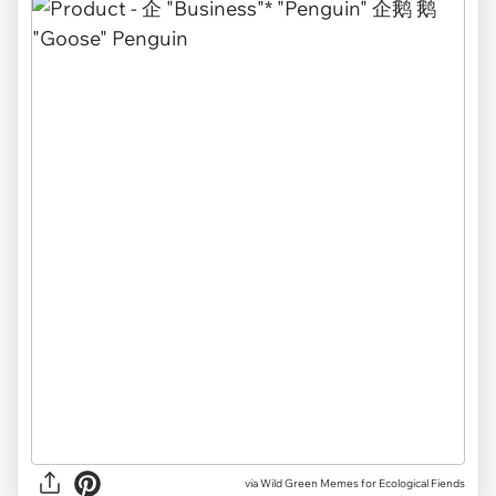
via Wild Green Memes for Ecological Fiends