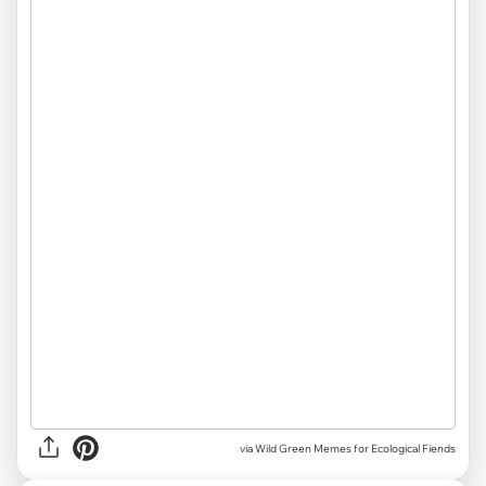
via Wild Green Memes for Ecological Fiends