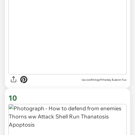
via
coolthingoftheday & aeon-fux
10