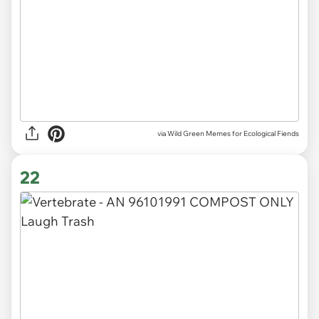
via Wild Green Memes for Ecological Fiends
22