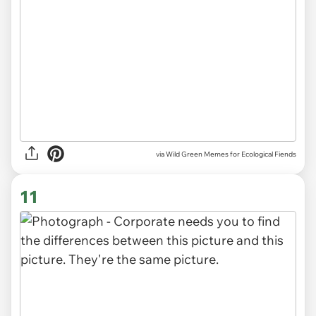
via Wild Green Memes for Ecological Fiends
11