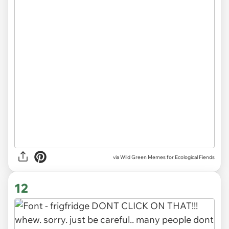
via Wild Green Memes for Ecological Fiends
12