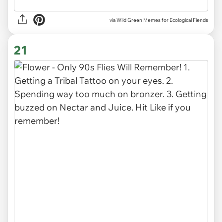
via Wild Green Memes for Ecological Fiends
21