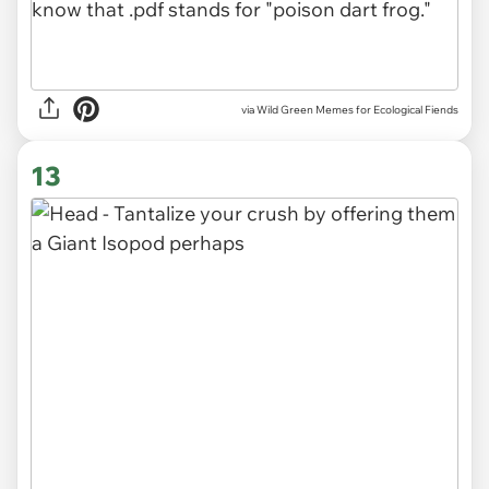
via Wild Green Memes for Ecological Fiends
13