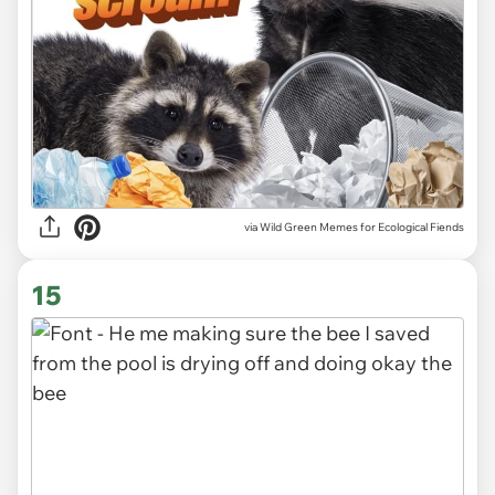
via Wild Green Memes for Ecological Fiends
15