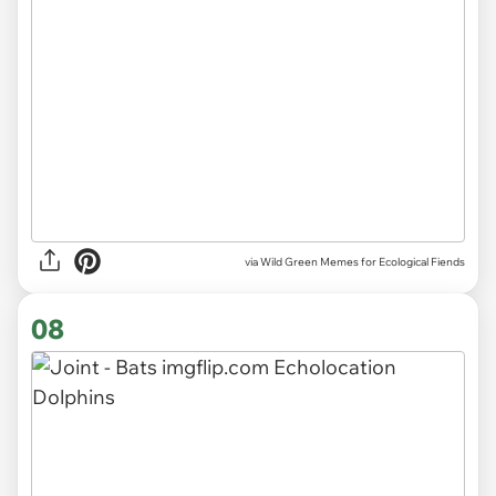
via Wild Green Memes for Ecological Fiends
08