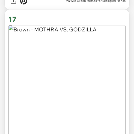
via Wild Green Memes for Ecological Fiends
17