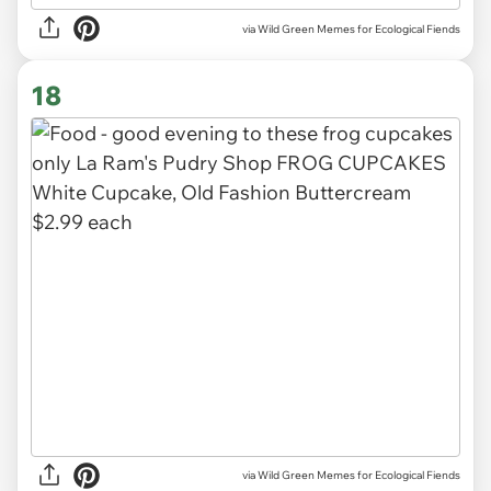
via Wild Green Memes for Ecological Fiends
18
via Wild Green Memes for Ecological Fiends