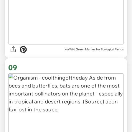
via Wild Green Memes for Ecological Fiends
09