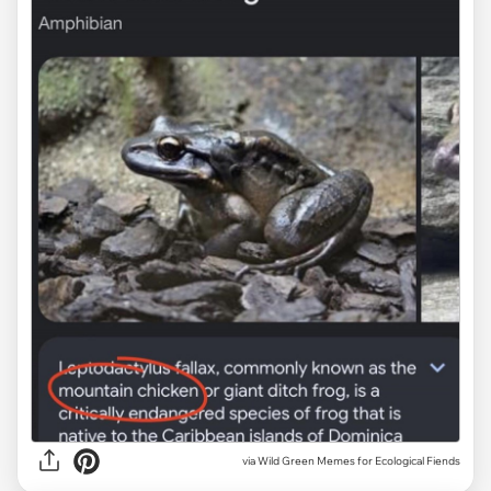
via Wild Green Memes for Ecological Fiends