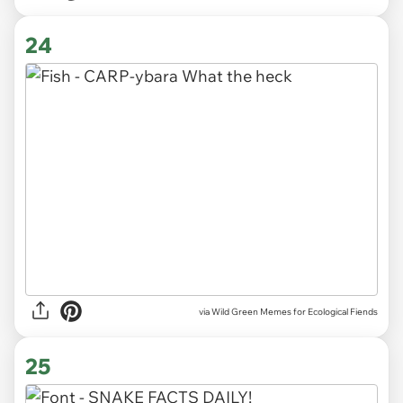
24
via Wild Green Memes for Ecological Fiends
25