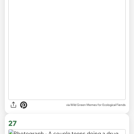
via Wild Green Memes for Ecological Fiends
27