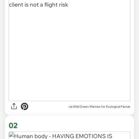
via
Wild Green Memes for Ecological Fiends
02