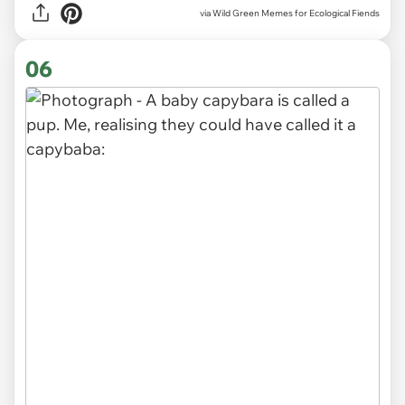
via Wild Green Memes for Ecological Fiends
06