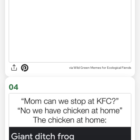
via Wild Green Memes for Ecological Fiends
04