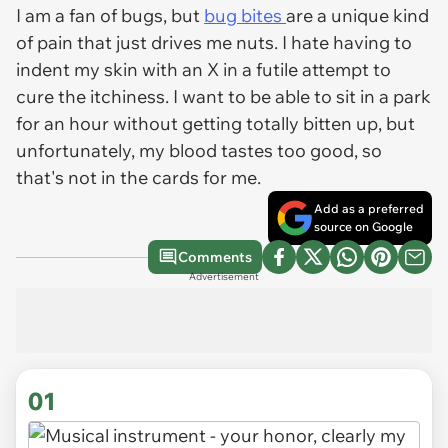
I am a fan of bugs, but
bug bites
are a unique kind
of pain that just drives me nuts. I hate having to
indent my skin with an X in a futile attempt to
cure the itchiness. I want to be able to sit in a park
for an hour without getting totally bitten up, but
unfortunately, my blood tastes too good, so
that's not in the cards for me.
Add as a preferred
source on Google
Comments
Advertisement
01