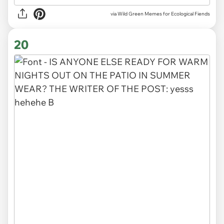
via Wild Green Memes for Ecological Fiends
20