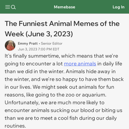
Memebase
Log In
The Funniest Animal Memes of the
Week (June 3, 2023)
Emmy Pratt
• Senior Editor
Jun 3, 2023 7:00 PM EDT
It's finally summertime, which means that we're
going to encounter a lot
more animals
in daily life
than we did in the winter. Animals hide away in
the winter, and we're so happy to have them back
in our lives. We might seek out animals for fun
reasons, like going to the zoo or aquarium.
Unfortunately, we are much more likely to
encounter animals sucking our blood or biting us
than we are to meet a cool fish during our daily
routines.