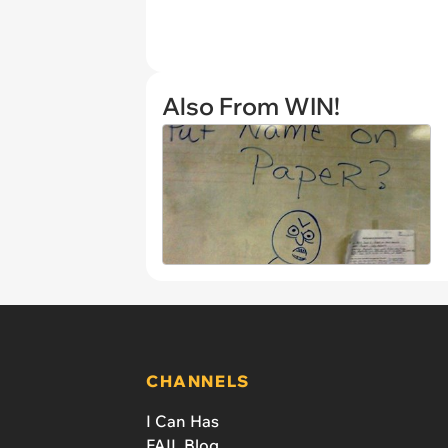
Also From WIN!
CHANNELS
I Can Has
FAIL Blog