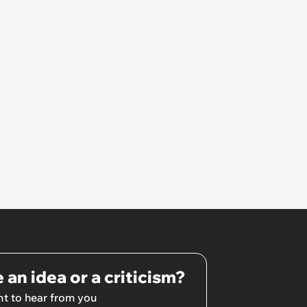
Unrealistic Expectations
 an idea or a criticism?
t to hear from you