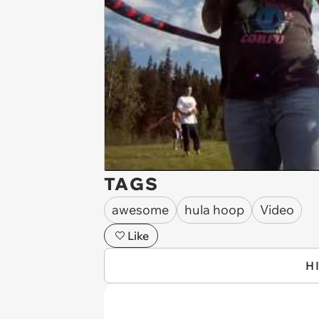
TAGS
awesome
hula hoop
Video
Like
H