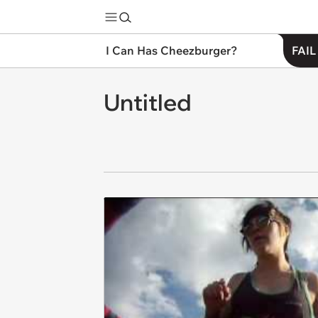
I Can Has Cheezburger?
FAIL
Untitled