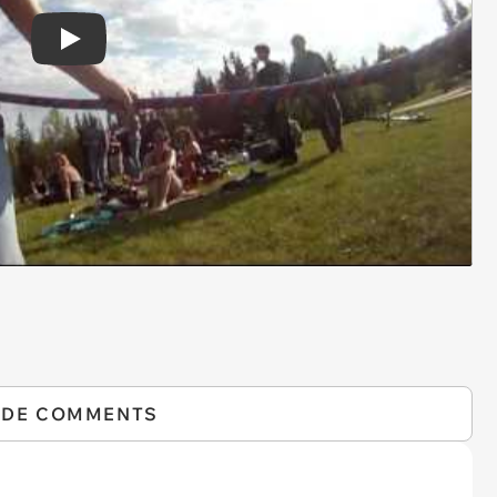
Play
IDE COMMENTS