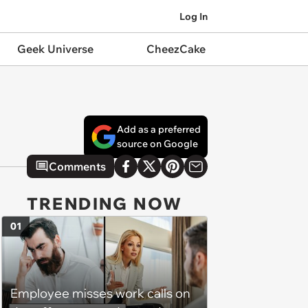
Log In
Geek Universe
CheezCake
Add as a preferred
source on Google
Comments
TRENDING NOW
01
Employee misses work calls on