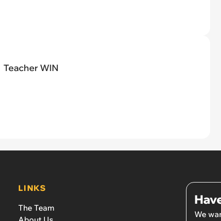
Teacher WIN
LINKS
Have
The Team
We wan
About Us