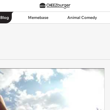
 Blog
Memebase
Animal Comedy