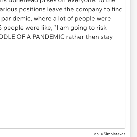
via u/Simpletexas