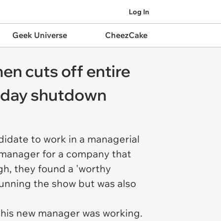
Log In
Geek Universe
CheezCake
hen cuts off entire
3 day shutdown
didate to work in a managerial
IT manager for a company that
gh, they found a 'worthy
 running the show but was also
t this new manager was working.