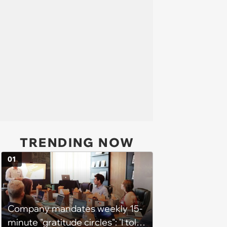
TRENDING NOW
01
Company mandates weekly 15-
minute "gratitude circles": 'I told