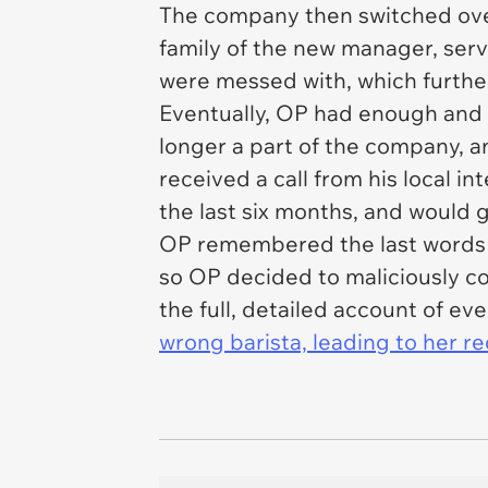
The company then switched over
family of the new manager, ser
were messed with, which furthe
Eventually, OP had enough and 
longer a part of the company, a
received a call from his local in
the last six months, and would g
OP remembered the last words o
so OP decided to maliciously co
the full, detailed account of eve
wrong barista, leading to her re