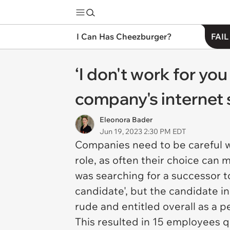
I Can Has Cheezburger?
FAIL
‘I don't work for yo
company's internet 
Eleonora Bader
Jun 19, 2023 2:30 PM EDT
Companies need to be careful w
role, as often their choice can
was searching for a successor t
candidate', but the candidate in
rude and entitled overall as a 
This resulted in 15 employees q