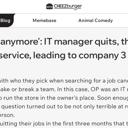
 Blog
Memebase
Animal Comedy
u anymore': IT manager quits, t
service, leading to company 
ith who they pick when searching for a job can
 make or break a team. In this case, OP was an 
o run the store in the owner's place. Soon enou
 question turned out to be not only terrible at
person.
uitting their jobs in the first three months tha