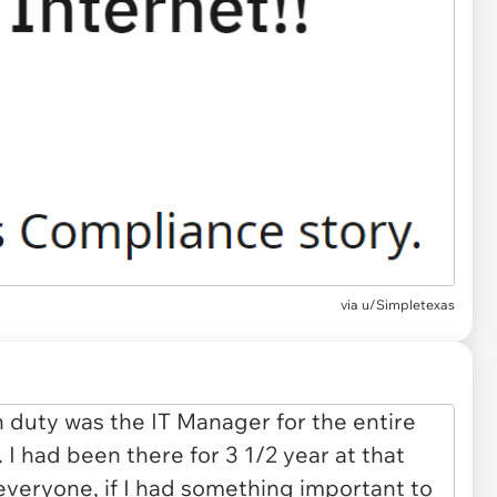
via
u/Simpletexas