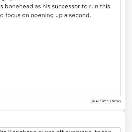
via u/Simpletexas