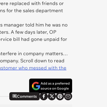
ere replaced with friends or
ns for the sales department
his manager told him he was no
ers. A few days later, OP
ervice bill had gone unpaid for
interfere in company matters…
 company. Scroll down to read
customer who messed with the
Add as a preferred
source on Google
Comments