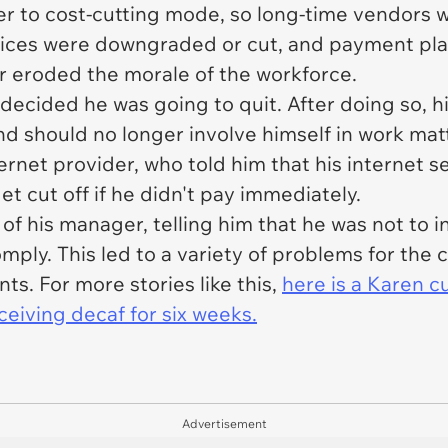
 to cost-cutting mode, so long-time vendors w
vices were downgraded or cut, and payment pla
r eroded the morale of the workforce.
decided he was going to quit. After doing so, 
nd should no longer involve himself in work matt
ternet provider, who told him that his internet s
et cut off if he didn't pay immediately.
f his manager, telling him that he was not to 
mply. This led to a variety of problems for the
nts. For more stories like this,
here is a Karen 
ceiving decaf for six weeks.
Advertisement