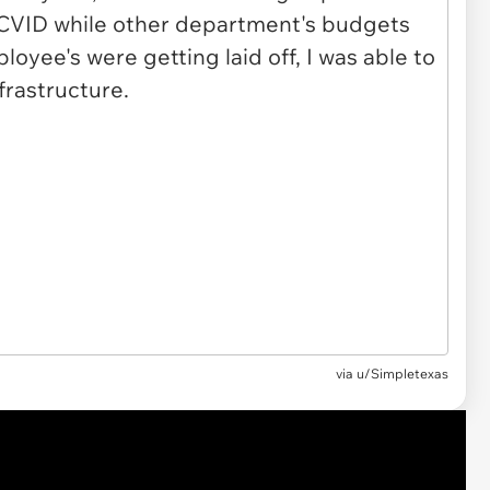
via u/Simpletexas