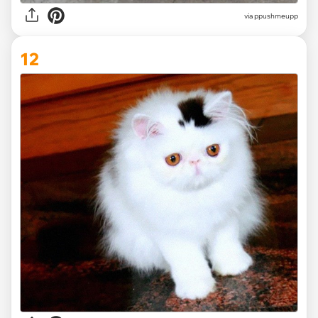
via ppushmeupp
12