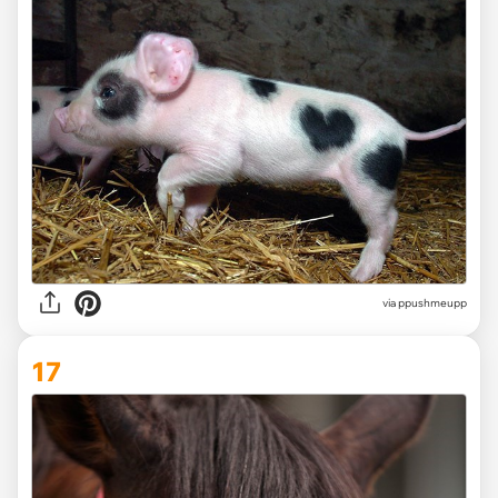
via ppushmeupp
17