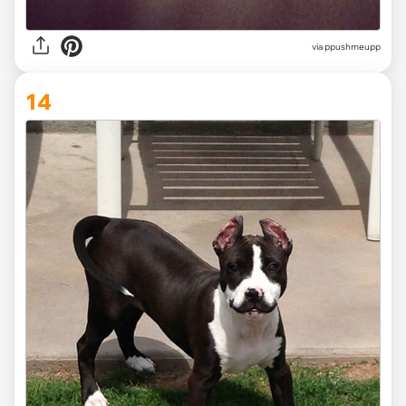
via ppushmeupp
14