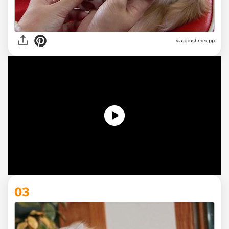
via ppushmeupp
03