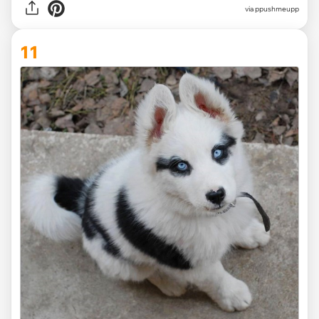
via ppushmeupp
11