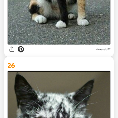
via
neselo77
26