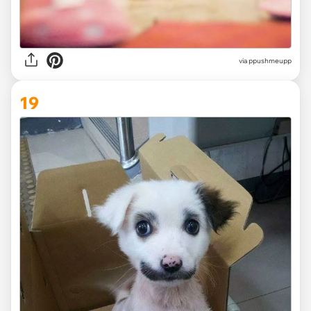
via ppushmeupp
19