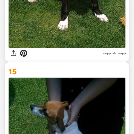
via ppushmeupp
15