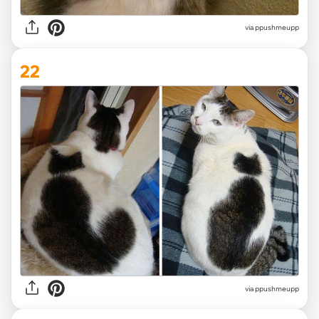
via ppushmeupp
22
via ppushmeupp