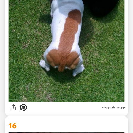
via ppushmeupp
16