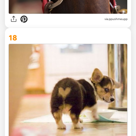
via ppushmeupp
18