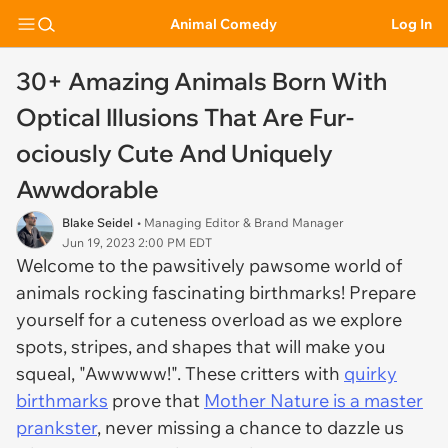
Animal Comedy
Log In
30+ Amazing Animals Born With
Optical Illusions That Are Fur-
ociously Cute And Uniquely
Awwdorable
Blake Seidel
• Managing Editor & Brand Manager
Jun 19, 2023 2:00 PM EDT
Welcome to the pawsitively pawsome world of
animals rocking fascinating birthmarks! Prepare
yourself for a cuteness overload as we explore
spots, stripes, and shapes that will make you
squeal, "Awwwww!". These critters with
quirky
birthmarks
prove that
Mother Nature is a master
prankster
, never missing a chance to dazzle us