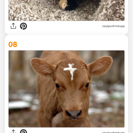
via ppushmeupp
08
via ppushmeupp