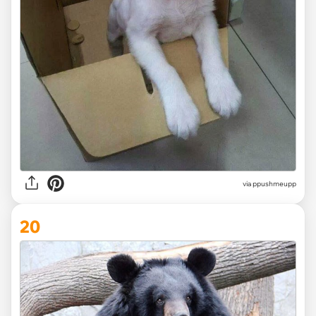
via ppushmeupp
20