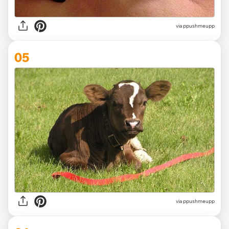
via ppushmeupp
05
via ppushmeupp