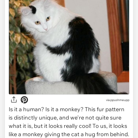
via ppushmeupp
Is it a human? Is it a monkey? This fur pattern
is distinctly unique, and we're not quite sure
what it is, but it looks really cool! To us, it looks
like a monkey giving the cat a hug from behind.