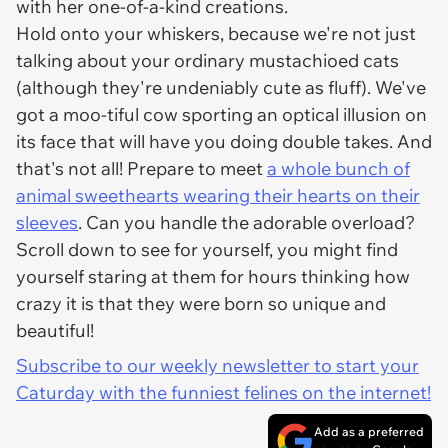
with her one-of-a-kind creations.
Hold onto your whiskers, because we're not just
talking about your ordinary mustachioed cats
(although they're undeniably cute as fluff). We've
got a moo-tiful cow sporting an optical illusion on
its face that will have you doing double takes. And
that's not all! Prepare to meet
a whole bunch of
animal sweethearts wearing their hearts on their
sleeves
. Can you handle the adorable overload?
Scroll down to see for yourself, you might find
yourself staring at them for hours thinking how
crazy it is that they were born so unique and
beautiful!
Subscribe to our weekly newsletter to start your
Caturday with the funniest felines on the internet!
Add as a preferred