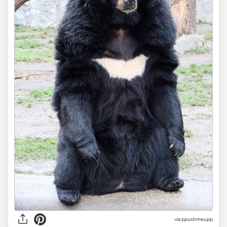
via ppushmeupp