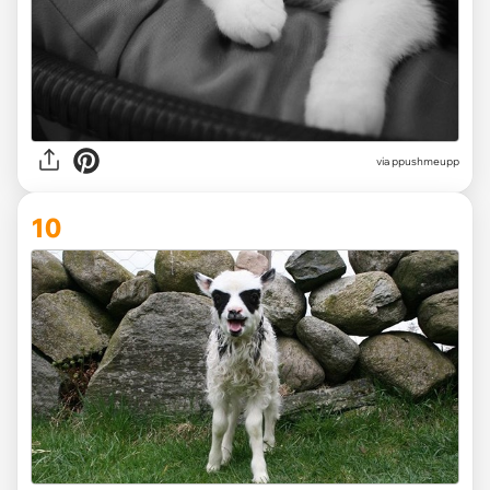
via ppushmeupp
10