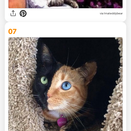
via
Imateddybear
07