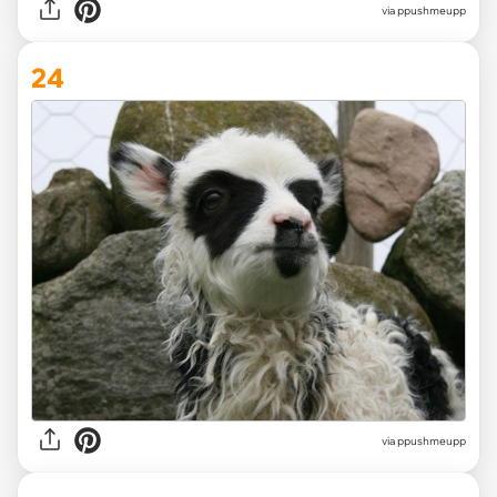
via ppushmeupp
24
via ppushmeupp