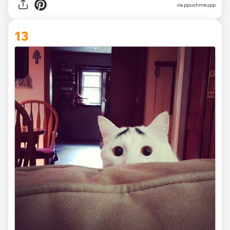
via ppushmeupp
13