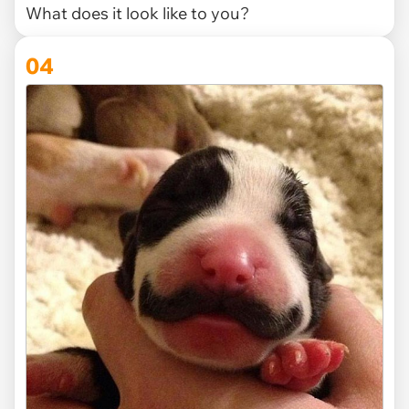
What does it look like to you?
04