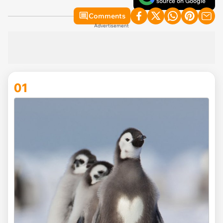
source on Google
Comments
Advertisement
01