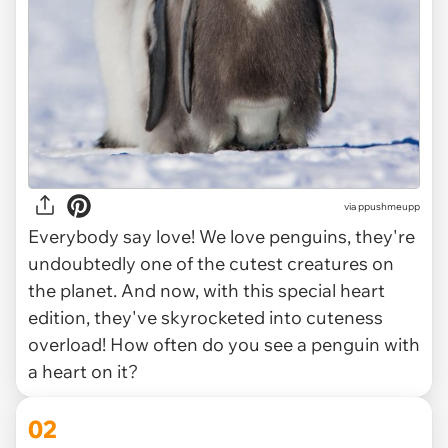
via
ppushmeupp
Everybody say love! We love penguins, they're
undoubtedly one of the cutest creatures on
the planet. And now, with this special heart
edition, they've skyrocketed into cuteness
overload! How often do you see a penguin with
a heart on it?
02