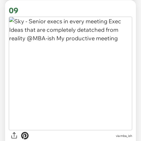
09
via
mba_ish