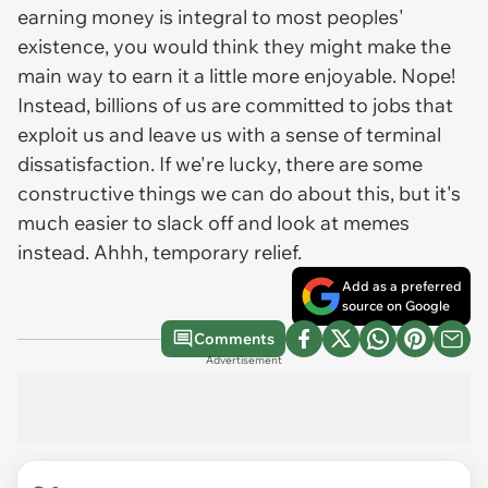
earning money is integral to most peoples'
existence, you would think they might make the
main way to earn it a little more enjoyable. Nope!
Instead, billions of us are committed to jobs that
exploit us and leave us with a sense of terminal
dissatisfaction. If we're lucky, there are some
constructive things we can do about this, but it's
much easier to slack off and look at memes
instead. Ahhh, temporary relief.
Add as a preferred
source on Google
Comments
Advertisement