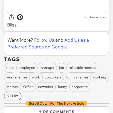
via
fckworkmemes
Bliss.
Want More?
Follow Us
and
Add Us as a
Preferred Source on Google.
TAGS
boss
employee
manager
job
relatable memes
work memes
work
coworkers
funny memes
working
Memes
Office
coworker
funny
corporate
Like
Scroll Down For The Next Article
HIDE COMMENTS