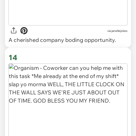
via
janellejokes
A cherished company boding opportunity.
14