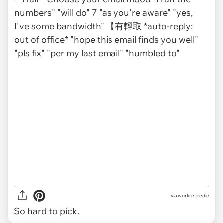
via
workretiredie
So hard to pick.