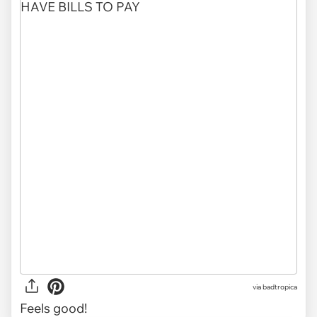
via
badtropica
Feels good!