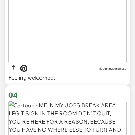
via
surfingcorporate
Feeling welcomed.
04