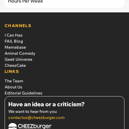
Hours Per Week
CHANNELS
I Can Has
FAIL Blog
Memebase
Animal Comedy
Geek Universe
CheezCake
LINKS
The Team
About Us
Editorial Guidelines
Have an idea or a criticism?
We want to hear from you
contactus@cheezburger.com