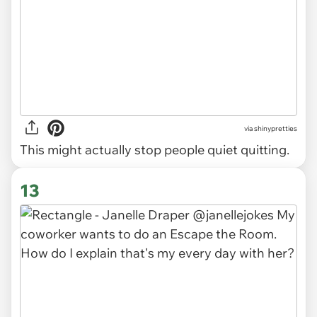
via
shinypretties
This might actually stop people quiet quitting.
13