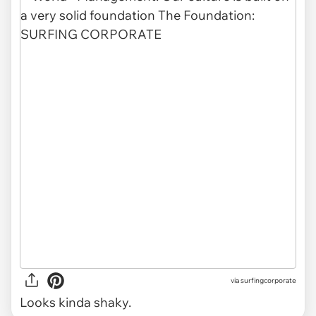
via
surfingcorporate
Looks kinda shaky.