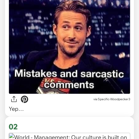
via
Specific-Woodpecker3
Yep…
02