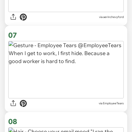
via
aerinchevyford
07
via
EmployeeTears
08