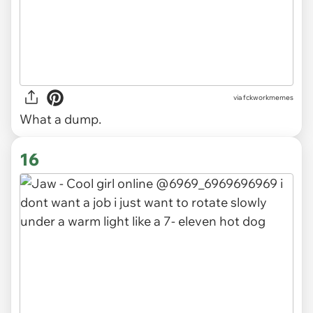
via
fckworkmemes
What a dump.
16