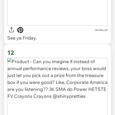
via
mba_ish
See ya Friday.
12