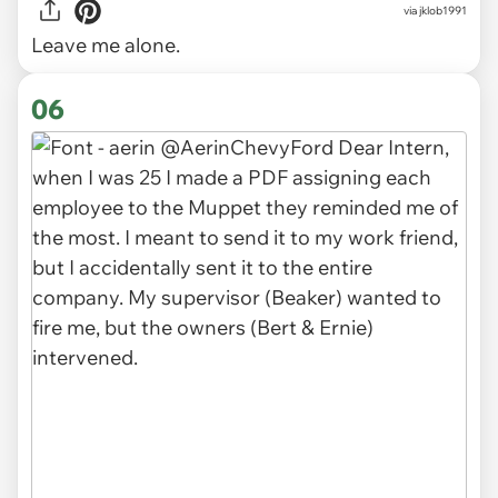
via
jklob1991
Leave me alone.
06