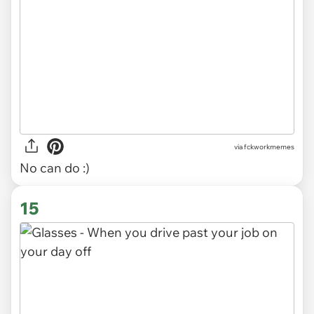
via
fckworkmemes
No can do :)
15