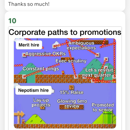
Thanks so much!
10