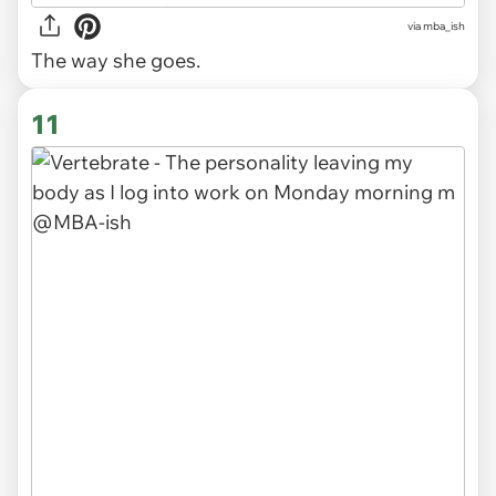
via
mba_ish
The way she goes.
11