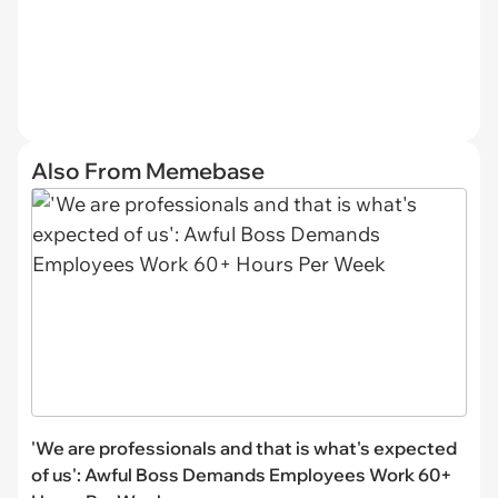
Also From Memebase
'We are professionals and that is what's expected
of us': Awful Boss Demands Employees Work 60+