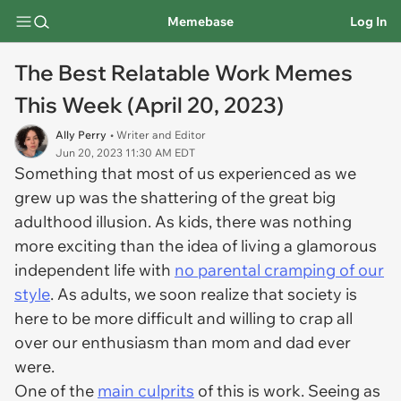
Memebase
Log In
The Best Relatable Work Memes
This Week (April 20, 2023)
Ally Perry
• Writer and Editor
Jun 20, 2023 11:30 AM EDT
Something that most of us experienced as we
grew up was the shattering of the great big
adulthood illusion. As kids, there was nothing
more exciting than the idea of living a glamorous
independent life with
no parental cramping of our
style
. As adults, we soon realize that society is
here to be more difficult and willing to crap all
over our enthusiasm than mom and dad ever
were.
One of the
main culprits
of this is work. Seeing as