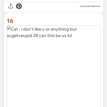
via just.wholesome
16