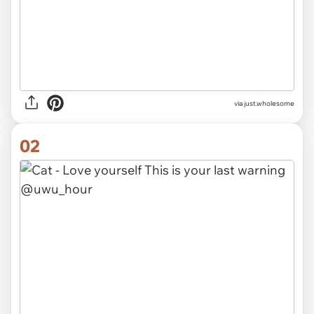
via
just.wholesome
02