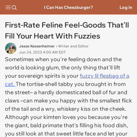
I Can Has Cheezburger?
Log In
First-Rate Feline Feel-Goods That'll
Fill Your Heart With Fuzzies
Jesse Kessenheimer
• Writer and Editor
Jun 24, 2023 4:00 AM EDT
Sometimes when you're feeling down and the
world is looking glum, the only thing that'll lift
your sovereign spirits is your
fuzzy lil fleabag of a
cat.
The tortise-shell tabby you brought in from
the street– a hardly domesticated ball of fur and
claws –can make you happy with the smallest flick
of the tail and a wry, whiskery kiss on the cheek.
Although your kimten loves you because you're
the giant, bald primate that's filling his food dish,
you still look at that sweet little face and let your