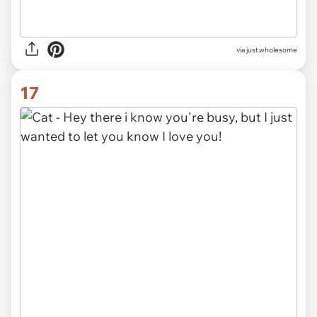
via just.wholesome
17