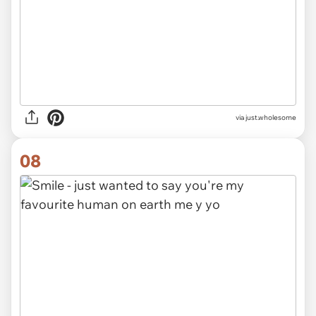
via just.wholesome
08