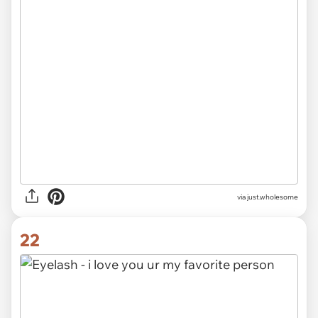
via just.wholesome
22