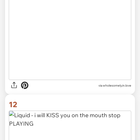
via wholesomely.in.love
12