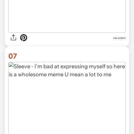
via uoanx
07