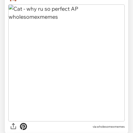
via wholesomexmemes