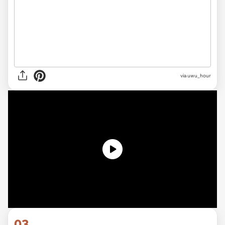
via uwu_hour
03