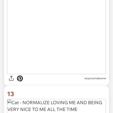
via just.wholesome
13