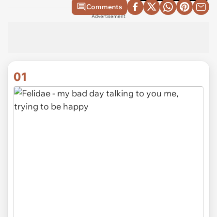
Comments
Advertisement
01