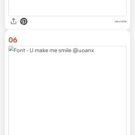
via uvicle
06