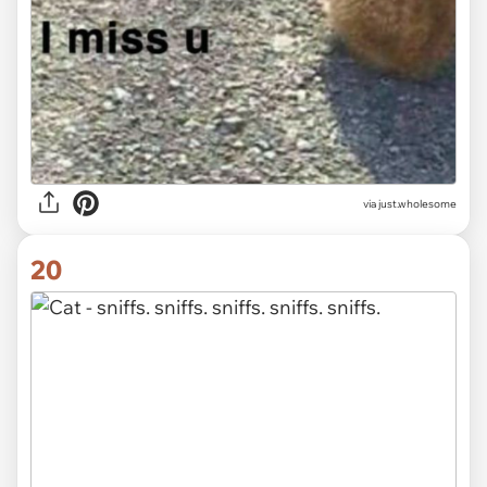
via just.wholesome
20