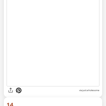
via just.wholesome
14