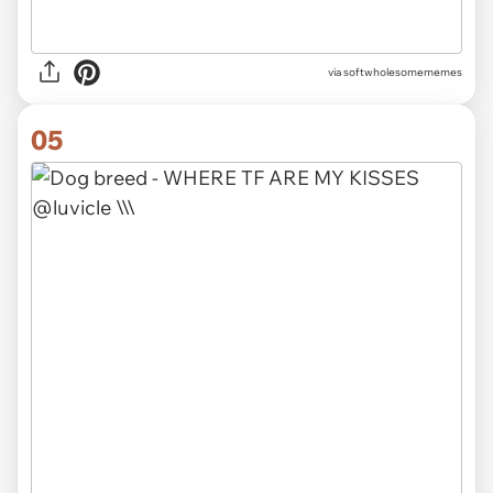
via softwholesomememes
05