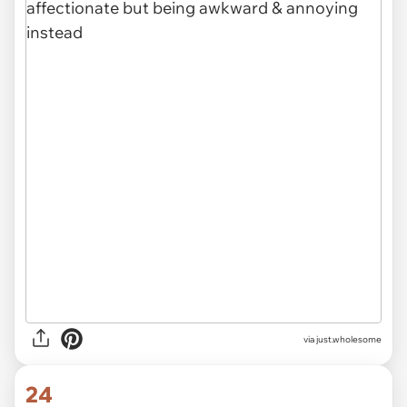
via just.wholesome
24