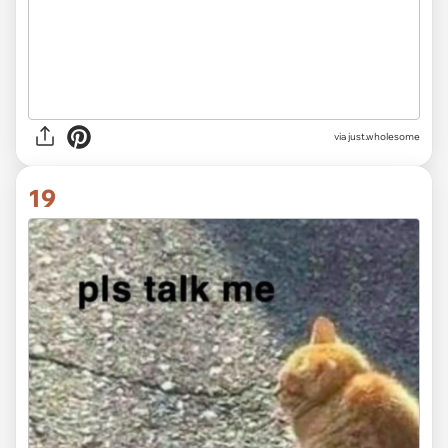
via just.wholesome
19