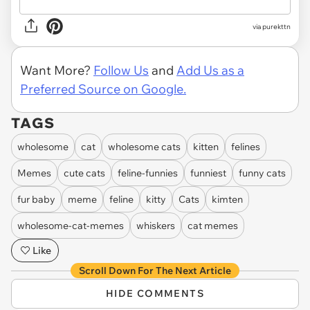
via purekttn
Want More?
Follow Us
and
Add Us as a
Preferred Source on Google.
TAGS
wholesome
cat
wholesome cats
kitten
felines
Memes
cute cats
feline-funnies
funniest
funny cats
fur baby
meme
feline
kitty
Cats
kimten
wholesome-cat-memes
whiskers
cat memes
Like
Scroll Down For The Next Article
HIDE COMMENTS