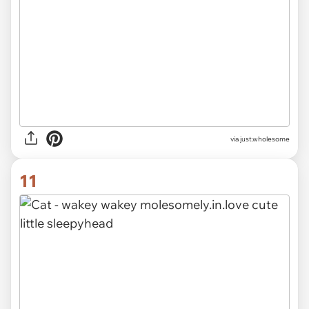
via just.wholesome
11