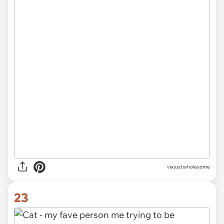
via just.wholesome
23