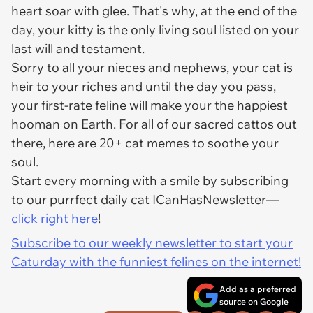
heart soar with glee. That's why, at the end of the
day, your kitty is the only living soul listed on your
last will and testament.
Sorry to all your nieces and nephews, your cat is
heir to your riches and until the day you pass,
your first-rate feline will make your the happiest
hooman on Earth. For all of our sacred cattos out
there, here are 20+ cat memes to soothe your
soul.
Start every morning with a smile by subscribing
to our purrfect daily cat ICanHasNewsletter—
click right here
!
Subscribe to our weekly newsletter to start your
Caturday with the funniest felines on the internet!
Add as a preferred
source on Google