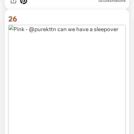
via cutiewholesome
26