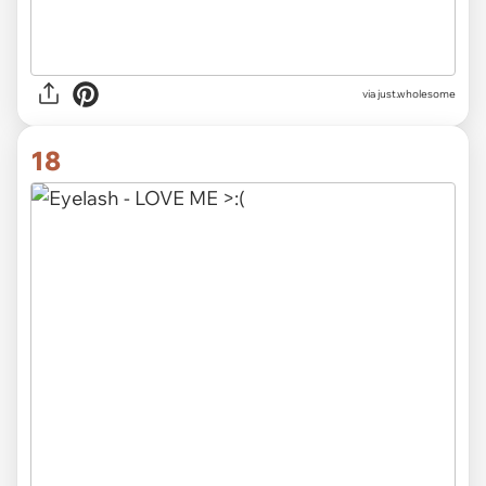
via just.wholesome
18