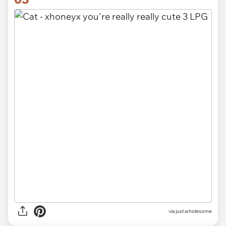
via just.wholesome