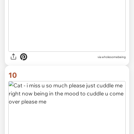
via wholesomebeing
10