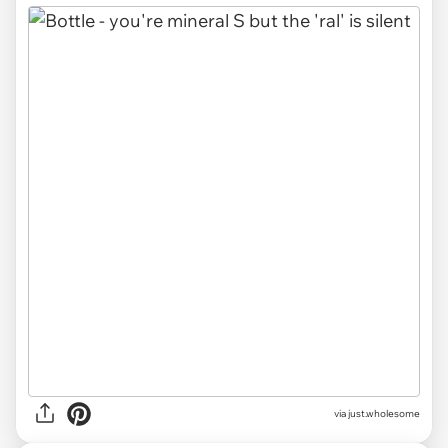
via just.wholesome