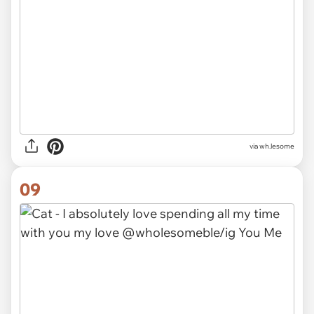
via wh.lesome
09