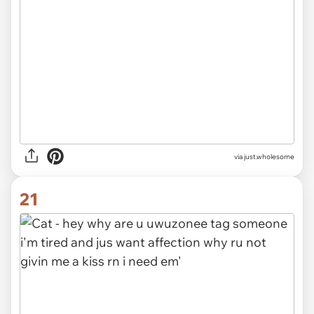
via just.wholesome
21