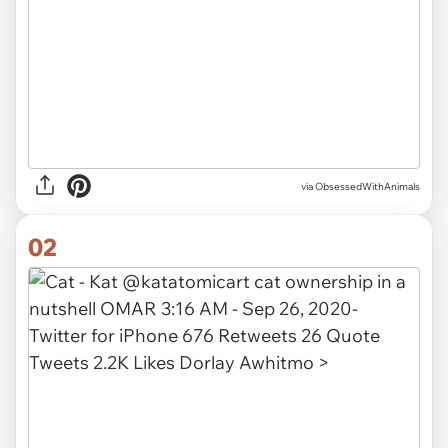
via
ObsessedWithAnimals
02