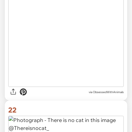
via ObsessedWithAnimals
22