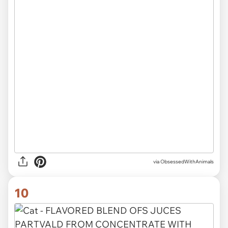
via ObsessedWithAnimals
10