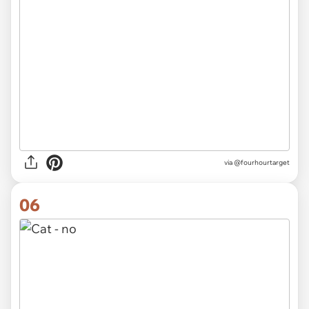
via @fourhourtarget
06