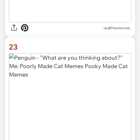
via @Thereisnocat_
23