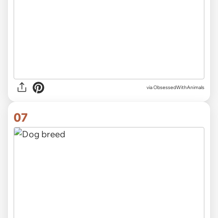
via ObsessedWithAnimals
07