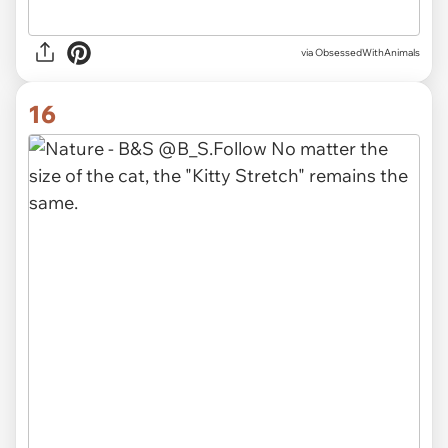
via ObsessedWithAnimals
16