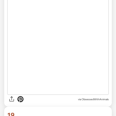
via ObsessedWithAnimals
19