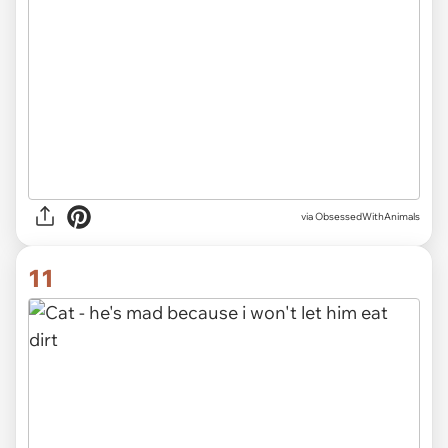
via ObsessedWithAnimals
11