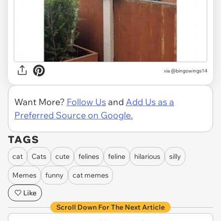
via @bingowings14
Want More?
Follow Us
and
Add Us as a
Preferred Source on Google.
TAGS
cat
Cats
cute
felines
feline
hilarious
silly
Memes
funny
cat memes
Like
Scroll Down For The Next Article