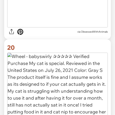
via ObsessedWithAnimals
20