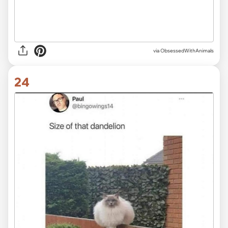
via ObsessedWithAnimals
24