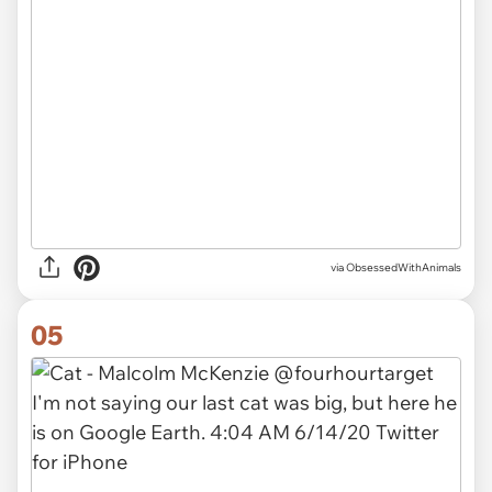
via ObsessedWithAnimals
05