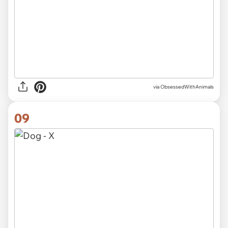
via ObsessedWithAnimals
09