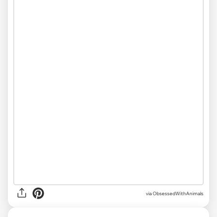
via ObsessedWithAnimals