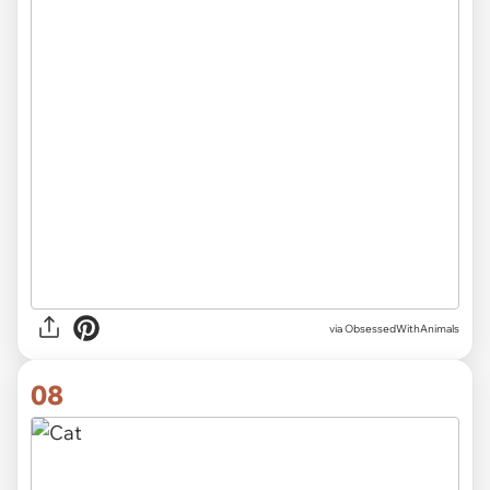
via ObsessedWithAnimals
08