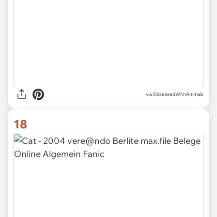
via ObsessedWithAnimals
18