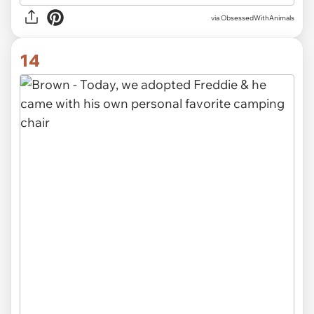
via ObsessedWithAnimals
14