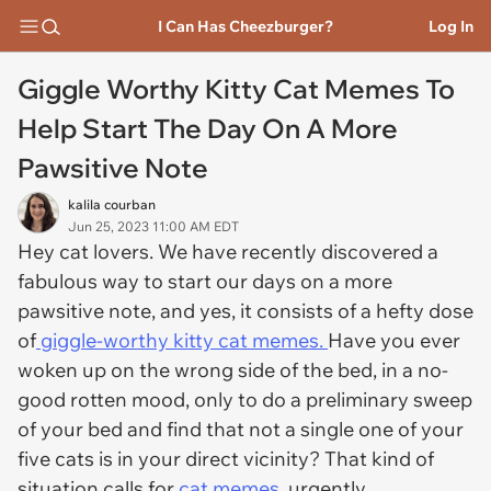
I Can Has Cheezburger?
Log In
Giggle Worthy Kitty Cat Memes To
Help Start The Day On A More
Pawsitive Note
kalila courban
Jun 25, 2023 11:00 AM EDT
Hey cat lovers. We have recently discovered a
fabulous way to start our days on a more
pawsitive note, and yes, it consists of a hefty dose
of
giggle-worthy kitty cat memes.
Have you ever
woken up on the wrong side of the bed, in a no-
good rotten mood, only to do a preliminary sweep
of your bed and find that not a single one of your
five cats is in your direct vicinity? That kind of
situation calls for
cat memes,
urgently.