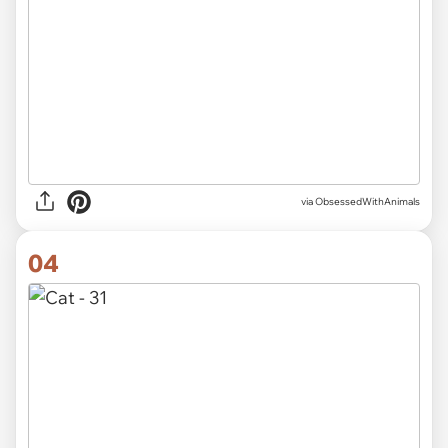
via ObsessedWithAnimals
04