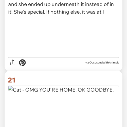
via ObsessedWithAnimals
21