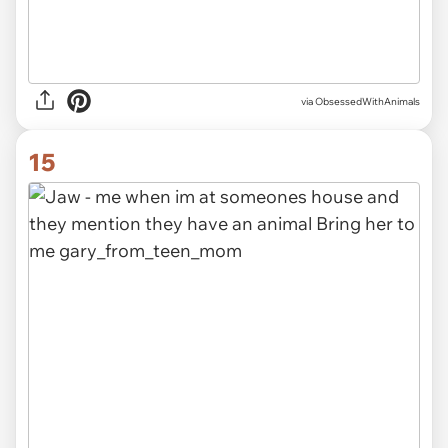
via ObsessedWithAnimals
15