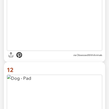
via ObsessedWithAnimals
12