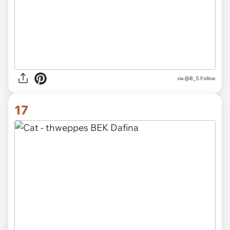
via @B_S.Follow
17