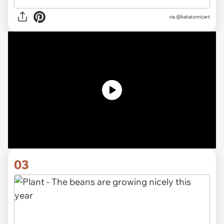
via @katatomicart
03