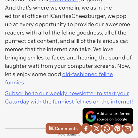
And that's where we come in, we as in the
editorial office of ICanHasCheezburger, we pop
up at every opportunity to provide our awesome
readers with all of the feline goodness, all of the
purrfect cat content, and allll of the hilarious cat
memes that the internet can take. We love
bringing smiles to faces and hearing the sound of
laughter waft from your computer screens. Now,
let's enjoy some good
old-fashioned feline
funnies.
Subscribe to our weekly newsletter to start your
Caturday with the funniest felines on the internet!
Add as a preferred
source on Google
Comments
Advertisement