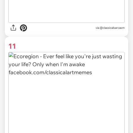
via @classicalsarcasm
11