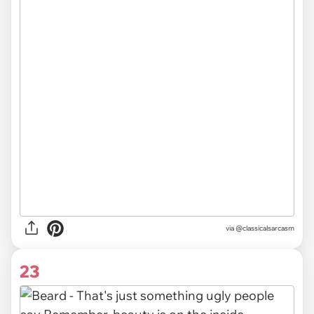
via @classicalsarcasm
23