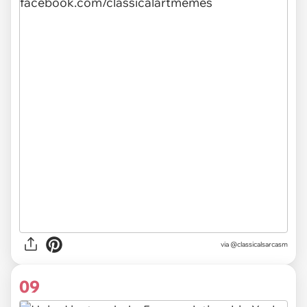
via @classicalsarcasm
09