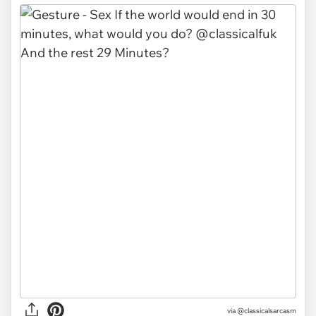
via @classicalsarcasm