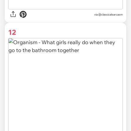
via @classicalsarcasm
12