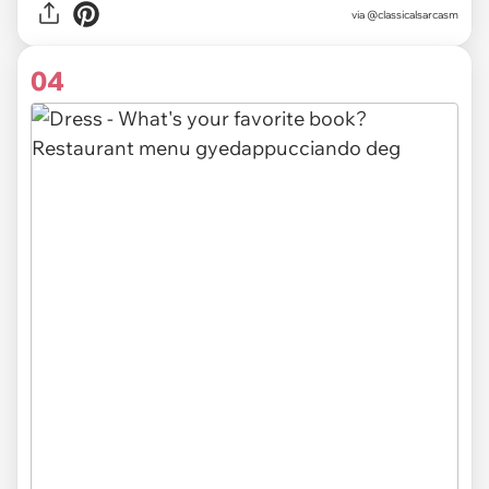
via @classicalsarcasm
04