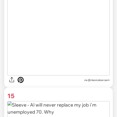
via @classicalsarcasm
15