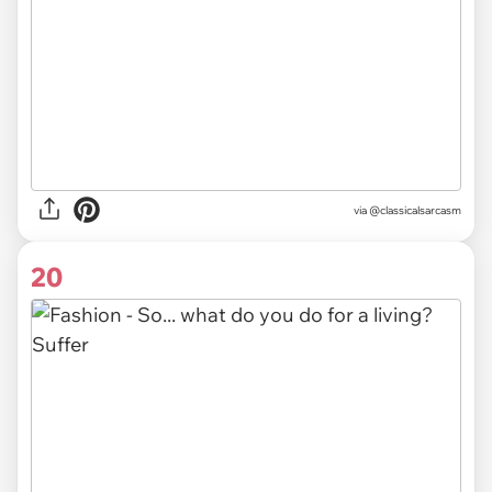
via @classicalsarcasm
20