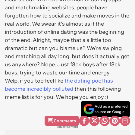
and matchmaking websites, people have
forgotten how to socialize and make moves in the
real world. We swear it's almost as if the
introduction of online dating was the beginning
of the end. Alright, maybe that's a little too
dramatic but can you blame us? We're swiping
and matching all day long, but does it actually get
us anywhere? Nope. Just f8ck boys after f8ck
boys, trying to waste our time and energy.
Welp, if you too feel like
the dating pool has
become incredibly polluted
then this following
meme list is for you! We hope you enjoy :)
Add as a preferred
source on Google
Comments
Advertisement