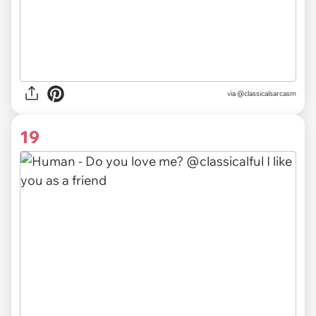
via @classicalsarcasm
19