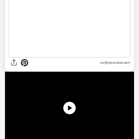
via @classicalsarcasm