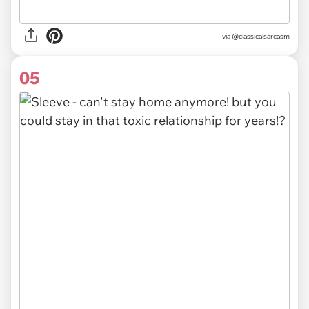
via @classicalsarcasm
05