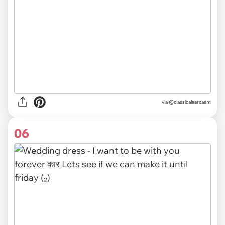
via @classicalsarcasm
06