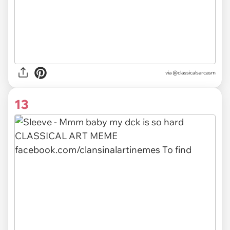
via @classicalsarcasm
13