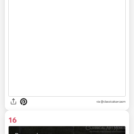
via @classicalsarcasm
16