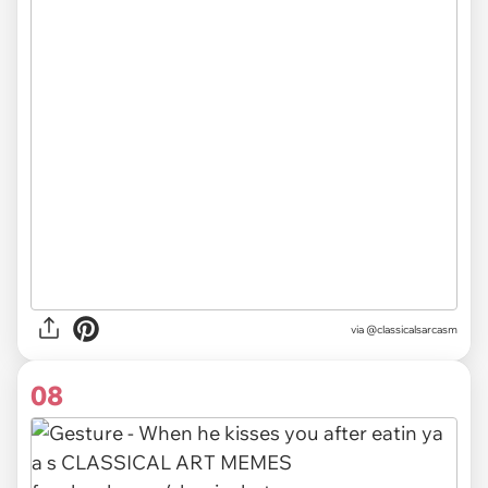
via @classicalsarcasm
08