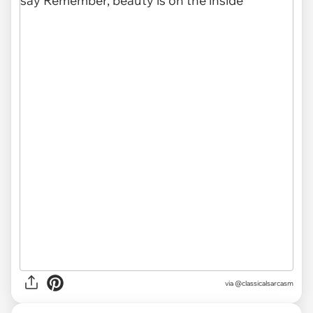
via @classicalsarcasm