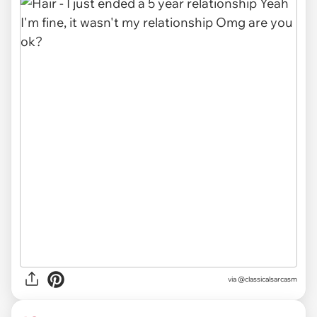
via @classicalsarcasm