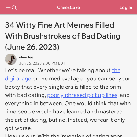
CheezCake
Log In
34 Witty Fine Art Memes Filled
With Brushstrokes of Bad Dating
(June 26, 2023)
elina lee
Jun 26, 2023 2:00 PM EDT
Let's be real. Whether we're talking about
the
digital age
or the medieval age - you can bet your
booty that every single era is filled to the brim
with bad dating,
poorly phrased pickup lines,
and
everything in between. One would think that with
time people would have learned and mastered
the art of dating, but no. Instead, we fear it only
got worse.
Hear us out. With the invention of dating apps