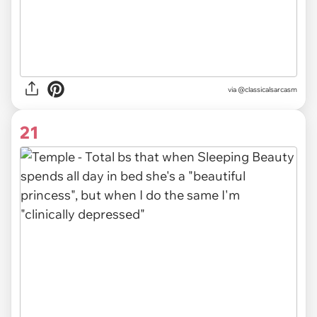
via @classicalsarcasm
21