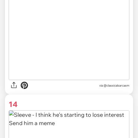
via @classicalsarcasm
14