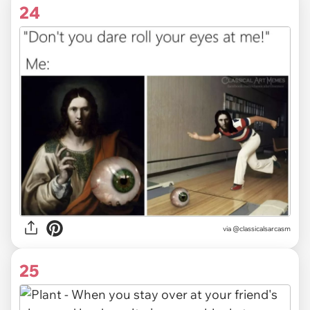
24
via @classicalsarcasm
25