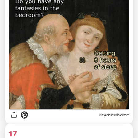
via @classicalsarcasm
17