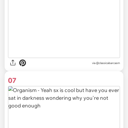
via @classicalsarcasm
07