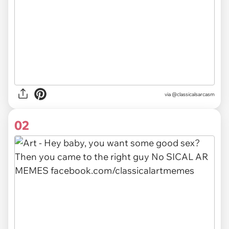
via
@classicalsarcasm
02