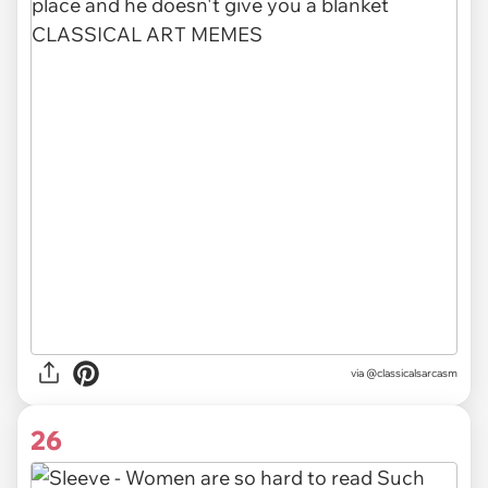
via @classicalsarcasm
26