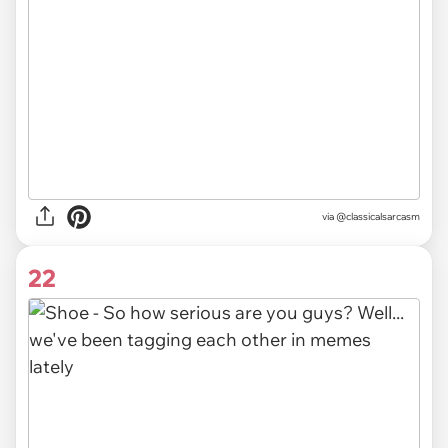
via @classicalsarcasm
22