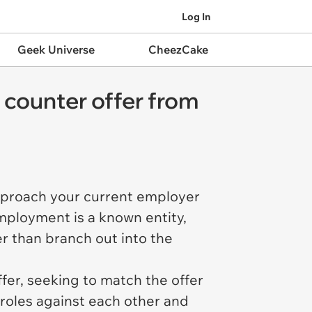
Log In
Geek Universe
CheezCake
l counter offer from
pproach your current employer
employment is a known entity,
er than branch out into the
fer, seeking to match the offer
 roles against each other and