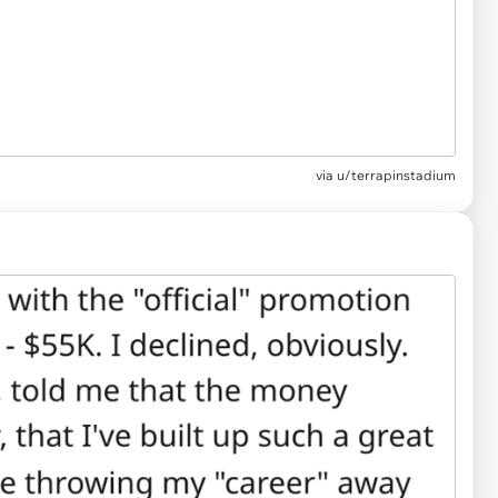
via
u/terrapinstadium