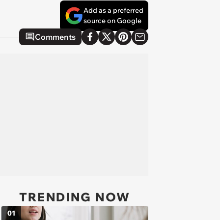
Add as a preferred
source on Google
Comments
TRENDING NOW
01