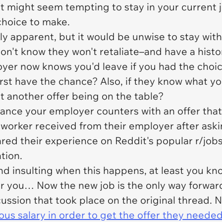
 it might seem tempting to stay in your current 
choice to make.
dily apparent, but it would be unwise to stay wi
don't know they won't retaliate–and have a histor
oyer now knows you'd leave if you had the choi
rst have the chance? Also, if they know what yo
ut another offer being on the table?
hance your employer counters with an offer that 
s worker received from their employer after aski
hared their experience on Reddit's popular r/jo
tion.
 and insulting when this happens, at least you 
r you… Now the new job is the only way forwar
ussion that took place on the original thread. N
ious salary in order to get the offer they needed