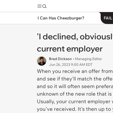
I Can Has Cheezburger?
FAIL
'I declined, obvious
current employer
Brad Dickson
• Managing Editor
Jun 26, 2023 9:00 AM EDT
When you receive an offer from
and see if they'll match the off
and so it will often seem prefe
unknown of the new role that is
Usually, your current employer 
you've received. It's then up to