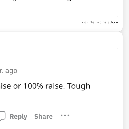
via u/terrapinstadium