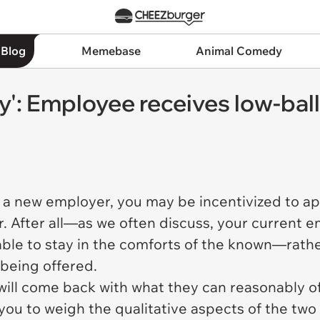
 Blog
Memebase
Animal Comedy
ly': Employee receives low-bal
 a new employer, you may be incentivized to a
er. After all—as we often discuss, your current 
rable to stay in the comforts of the known—rath
 being offered.
will come back with what they can reasonably of
 you to weigh the qualitative aspects of the two