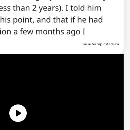
via u/terrapinstadium