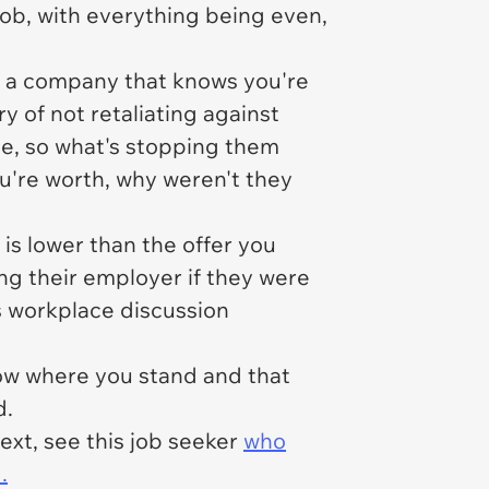
job, with everything being even,
th a company that knows you're
y of not retaliating against
ce, so what's stopping them
u're worth, why weren't they
is lower than the offer you
ng their employer if they were
bs workplace discussion
know where you stand and that
d.
ext, see this job seeker
who
.