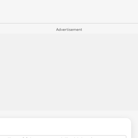
Advertisement