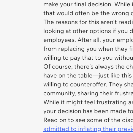
make your final decision. While
that would often be the wrong 
The reasons for this aren't rea
looking at other options if you 
employees. After all, your empl
from replacing you when they fi
willing to pay that to you witho
Of course, there's always the c
have on the table—just like thi
willing to counteroffer. They s
community, sharing their frustra
While it might feel frustrating
your decision has been made fo
Read on to see some of the disc
admitted to inflating their prev