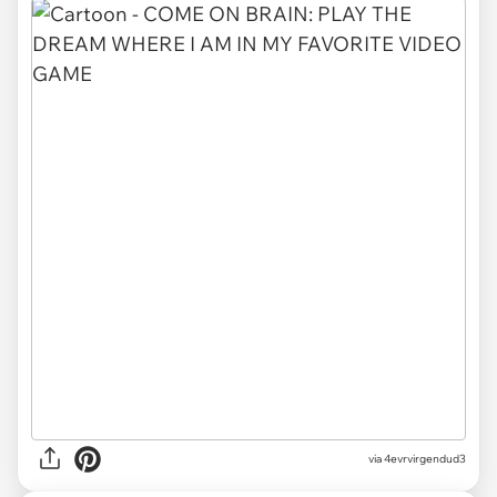
via
4evrvirgendud3