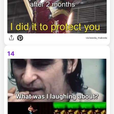
via
keeda_makoda
14