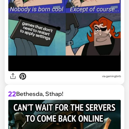
via
gamingbirb
22
Bethesda, Sthap!