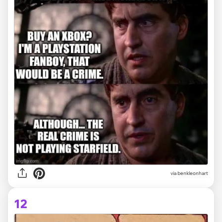
via
benkleonhart
12