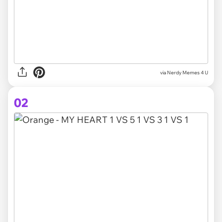
via
Nerdy Memes 4 U
02