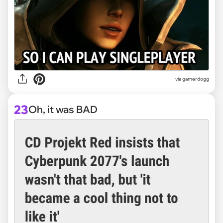
via
gamerdogg
23
Oh, it was BAD