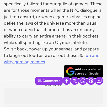
specifically tailored for our guild of gamers. These
are for those moments when the NPC dialogue is
just too absurd, or when a game's physics engine
defies the laws of the universe more than usual,
or when our virtual character has an uncanny
ability to carry an entire arsenal in their pockets
while still sprinting like an Olympic athlete.
So, sit back, power up your senses, and prepare
to laugh out loud as we roll out these 36
fun and
witty gaming memes
.
Add as a preferred
source on Google
Comments
Advertisement