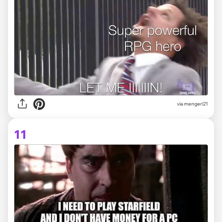
via
mengerl21
11