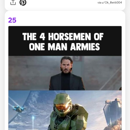
via
u/Ok_Bet6004
25