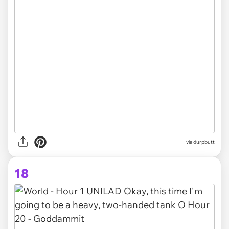
via
durpbutt
18