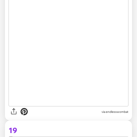
via
endlesswombat
19