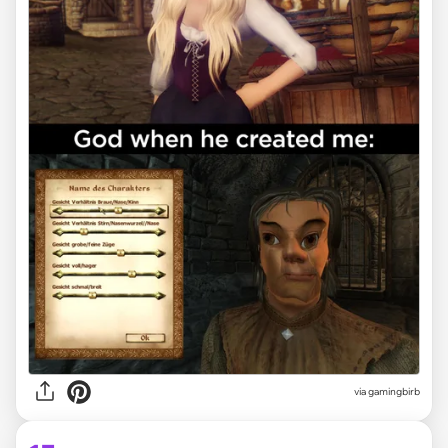
via
gamingbirb