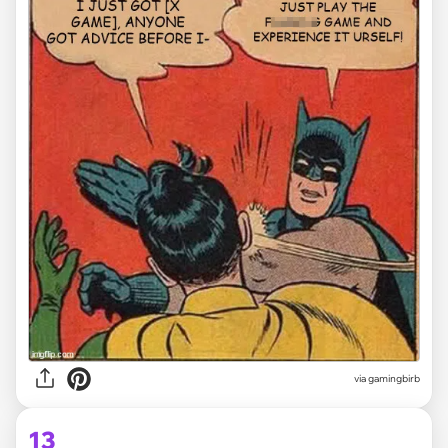
via
gamingbirb
13