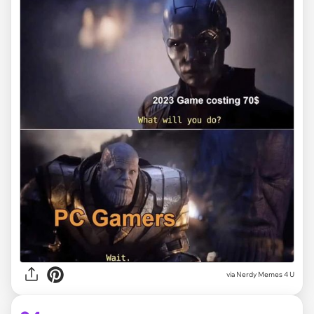
via
Nerdy Memes 4 U