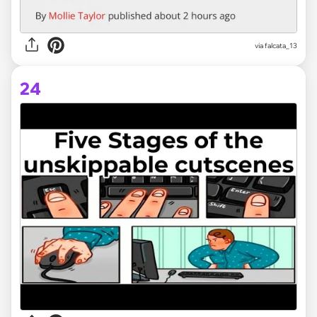
via
falcata_13
24