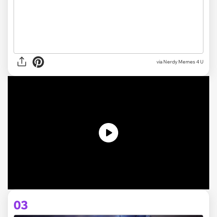
via
Nerdy Memes 4 U
03