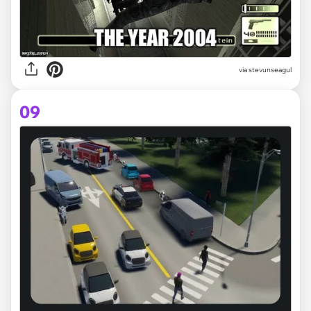
via
stevunseagul
09