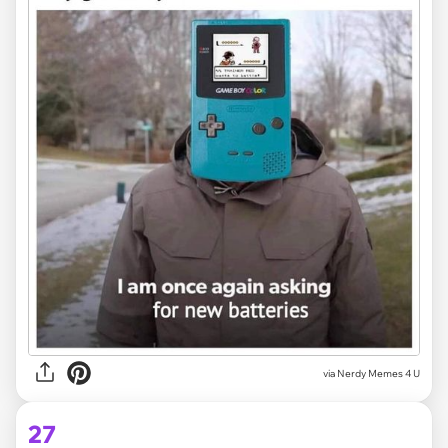
via
Nerdy Memes 4 U
27