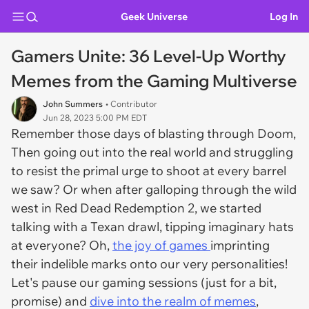
Geek Universe
Log In
Gamers Unite: 36 Level-Up Worthy
Memes from the Gaming Multiverse
John Summers
• Contributor
Jun 28, 2023 5:00 PM EDT
Remember those days of blasting through Doom,
Then going out into the real world and struggling
to resist the primal urge to shoot at every barrel
we saw? Or when after galloping through the wild
west in Red Dead Redemption 2, we started
talking with a Texan drawl, tipping imaginary hats
at everyone? Oh,
the joy of games
imprinting
their indelible marks onto our very personalities!
Let's pause our gaming sessions (just for a bit,
promise) and
dive into the realm of memes
,