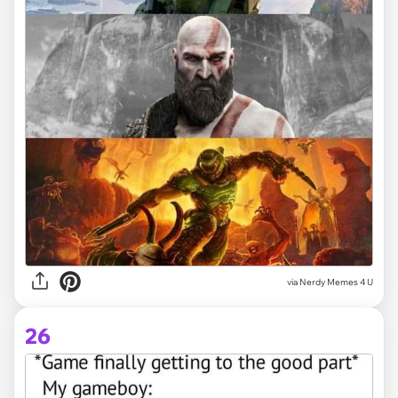
via
Nerdy Memes 4 U
26