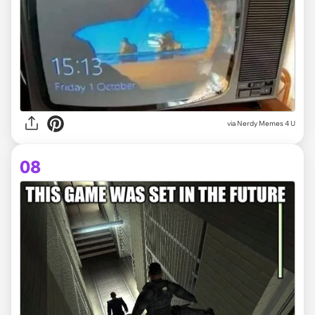
via
Nerdy Memes 4 U
08