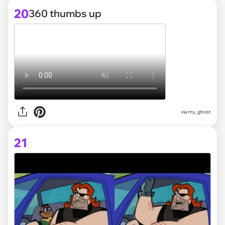
20
360 thumbs up
via
my_ghost
21