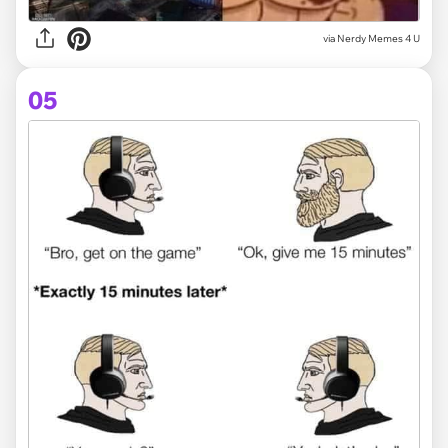
via
Nerdy Memes 4 U
05