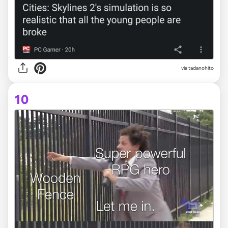
via
tadanohito
10