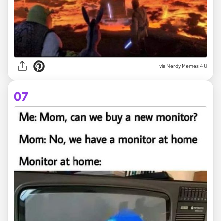
via
Nerdy Memes 4 U
07