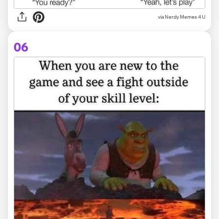
via
Nerdy Memes 4 U
06