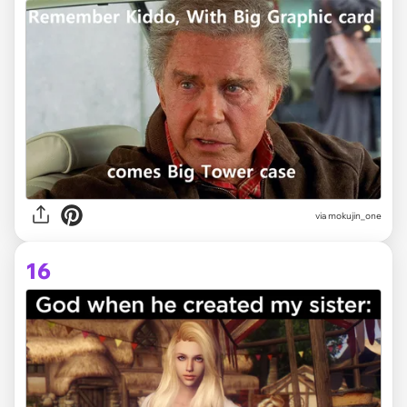
via
mokujin_one
16