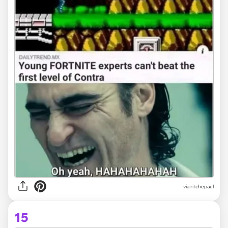
via
ritchepaul
15