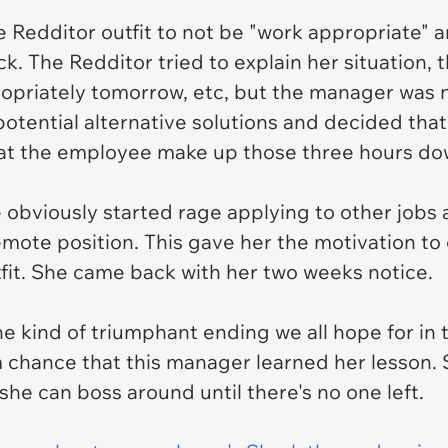
 Redditor outfit to not be "work appropriate" 
 The Redditor tried to explain her situation, t
priately tomorrow, etc, but the manager was no
otential alternative solutions and decided tha
hat the employee make up those three hours do
obviously started rage applying to other jobs
remote position. This gave her the motivation to
fit. She came back with her two weeks notice.
the kind of triumphant ending we all hope for in 
m chance that this manager learned her lesson. S
he can boss around until there's no one left.