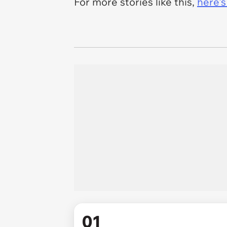
For more stories like this,
here's
01