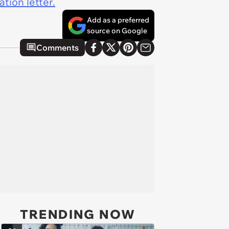
tion letter.
Add as a preferred
source on Google
Comments
TRENDING NOW