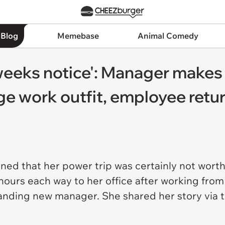
 Blog
Memebase
Animal Comedy
weeks notice': Manager makes
e work outfit, employee return
ned that her power trip was certainly not worth
hours each way to her office after working fro
anding new manager. She shared her story via t