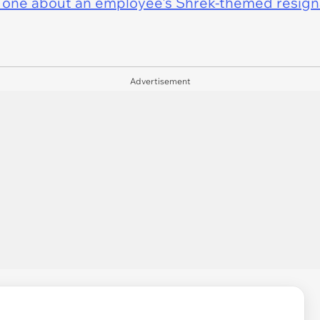
 one about an employee's Shrek-themed resigna
Advertisement