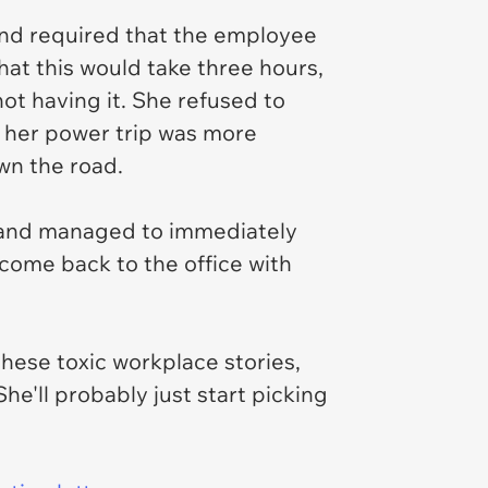
and required that the employee
hat this would take three hours,
t having it. She refused to
t her power trip was more
wn the road.
 and managed to immediately
 come back to the office with
these toxic workplace stories,
he'll probably just start picking