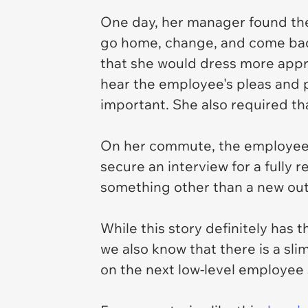
One day, her manager found the
go home, change, and come back.
that she would dress more appro
hear the employee's pleas and p
important. She also required t
On her commute, the employee 
secure an interview for a fully 
something other than a new out
While this story definitely has 
we also know that there is a sli
on the next low-level employee s