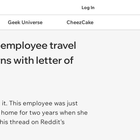
Log In
Geek Universe
CheezCake
 employee travel
s with letter of
 it. This employee was just
m home for two years when she
his thread on Reddit's