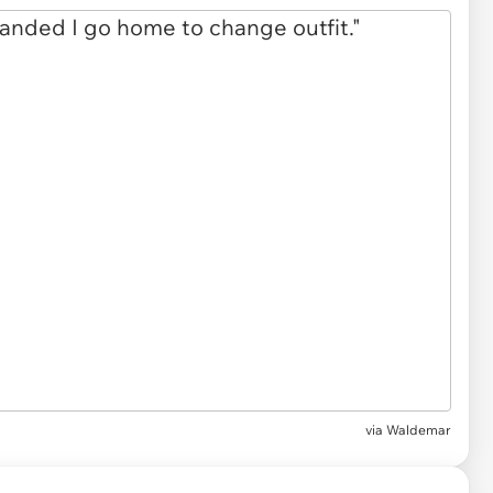
via
Waldemar