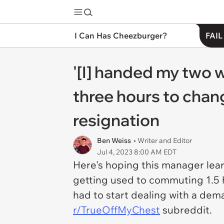
I Can Has Cheezburger?
FAIL
'[I] handed my two 
three hours to chang
resignation
Ben Weiss
• Writer and Editor
Jul 4, 2023 8:00 AM EDT
Here's hoping this manager lear
getting used to commuting 1.5 
had to start dealing with a dem
r/TrueOffMyChest
subreddit.