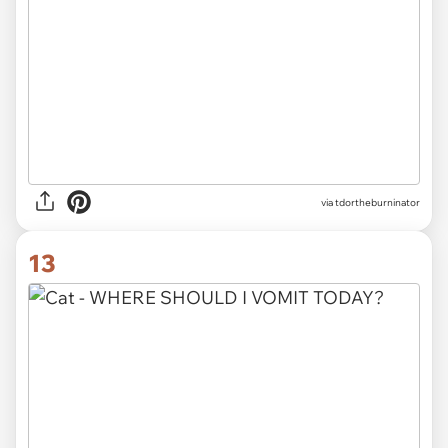
via tdortheburninator
13