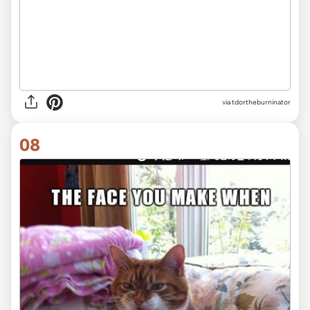
via tdortheburninator
08