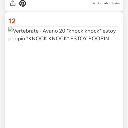
via tdortheburninator
12