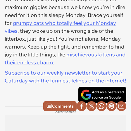
maximum giggles because we know you're in dire
need for it on this sleepy Monday. Brace yourself
for
grumpy cats who totally feel your Monday
vibes
, they woke up on the wrong side of the
litterbox, just like you! You're not alone, Monday
warriors. Keep up the fight, and remember to find
joy in the little things, like
mischievous kittens and
their endless charm
.
Subscribe to our weekly newsletter to start your
Caturday with the funniest felines on the internet!
Add as a preferred
source on Google
Comments
Advertisement