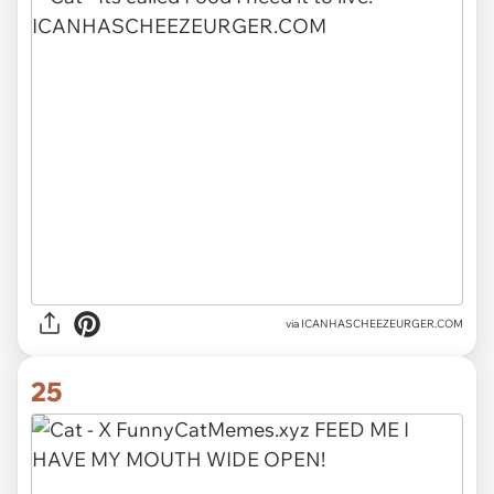
via ICANHASCHEEZEURGER.COM
25