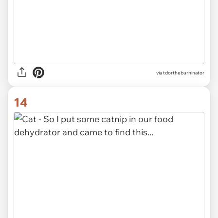
via tdortheburninator
14