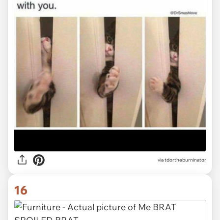
via tdortheburninator
16