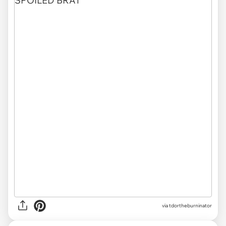
via tdortheburninator