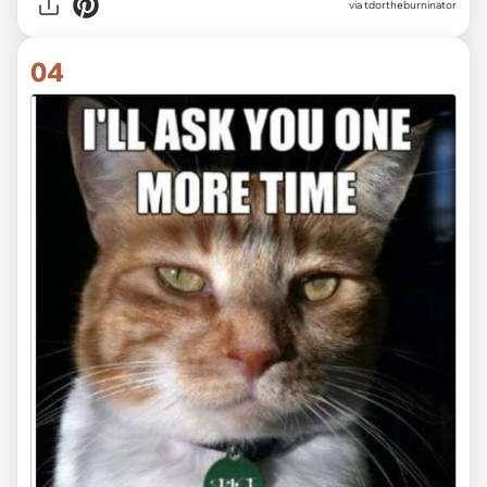
via tdortheburninator
04