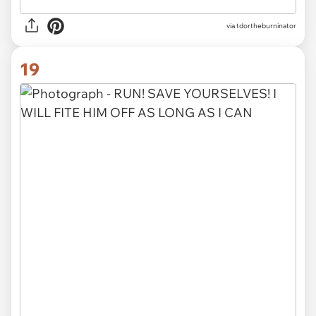
via tdortheburninator
19