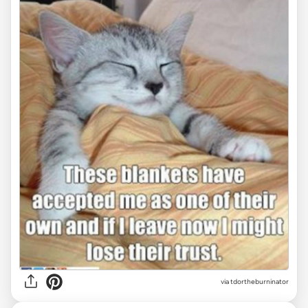
via tdortheburninator