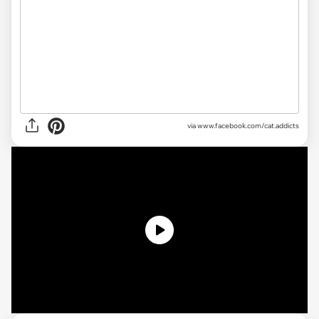
via www.facebook.com/cat.addicts