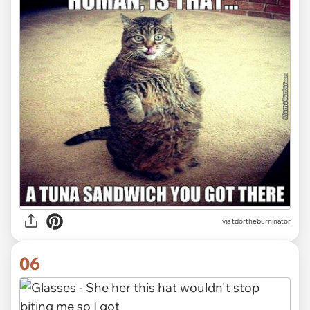
via tdortheburninator
06