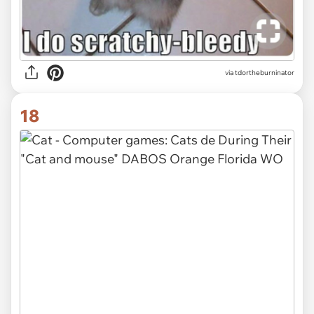
via tdortheburninator
18