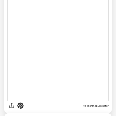
via tdortheburninator