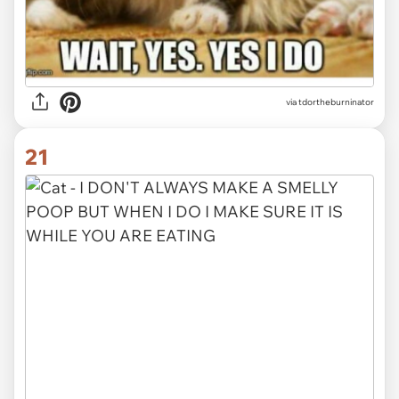
via tdortheburninator
21