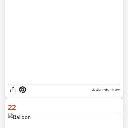
via tdortheburninator
22