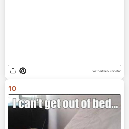
via tdortheburninator
10