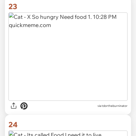
23
via tdortheburninator
24