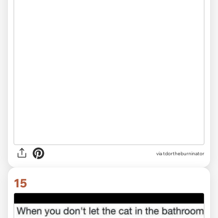
via tdortheburninator
15