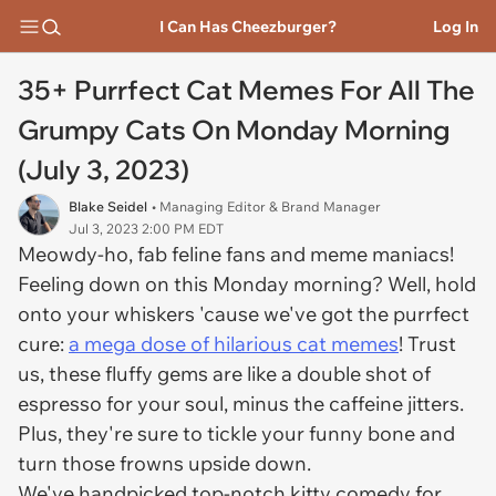
I Can Has Cheezburger?
Log In
35+ Purrfect Cat Memes For All The
Grumpy Cats On Monday Morning
(July 3, 2023)
Blake Seidel
• Managing Editor & Brand Manager
Jul 3, 2023 2:00 PM EDT
Meowdy-ho, fab feline fans and meme maniacs!
Feeling down on this Monday morning? Well, hold
onto your whiskers 'cause we've got the purrfect
cure:
a mega dose of hilarious cat memes
! Trust
us, these fluffy gems are like a double shot of
espresso for your soul, minus the caffeine jitters.
Plus, they're sure to tickle your funny bone and
turn those frowns upside down.
We've handpicked top-notch kitty comedy for