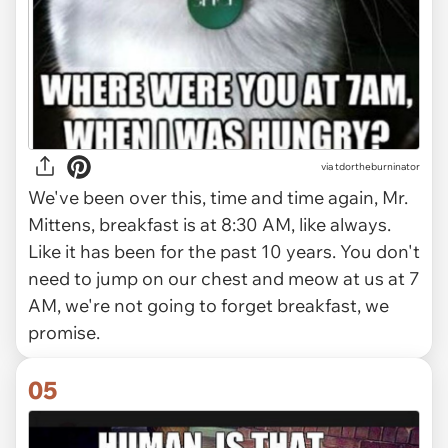
via tdortheburninator
We've been over this, time and time again, Mr.
Mittens, breakfast is at 8:30 AM, like always.
Like it has been for the past 10 years. You don't
need to jump on our chest and meow at us at 7
AM, we're not going to forget breakfast, we
promise.
05