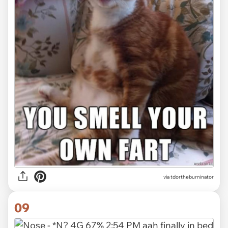
via tdortheburninator
09