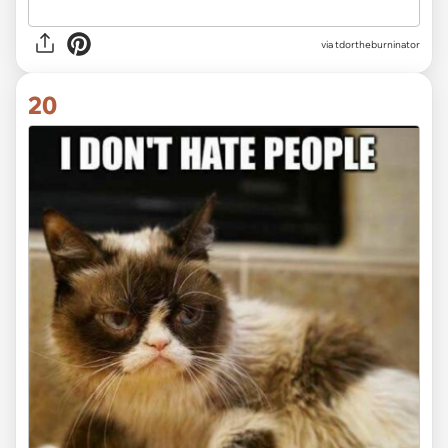
via tdortheburninator
20