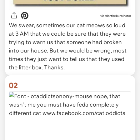
via
tdortheburninator
We swear, sometimes our cat meows so loud
at 3 AM that we could be sure that they were
trying to warn us that someone had broken
into our house. But we would be wrong, most
times they just want to tell us that they used
the litter box. Thanks.
02