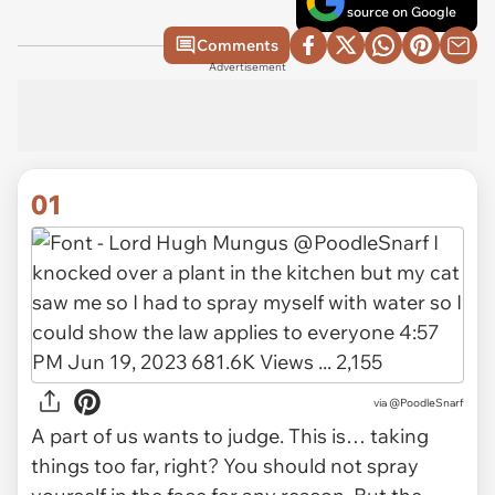
source on Google
Comments
Advertisement
01
via
@PoodleSnarf
A part of us wants to judge. This is… taking
things too far, right? You should not spray