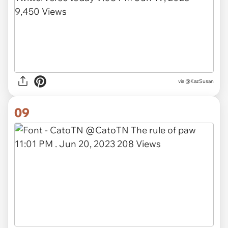
via
@KazSusan
09