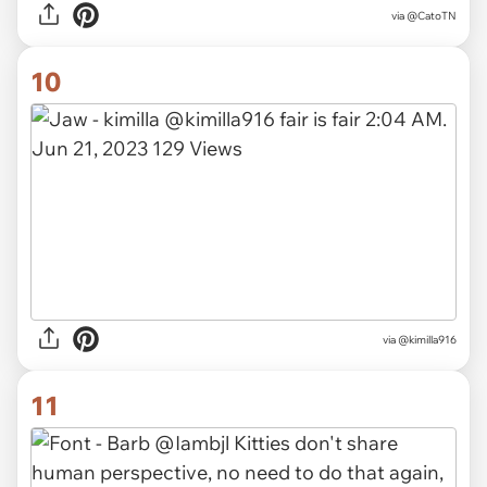
via
@CatoTN
10
via
@kimilla916
11