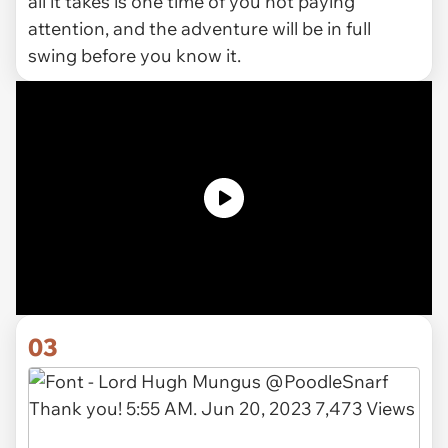
all it takes is one time of you not paying
attention, and the adventure will be in full
swing before you know it.
03