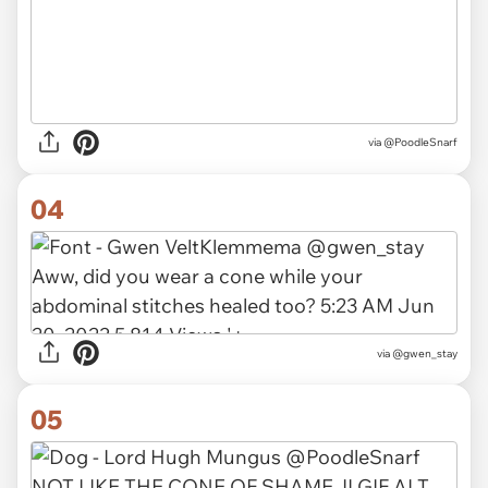
via @PoodleSnarf
04
via
@gwen_stay
05