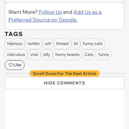
Want More?
Follow Us
and
Add Us as a
Preferred Source on Google.
TAGS
hilarious
twitter
wtf
thread
lol
funny cats
ridiculous
viral
silly
funny tweets
Cats
funny
Like
Scroll Down For The Next Article
HIDE COMMENTS