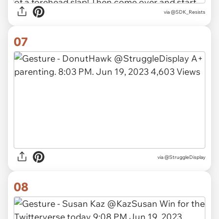
via
@SDK_Resists
07
via
@StruggleDisplay
08