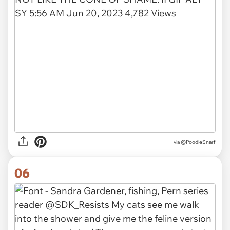
via @PoodleSnarf
06