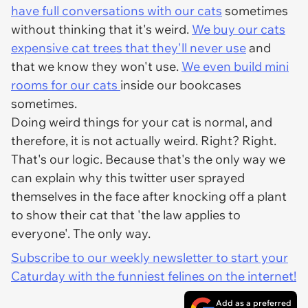
have full conversations with our cats
sometimes
without thinking that it's weird.
We buy our cats
expensive cat trees that they'll never use
and
that we
know
they won't use.
We even build mini
rooms for our cats
inside our bookcases
sometimes.
Doing weird things for your cat is normal, and
therefore, it is not actually weird. Right? Right.
That's our logic. Because that's the only way we
can explain why this twitter user sprayed
themselves in the face after knocking off a plant
to show their cat that 'the law applies to
everyone'. The only way.
Subscribe to our weekly newsletter to start your
Caturday with the funniest felines on the internet!
Add as a preferred