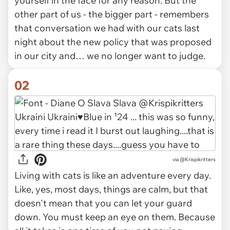
yourself in the face for any reason. But the
other part of us - the bigger part - remembers
that conversation we had with our cats last
night about the new policy that was proposed
in our city and… we no longer want to judge.
02
via
@Krispikritters
Living with cats is like an adventure every day.
Like, yes, most days, things are calm, but that
doesn't mean that you can let your guard
down. You must keep an eye on them. Because