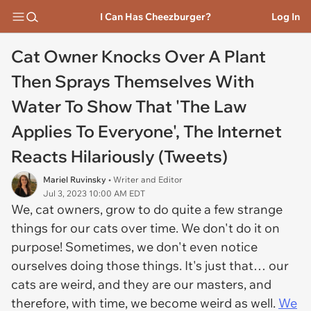
I Can Has Cheezburger?
Log In
Cat Owner Knocks Over A Plant
Then Sprays Themselves With
Water To Show That 'The Law
Applies To Everyone', The Internet
Reacts Hilariously (Tweets)
Mariel Ruvinsky
• Writer and Editor
Jul 3, 2023 10:00 AM EDT
We, cat owners, grow to do quite a few strange
things for our cats over time. We don't do it on
purpose! Sometimes, we don't even notice
ourselves doing those things. It's just that… our
cats are weird, and they are our masters, and
therefore, with time, we become weird as well.
We