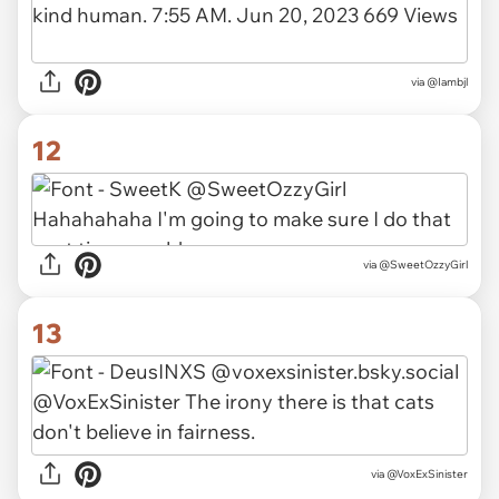
via
@Iambjl
12
via
@SweetOzzyGirl
13
via
@VoxExSinister