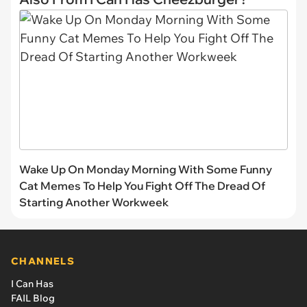
Wake Up On Monday Morning With Some Funny
Cat Memes To Help You Fight Off The Dread Of
Starting Another Workweek
CHANNELS
I Can Has
FAIL Blog