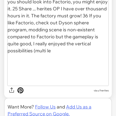
via u/herites
Want More?
Follow Us
and
Add Us as a
Preferred Source on Google.