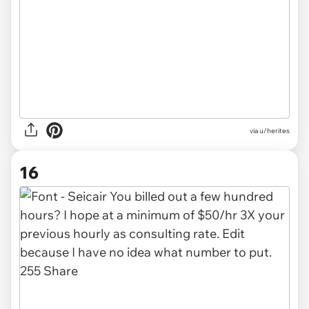
via u/herites
16