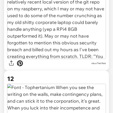
via u/herites
12