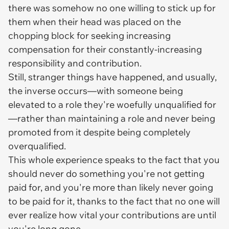
there was somehow no one willing to stick up for
them when their head was placed on the
chopping block for seeking increasing
compensation for their constantly-increasing
responsibility and contribution.
Still, stranger things have happened, and usually,
the inverse occurs—with someone being
elevated to a role they're woefully unqualified for
—rather than maintaining a role and never being
promoted from it despite being completely
overqualified.
This whole experience speaks to the fact that you
should never do something you're not getting
paid for, and you're more than likely never going
to be paid for it, thanks to the fact that no one will
ever realize how vital your contributions are until
you're long gone.