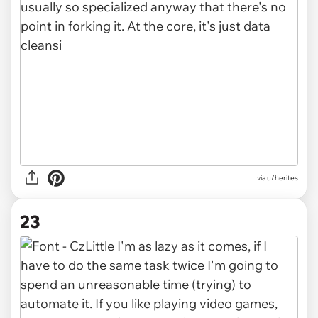
via u/herites
23