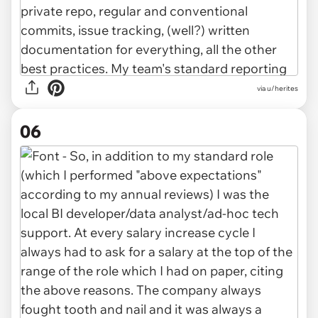
via u/herites
06