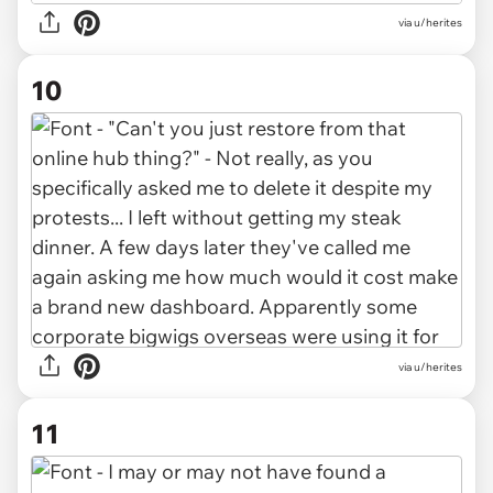
via u/herites
10
via u/herites
11