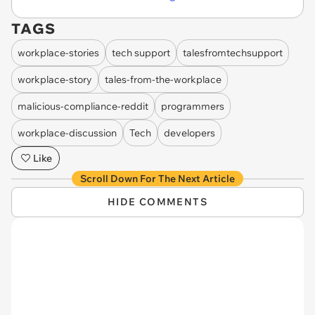
TAGS
workplace-stories
tech support
talesfromtechsupport
workplace-story
tales-from-the-workplace
malicious-compliance-reddit
programmers
workplace-discussion
Tech
developers
Like
Scroll Down For The Next Article
HIDE COMMENTS