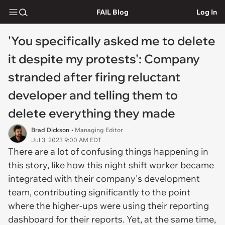
FAIL Blog
Log In
'You specifically asked me to delete
it despite my protests': Company
stranded after firing reluctant
developer and telling them to
delete everything they made
Brad Dickson
• Managing Editor
Jul 3, 2023 9:00 AM EDT
There are a lot of confusing things happening in
this story, like how this night shift worker became
integrated with their company's development
team, contributing significantly to the point
where the higher-ups were using their reporting
dashboard for their reports. Yet, at the same time,