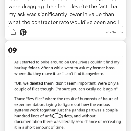
via u/herites
09