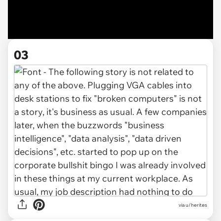
03
via u/herites