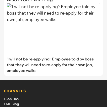
'I will not be re-applying': Employee told by boss
that they will need to re-apply for their own job,
employee walks
CHANNELS
I Can Has
FAIL Blog