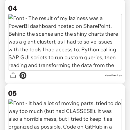
04
via u/herites
05