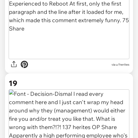
via u/herites
19