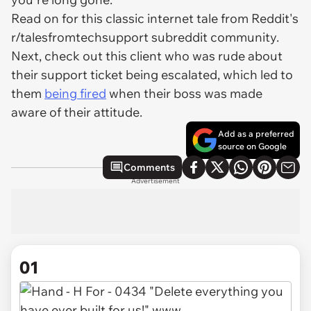
Read on for this classic internet tale from Reddit's
r/talesfromtechsupport subreddit community.
Next, check out this client who was rude about
their support ticket being escalated, which led to
them
being fired
when their boss was made
aware of their attitude.
Add as a preferred
source on Google
Comments
Advertisement
01