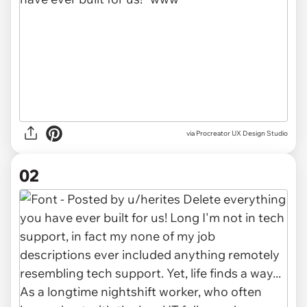
via
Procreator UX Design Studio
02