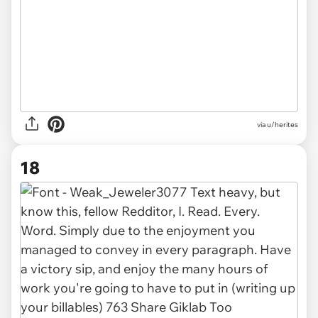
via u/herites
18