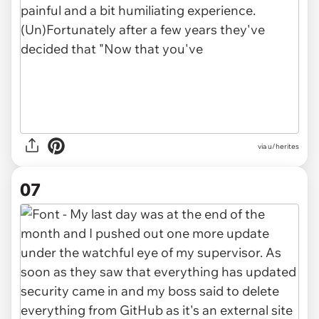
via u/herites
07