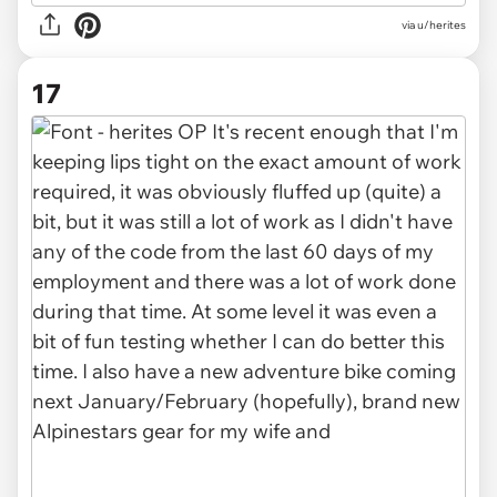
via u/herites
17