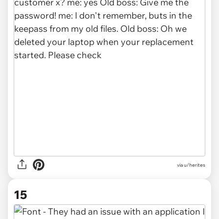
via u/herites
15