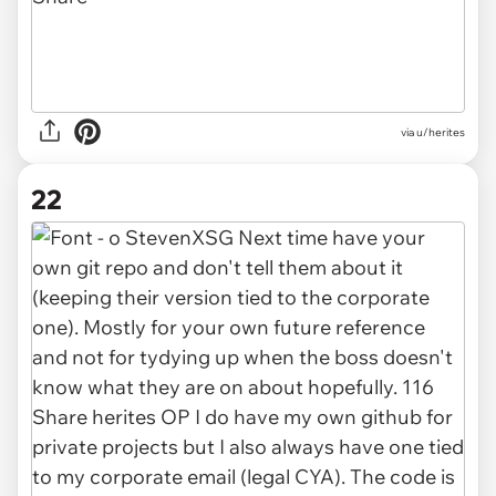
via u/herites
22