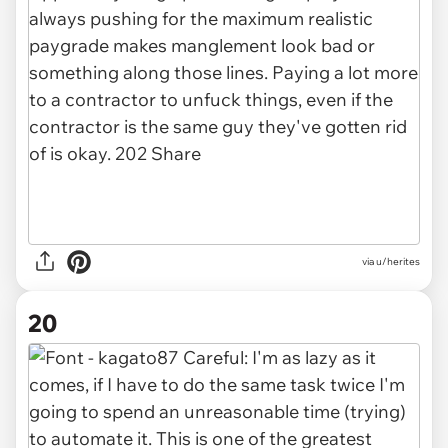
via u/herites
20