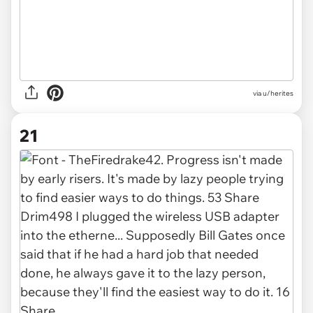
via u/herites
21