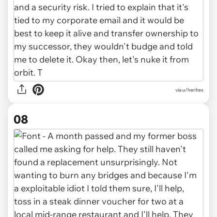
via u/herites
08