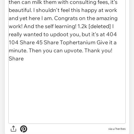
via u/herites