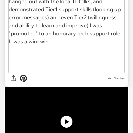
via
u/herites