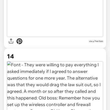
via u/herites
14