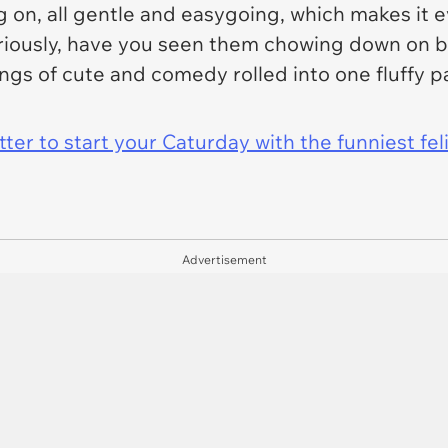
ng on, all gentle and easygoing, which makes it
iously, have you seen them chowing down on ba
ings of cute and comedy rolled into one fluffy 
er to start your Caturday with the funniest fel
Advertisement