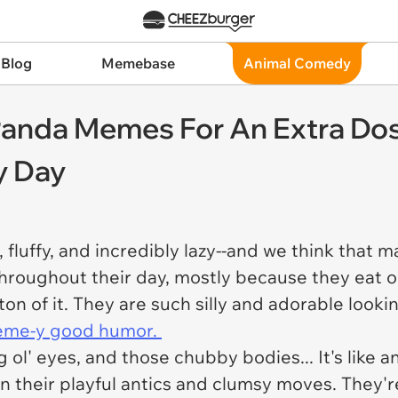
 Blog
Memebase
Animal Comedy
Panda Memes For An Extra Dos
y Day
fluffy, and incredibly lazy--and we think that m
hroughout their day, mostly because they eat 
on of it. They are such silly and adorable looki
me-y good humor.
g ol' eyes, and those chubby bodies... It's like 
n their playful antics and clumsy moves. They'r