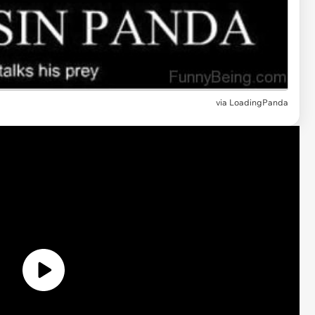
via
LoadingPanda