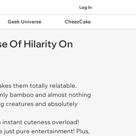
Log In
Geek Universe
CheezCake
e Of Hilarity On
akes them totally relatable.
only bamboo and almost nothing
ng creatures and absolutely
an instant cuteness overload!
e just pure entertainment! Plus,