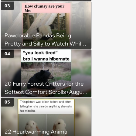
Jumping Into the Weekend
03
With Friday Joy
Pawdorable Pandas Being
Pretty and Silly to Watch While
You Rest on Your Pillow
04
20 Furry Forest Critters for the
Softest Comfort Scrolls (August
6, 2026)
05
22 Heartwarming Animal