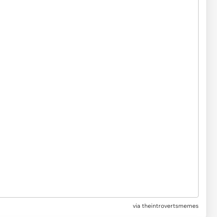
via
theintrovertsmemes