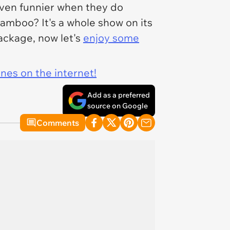
 even funnier when they do
mboo? It's a whole show on its
package, now let's
enjoy some
ines on the internet!
Add as a preferred
source on Google
Comments