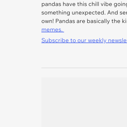
pandas have this chill vibe goi
something unexpected. And ser
own! Pandas are basically the k
memes.
Subscribe to our weekly newslett