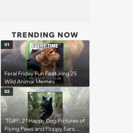
TRENDING NOW
01
Feral Friday Fun Featuring 25
Wild Animal Memes
02
'TGIF!': 21 Happy Dog Pictures of
Flying Paws and Floppy Ears