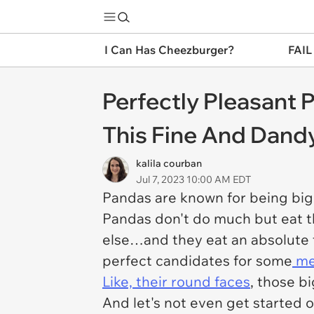
I Can Has Cheezburger?
FAIL
Perfectly Pleasant 
This Fine And Dand
kalila courban
Jul 7, 2023 10:00 AM EDT
Pandas are known for being big, 
Pandas don't do much but eat t
else…and they eat an absolute t
perfect candidates for some
me
Like, their round faces
, those bi
And let's not even get started o