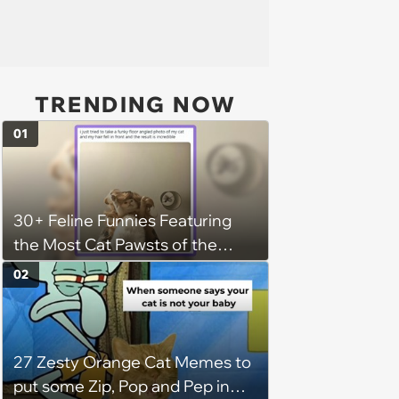
TRENDING NOW
01
30+ Feline Funnies Featuring
the Most Cat Pawsts of the
Week
02
27 Zesty Orange Cat Memes to
put some Zip, Pop and Pep in