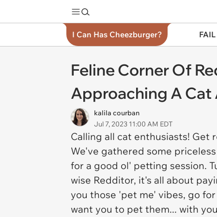
I Can Has Cheezburger?
FAIL
Feline Corner Of R
Approaching A Cat 
kalila courban
Jul 7, 2023 11:00 AM EDT
Calling all cat enthusiasts! Get 
We've gathered some priceless 
for a good ol' petting session. 
wise Redditor, it's all about pa
you those 'pet me' vibes, go for 
want you to pet them... with yo