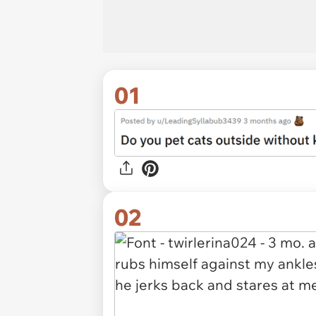
01
02