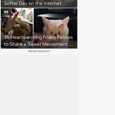
Softer Day on the Internet
(August 7th, 2026)
06
35 Heartwarming Friday Felines
to Share a Sweet Meowment of
Weekend Warmth With Your
Advertisement
Favorite Cats (August 5, 2026)