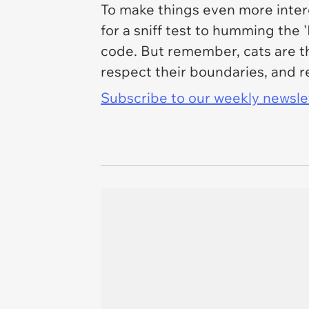
To make things even more intere
for a sniff test to humming the 
code. But remember, cats are th
respect their boundaries, and r
Subscribe to our weekly newslett