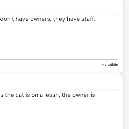
via vaildin