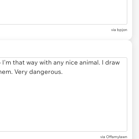
via bpjon
via Offamylawn