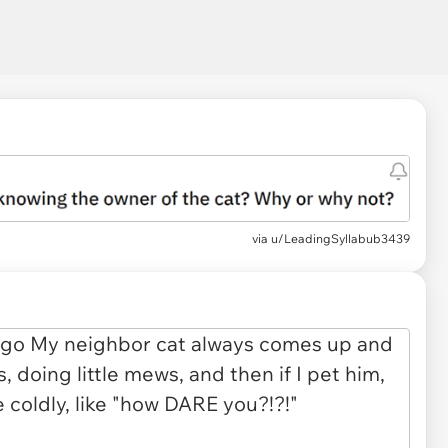
via
u/LeadingSyllabub3439