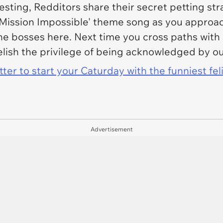
sting, Redditors share their secret petting str
'Mission Impossible' theme song as you approach
e bosses here. Next time you cross paths with a
elish the privilege of being acknowledged by o
er to start your Caturday with the funniest fel
Advertisement