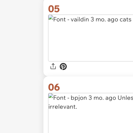
05
06