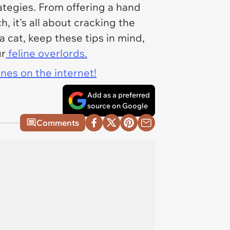
ategies. From offering a hand
, it's all about cracking the
 cat, keep these tips in mind,
ur
feline overlords.
ines on the internet!
Add as a preferred
source on Google
Comments