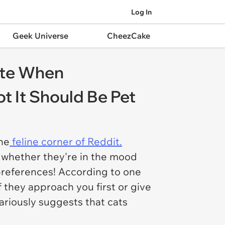
Log In
Geek Universe
CheezCake
tte When
 It Should Be Pet
he
feline corner of Reddit.
 whether they're in the mood
 preferences! According to one
f they approach you first or give
lariously suggests that cats