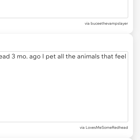
via buceethevampslayer
via LovesMeSomeRedhead