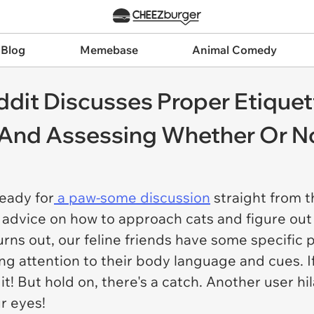
 Blog
Memebase
Animal Comedy
eddit Discusses Proper Etique
And Assessing Whether Or Not
ready for
a paw-some discussion
straight from t
advice on how to approach cats and figure out
Turns out, our feline friends have some specific
ying attention to their body language and cues. I
it! But hold on, there's a catch. Another user hi
ur eyes!