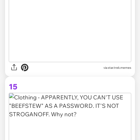
via star.trek.memes
15