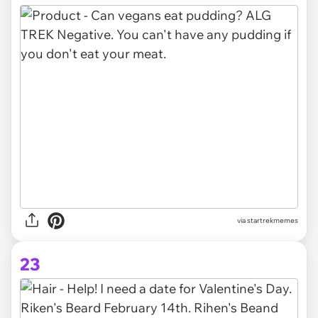
via startrekmemes
23