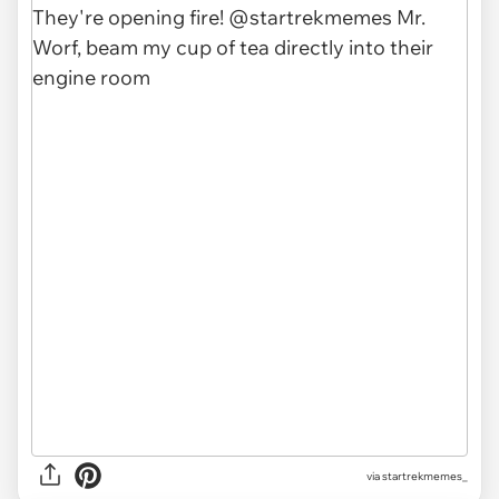
via
startrekmemes_