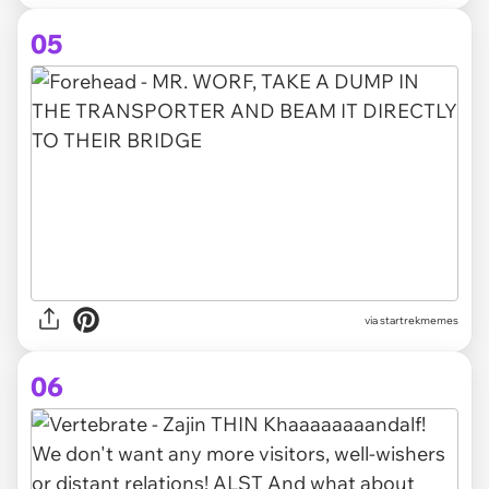
05
via startrekmemes
06