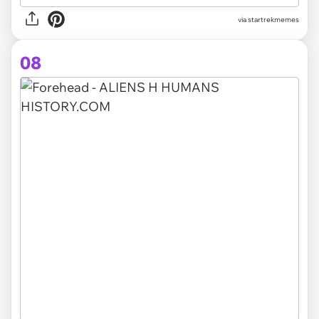
via startrekmemes
08