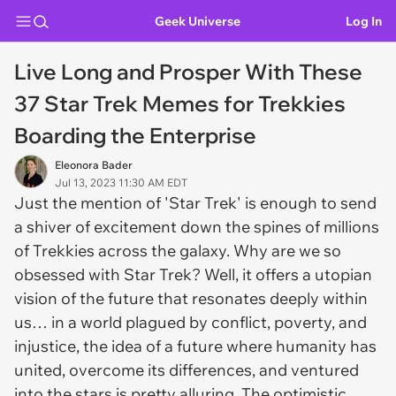
Geek Universe
Log In
Live Long and Prosper With These
37 Star Trek Memes for Trekkies
Boarding the Enterprise
Eleonora Bader
Jul 13, 2023 11:30 AM EDT
Just the mention of 'Star Trek' is enough to send
a shiver of excitement down the spines of millions
of Trekkies across the galaxy. Why are we so
obsessed with Star Trek? Well, it offers a utopian
vision of the future that resonates deeply within
us… in a world plagued by conflict, poverty, and
injustice, the idea of a future where humanity has
united, overcome its differences, and ventured
into the stars is pretty alluring. The optimistic