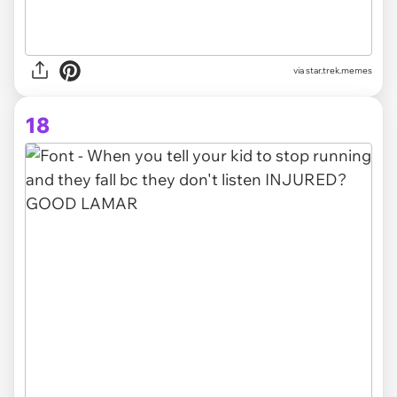
via star.trek.memes
18