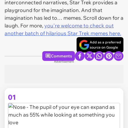
interconnected narratives, Star Trek provides a
playground for the imagination. And that
imagination has led to… memes. Scroll down for a
laugh. For more,
you're welcome to check out
another batch of hilarious Star Trek memes here.
Add as a preferred
source on Google
Comments
Advertisement
01