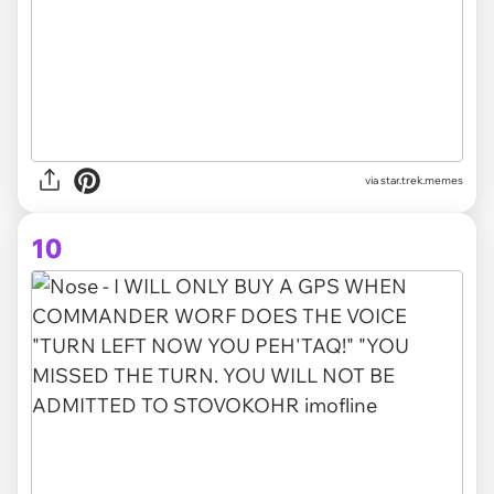
via star.trek.memes
10