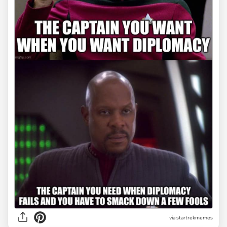
via startrekmemes