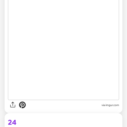
via
imgur.com
24