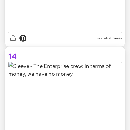
via startrekmemes
14