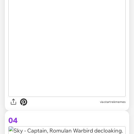
via startrekmemes
04