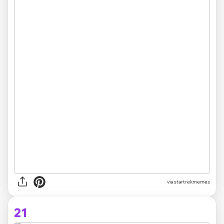
via startrekmemes
21