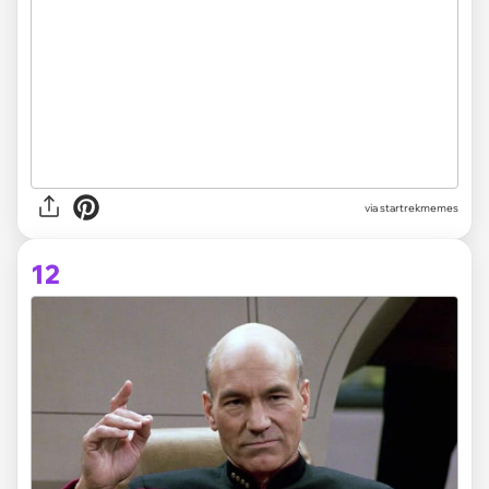
via startrekmemes
12