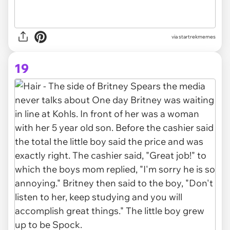
via startrekmemes
19