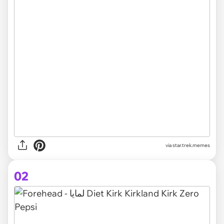
via
star.trek.memes
02