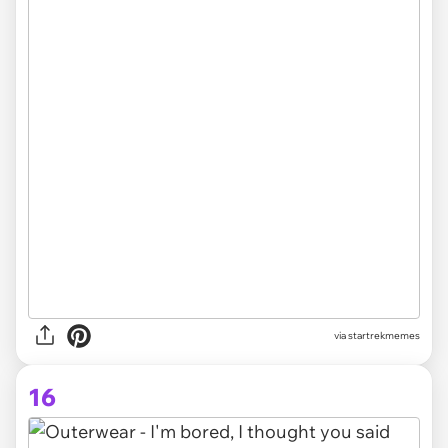
via startrekmemes
16