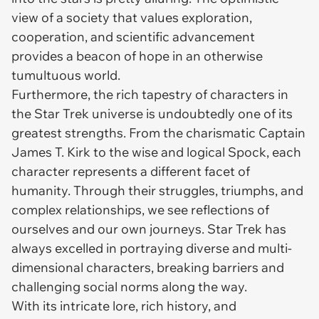
view of a society that values exploration,
cooperation, and scientific advancement
provides a beacon of hope in an otherwise
tumultuous world.
Furthermore, the rich tapestry of characters in
the Star Trek universe is undoubtedly one of its
greatest strengths. From the charismatic Captain
James T. Kirk to the wise and logical Spock, each
character represents a different facet of
humanity. Through their struggles, triumphs, and
complex relationships, we see reflections of
ourselves and our own journeys. Star Trek has
always excelled in portraying diverse and multi-
dimensional characters, breaking barriers and
challenging social norms along the way.
With its intricate lore, rich history, and