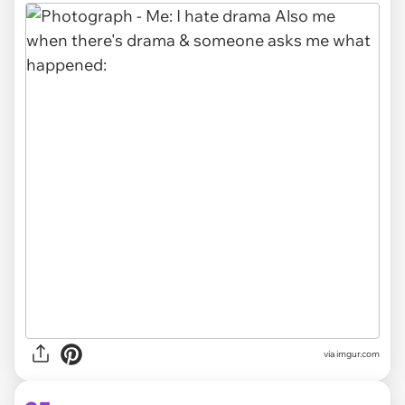
via imgur.com