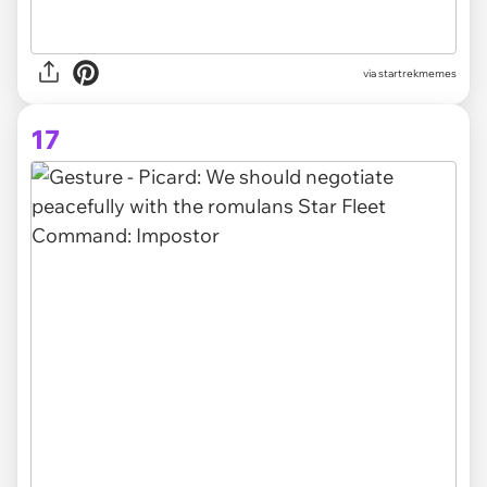
via startrekmemes
17