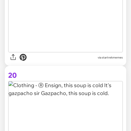
via startrekmemes
20