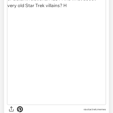
via star.trek.memes