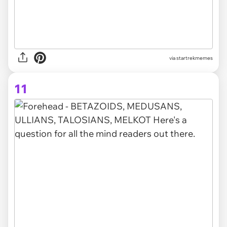
via startrekmemes
11