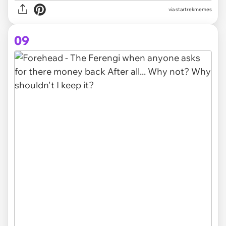
via startrekmemes
09