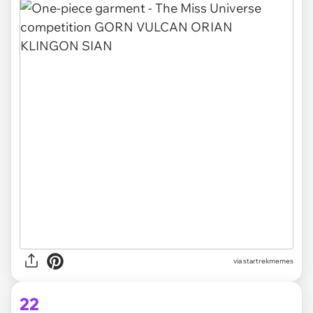
via
startrekmemes
22