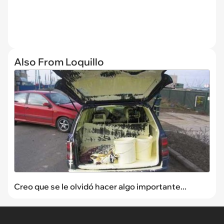
Also From Loquillo
Creo que se le olvidó hacer algo importante...