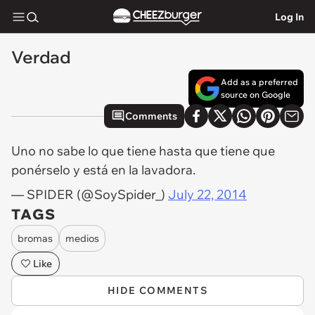
Log In
Verdad
Add as a preferred
source on Google
Comments
Uno no sabe lo que tiene hasta que tiene que
ponérselo y está en la lavadora.
— SPIDER (@SoySpider_)
July 22, 2014
TAGS
bromas
medios
Like
HIDE COMMENTS