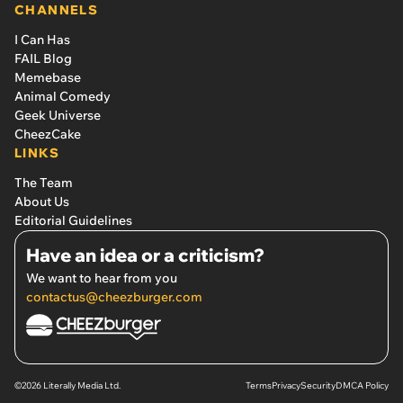
CHANNELS
I Can Has
FAIL Blog
Memebase
Animal Comedy
Geek Universe
CheezCake
LINKS
The Team
About Us
Editorial Guidelines
Have an idea or a criticism?
We want to hear from you
contactus@cheezburger.com
©2026 Literally Media Ltd.
Terms
Privacy
Security
DMCA Policy