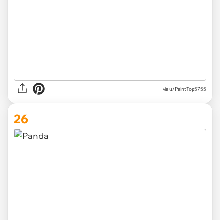
via
u/PaintTop5755
26