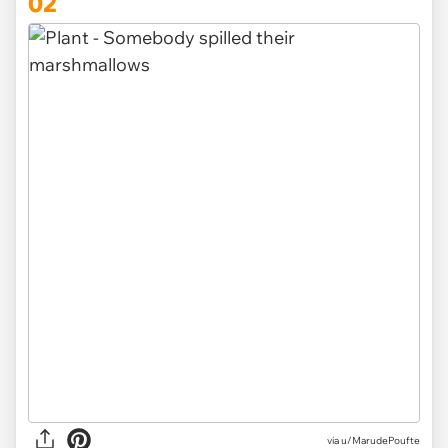
02
via
u/MarudePoufte