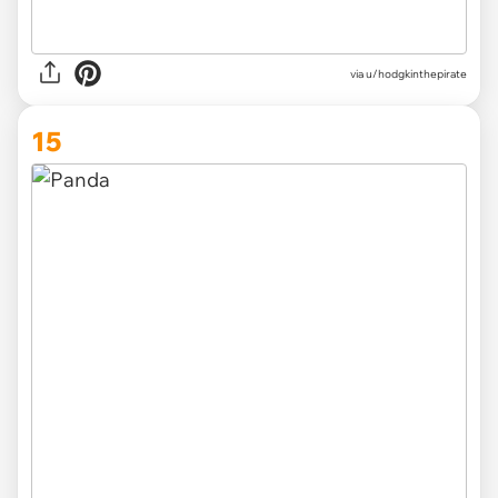
via
u/hodgkinthepirate
15