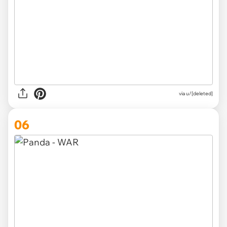
via
u/[deleted]
06