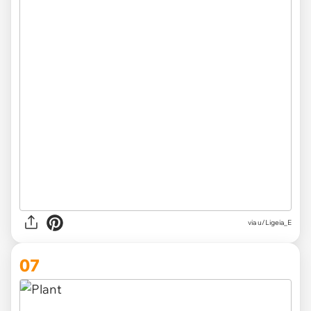
via
u/Ligeia_E
07