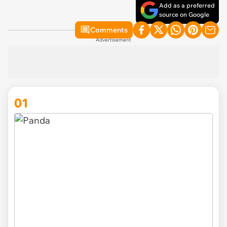
Add as a preferred
source on Google
Comments
Advertisement
01