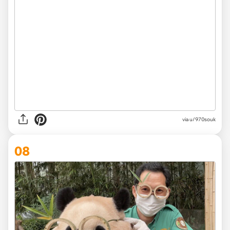
via
u/970souk
08