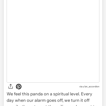
via
u/an_accordion
We feel this panda on a spiritual level. Every
day when our alarm goes off, we turn it off