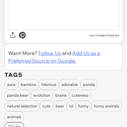
via
u/hodgkinthepirate
Want More?
Follow Us
and
Add Us as a
Preferred Source on Google.
TAGS
aww
bamboo
hilarious
adorable
panda
panda bear
evolution
brains
cuteness
natural selection
cute
bear
lol
funny
funny animals
animals
Like