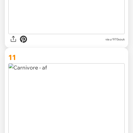
via
u/970souk
11