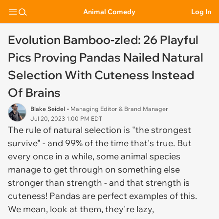
Animal Comedy
Log In
Evolution Bamboo-zled: 26 Playful
Pics Proving Pandas Nailed Natural
Selection With Cuteness Instead
Of Brains
Blake Seidel
• Managing Editor & Brand Manager
Jul 20, 2023 1:00 PM EDT
The rule of natural selection is "the strongest
survive" - and 99% of the time that's true. But
every once in a while, some animal species
manage to get through on something else
stronger than strength - and that strength is
cuteness! Pandas are perfect examples of this.
We mean, look at them, they're lazy,