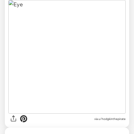
via
u/hodgkinthepirate