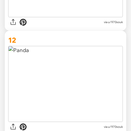
via
u/970souk
12
via
u/970souk