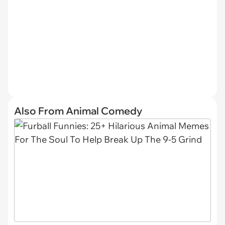
Also From Animal Comedy