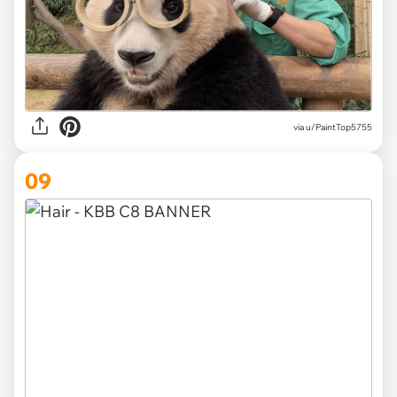
via
u/PaintTop5755
09