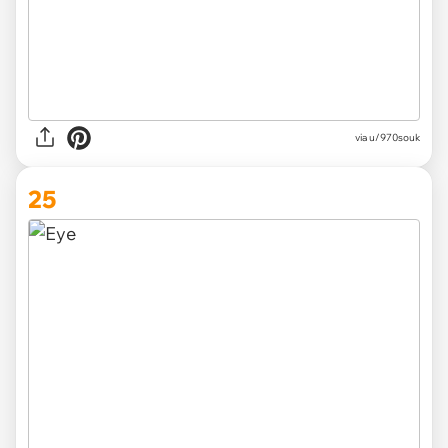
via
u/970souk
25