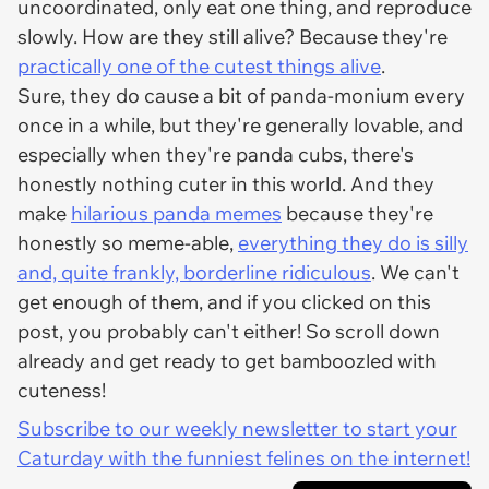
uncoordinated, only eat one thing, and reproduce
slowly. How are they still alive? Because they're
practically one of the cutest things alive
.
Sure, they do cause a bit of panda-monium every
once in a while, but they're generally lovable, and
especially when they're panda cubs, there's
honestly nothing cuter in this world. And they
make
hilarious panda memes
because they're
honestly so meme-able,
everything they do is silly
and, quite frankly, borderline ridiculous
. We can't
get enough of them, and if you clicked on this
post, you probably can't either! So scroll down
already and get ready to get bamboozled with
cuteness!
Subscribe to our weekly newsletter to start your
Caturday with the funniest felines on the internet!