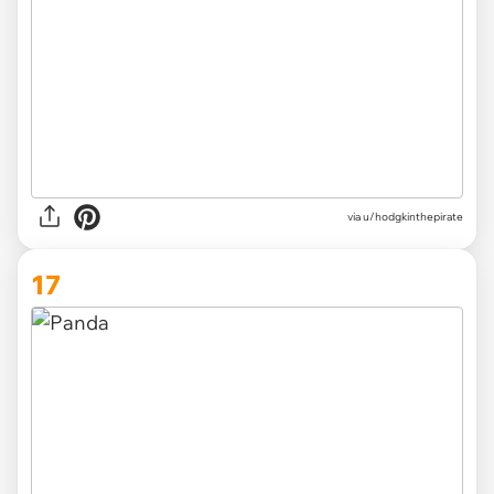
via
u/hodgkinthepirate
17