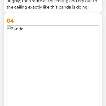
angrily, then stare at the ceiling and cry out to
the ceiling exactly like this panda is doing.
04