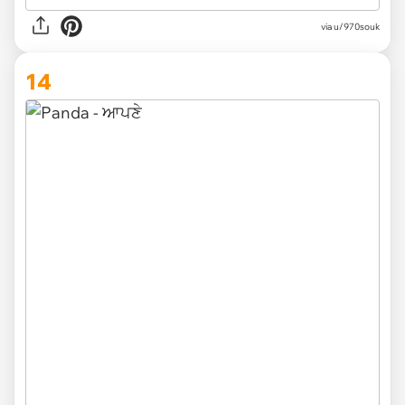
via
u/970souk
14