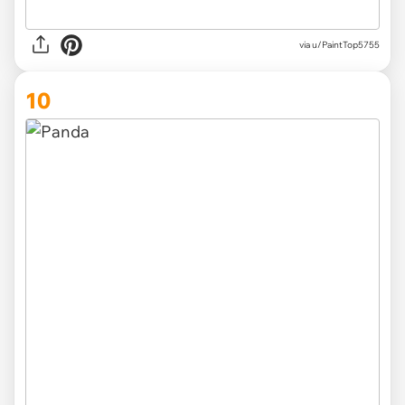
via u/PaintTop5755
10