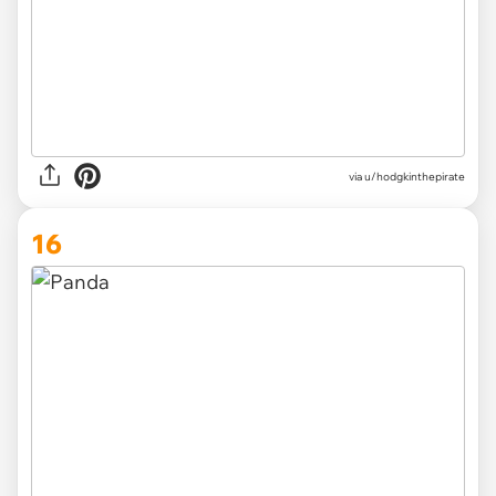
via
u/hodgkinthepirate
16