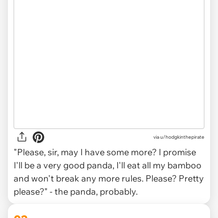
via
u/hodgkinthepirate
"Please, sir, may I have some more? I promise
I'll be a very good panda, I'll eat all my bamboo
and won't break any more rules. Please? Pretty
please?" - the panda, probably.