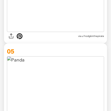
via
u/hodgkinthepirate
05