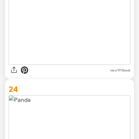
via
u/970souk
24