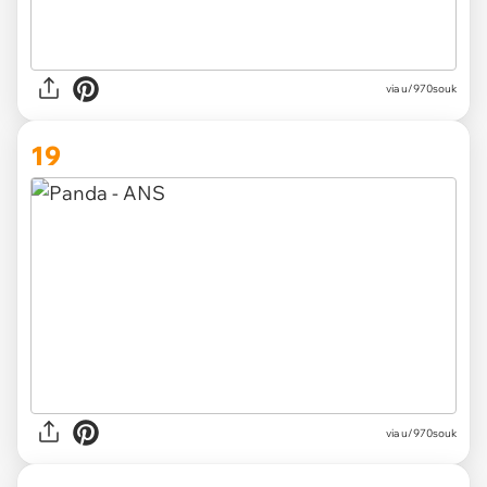
via
u/970souk
19
via
u/970souk