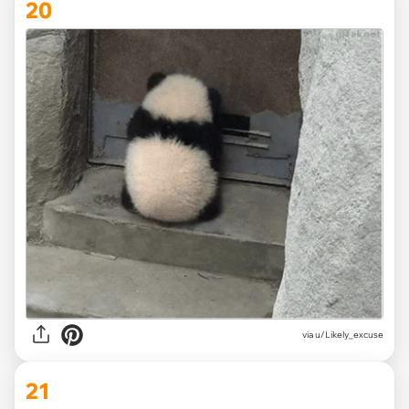
20
via
u/Likely_excuse
21