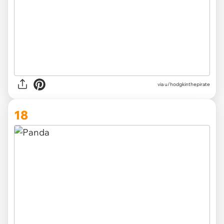
via
u/hodgkinthepirate
18