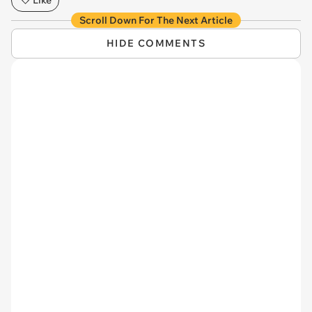
Scroll Down For The Next Article
HIDE COMMENTS