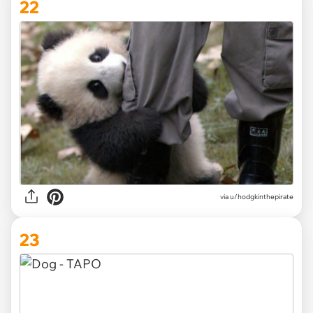
22
via
u/hodgkinthepirate
23