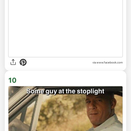
via www.facebook.com
10