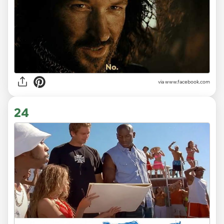
via www.facebook.com
24