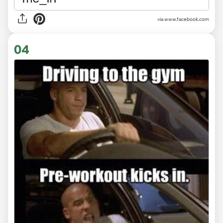
via www.facebook.com
04