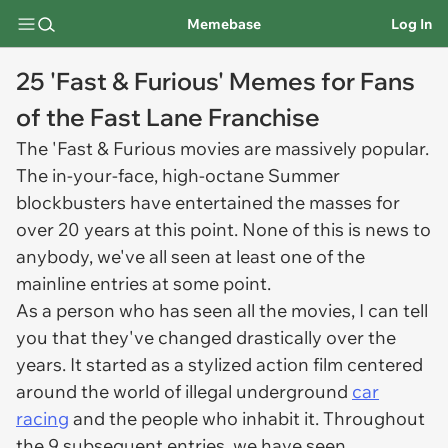
Memebase
Log In
25 'Fast & Furious' Memes for Fans
of the Fast Lane Franchise
The 'Fast & Furious movies are massively popular.
The in-your-face, high-octane Summer
blockbusters have entertained the masses for
over 20 years at this point. None of this is news to
anybody, we've all seen at least one of the
mainline entries at some point.
As a person who has seen all the movies, I can tell
you that they've changed drastically over the
years. It started as a stylized action film centered
around the world of illegal underground
car
racing
and the people who inhabit it. Throughout
the 9 subsequent entries, we have seen