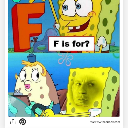
via www.facebook.com