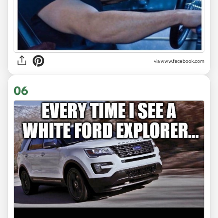
via www.facebook.com
06