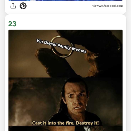
via www.facebook.com
23