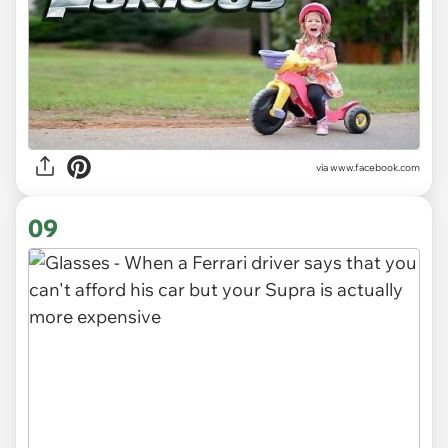
via www.facebook.com
09