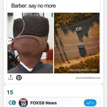
via www.facebook.com
15