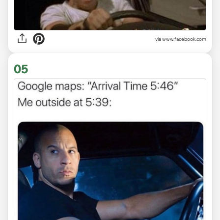
via www.facebook.com
05