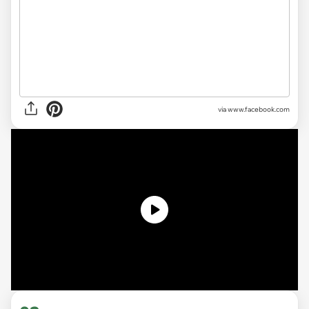
via www.facebook.com