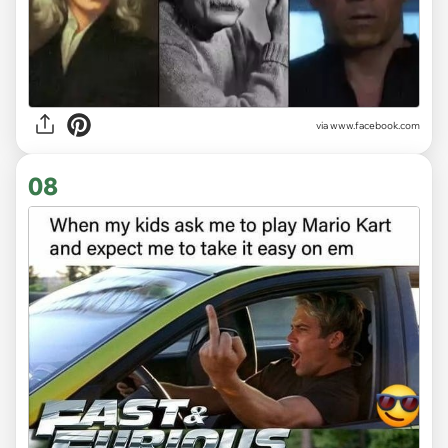
via www.facebook.com
08