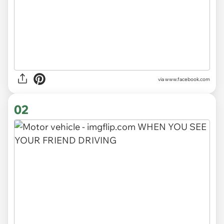
via
www.facebook.com
02