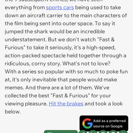
everything from
sports cars
being used to take
down an aircraft carrier to the main characters of
the film being sent into outer space. To say it
jumped the shark would be an incredible
understatement. But we don't watch "Fast &
Furious" to take it seriously, it's a high-speed,
action-packed spectacle held together through a
ridiculous, corny story. What's not to love?
With a series so popular with so much to poke fun
at, it's only inevitable that people would make
memes. And there are a lot of them. We've
collected the best "Fast & Furious" for your
viewing pleasure.
Hit the brakes
and took a look
below.
Add as a preferred
source on Google