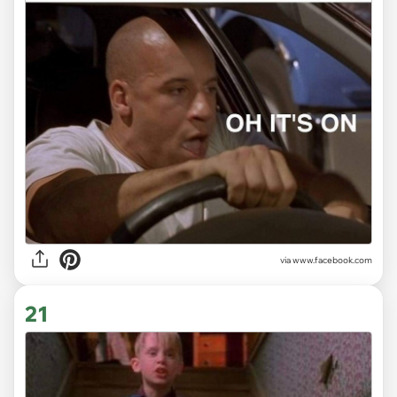
via www.facebook.com
21