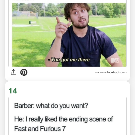
via www.facebook.com
14