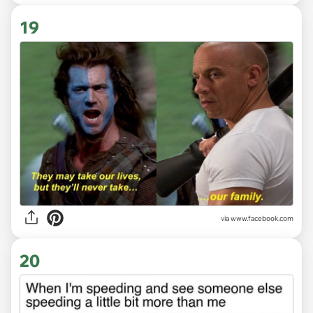
19
via www.facebook.com
20