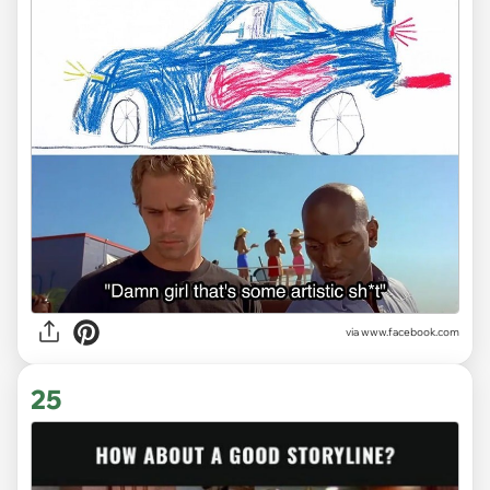
via www.facebook.com
25