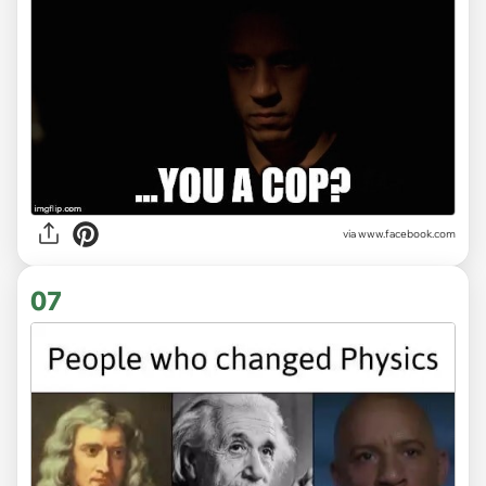
via www.facebook.com
07