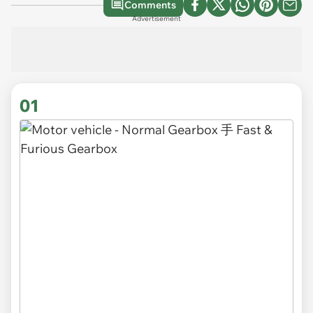
Comments
Advertisement
01