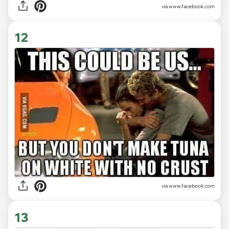
via www.facebook.com
12
via www.facebook.com
13