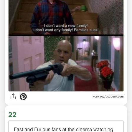
via www.facebook.com
22