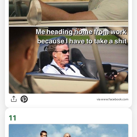
via www.facebook.com
11