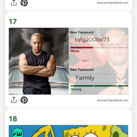
via www.facebook.com
17
via www.facebook.com
18