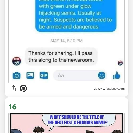
via www.facebook.com
16