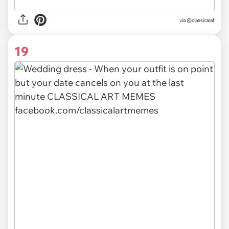
via @classicalaf
19