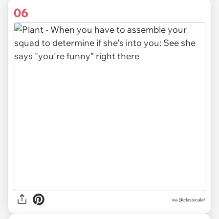
06
via
@classicalaf