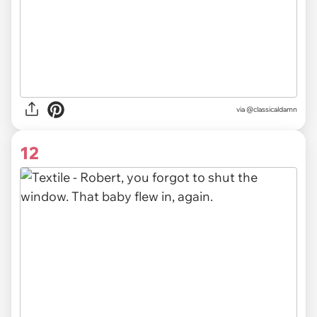
via @classicaldamn
12