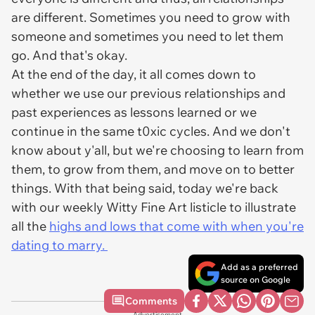
are different. Sometimes you need to grow with
someone and sometimes you need to let them
go. And that's okay.
At the end of the day, it all comes down to
whether we use our previous relationships and
past experiences as lessons learned or we
continue in the same t0xic cycles. And we don't
know about y'all, but we're choosing to learn from
them, to grow from them, and move on to better
things. With that being said, today we're back
with our weekly Witty Fine Art listicle to illustrate
all the
highs and lows that come with when you're
dating to marry.
Add as a preferred
source on Google
Comments
Advertisement