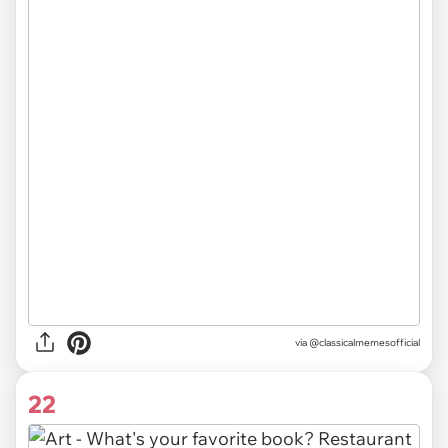
via @classicalmemesofficial
22