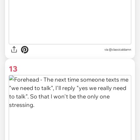
via @classicaldamn
13