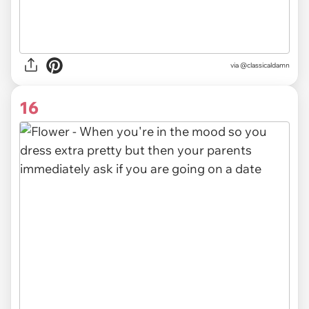
via @classicaldamn
16