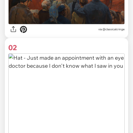
via
@classicalcringe
02