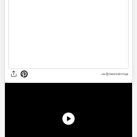
via @classicalcringe