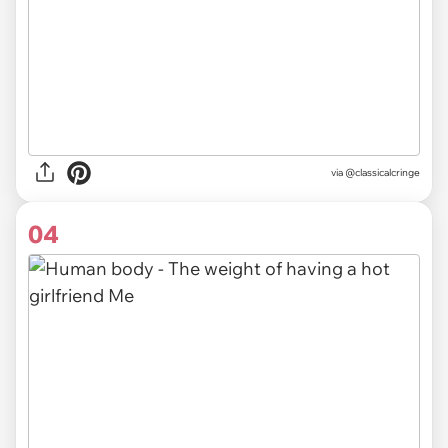
via @classicalcringe
04