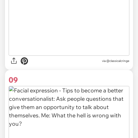
via @classicalcringe
09