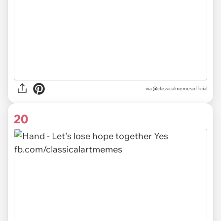
via @classicalmemesofficial
20