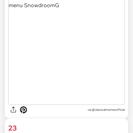
via @classicalmemesofficial
23