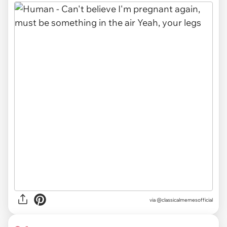
via @classicalmemesofficial