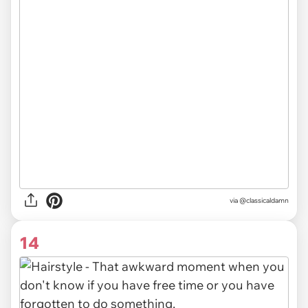
via @classicaldamn
14