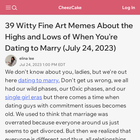
CheezCake
Log In
39 Witty Fine Art Memes About the
Highs and Lows of When You're
Dating to Marry (July 24, 2023)
elina lee
Jul 24, 2023 1:00 PM EDT
We don't know about you, ladies, but we're out
here
dating to marry.
Don't get us wrong, we all
had our wild phases, our t0xic phases, and our
single girl eras
but there comes a time when
dating guys with commitment issues becomes
old. We used to think that marriage was
overrated because everyone around us just
seems to get divorced. But then we realized that
everyone is different and thus, all relationships