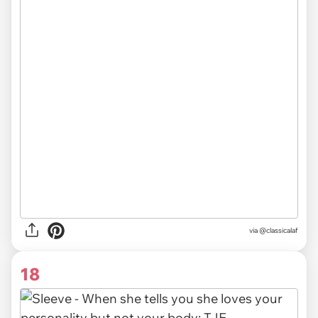
via @classicalaf
18