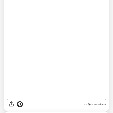
via
@classicaldamn