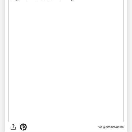
via @classicaldamn