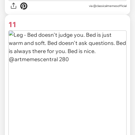
via
@classicalmemesofficial
11