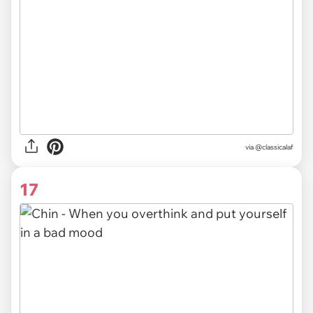
via @classicalaf
17