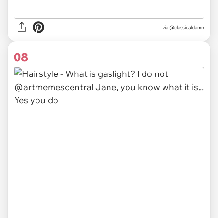
via @classicaldamn
08