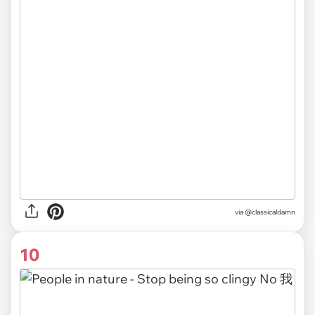
via @classicaldamn
10