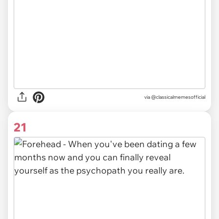
via @classicalmemesofficial
21