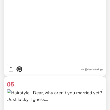
via @classicalcringe
05