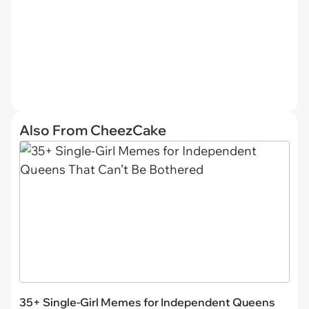
Also From CheezCake
35+ Single-Girl Memes for Independent Queens