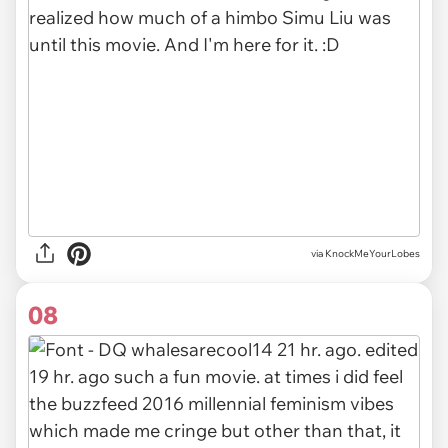
via KnockMeYourLobes
08