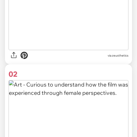
via
zeusthetics
02