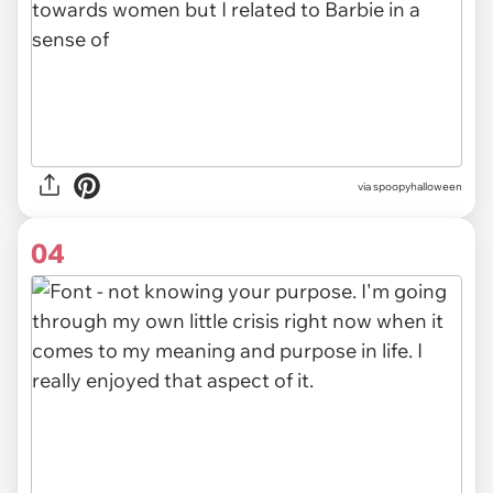
via spoopyhalloween
04