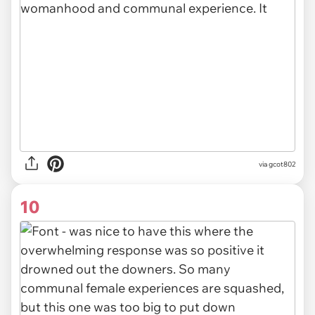
via gcot802
10