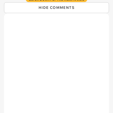
HIDE COMMENTS