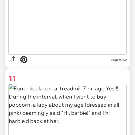
via gcot802
11