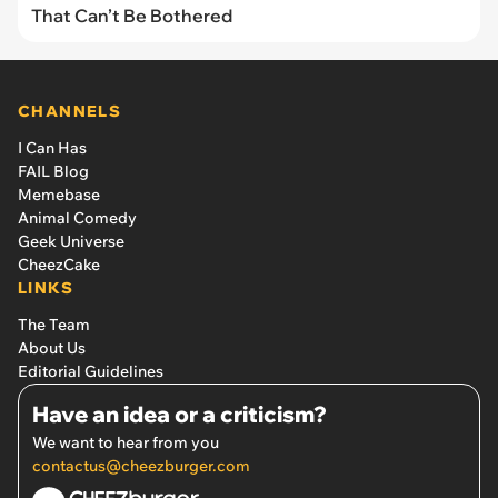
That Can’t Be Bothered
CHANNELS
I Can Has
FAIL Blog
Memebase
Animal Comedy
Geek Universe
CheezCake
LINKS
The Team
About Us
Editorial Guidelines
Have an idea or a criticism?
We want to hear from you
contactus@cheezburger.com