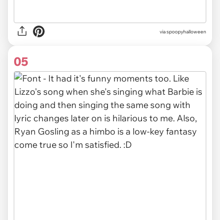
via spoopyhalloween
05