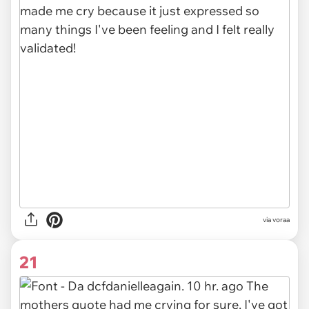
via voraa
21