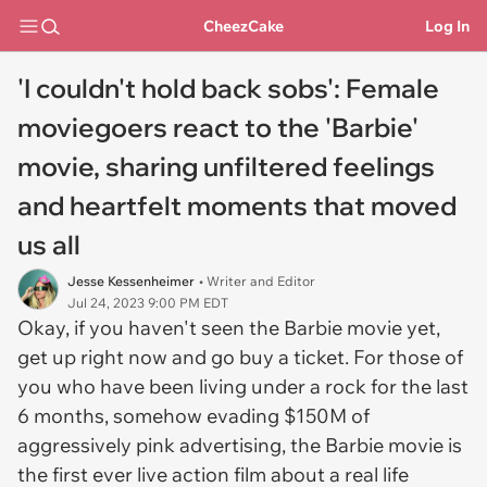
CheezCake
Log In
'I couldn't hold back sobs': Female
moviegoers react to the 'Barbie'
movie, sharing unfiltered feelings
and heartfelt moments that moved
us all
Jesse Kessenheimer
• Writer and Editor
Jul 24, 2023 9:00 PM EDT
Okay, if you haven't seen the Barbie movie yet,
get up right now and go buy a ticket. For those of
you who have been living under a rock for the last
6 months, somehow evading $150M of
aggressively pink advertising, the
Barbie
movie is
the first ever live action film about a real life