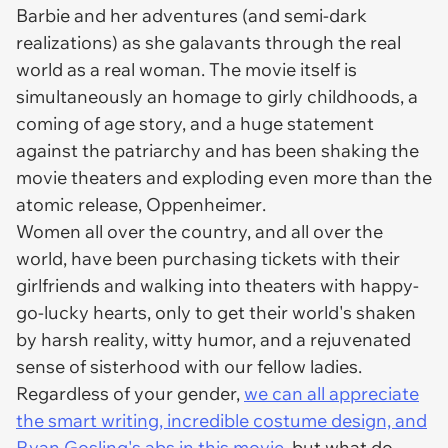
Barbie and her adventures (and semi-dark
realizations) as she galavants through the real
world as a real woman. The movie itself is
simultaneously an homage to girly childhoods, a
coming of age story, and a huge statement
against the patriarchy and has been shaking the
movie theaters and exploding even more than the
atomic release,
Oppenheimer
.
Women all over the country, and all over the
world, have been purchasing tickets with their
girlfriends and walking into theaters with happy-
go-lucky hearts, only to get their world's shaken
by harsh reality, witty humor, and a rejuvenated
sense of sisterhood with our fellow ladies.
Regardless of your gender,
we can all appreciate
the smart writing, incredible costume design, and
Ryan Gosling's abs in this movie
, but what do