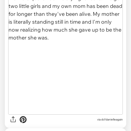
via dcfdanielleagain