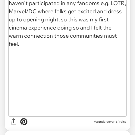
via undercover_s4rdine