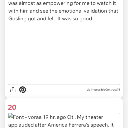
via ImpossibleContract74
20