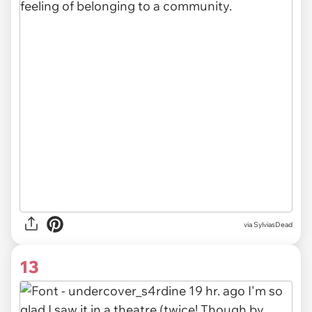
via SylviasDead
13