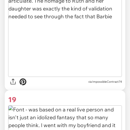
via ImpossibleContract74
19