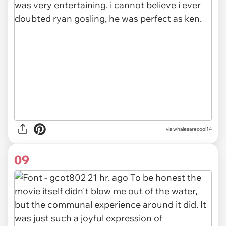
via whalesarecool14
09