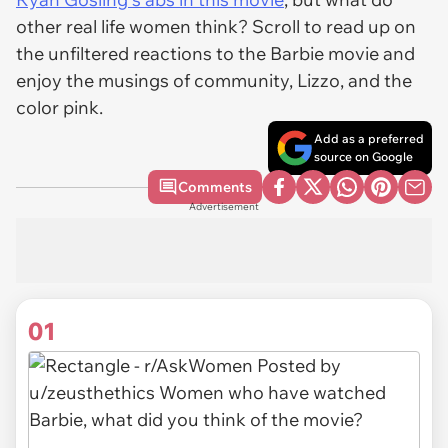
other real life women think? Scroll to read up on
the unfiltered reactions to the Barbie movie and
enjoy the musings of community, Lizzo, and the
color pink.
Add as a preferred
source on Google
Comments
Advertisement
01