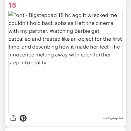
15
via Bigstepdad