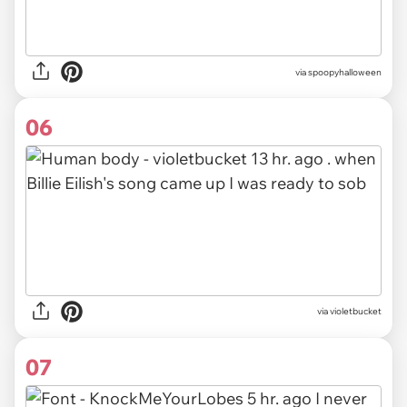
via spoopyhalloween
06
via violetbucket
07