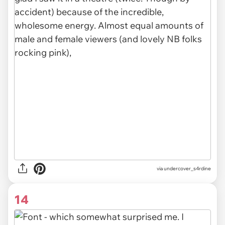
via undercover_s4rdine
14