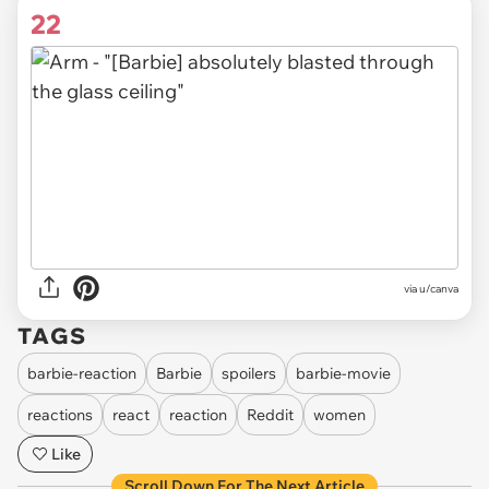
22
via
u/canva
TAGS
barbie-reaction
Barbie
spoilers
barbie-movie
reactions
react
reaction
Reddit
women
Like
Scroll Down For The Next Article