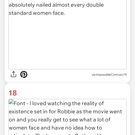
via ImpossibleContract74
18