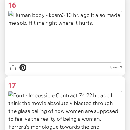
16
via kosm3
17