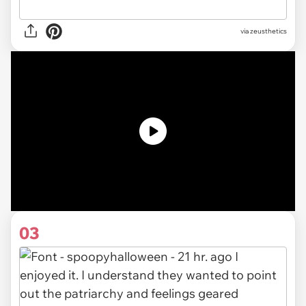
via zeusthetics
03