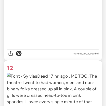
via koala_on_a_treadmill
12