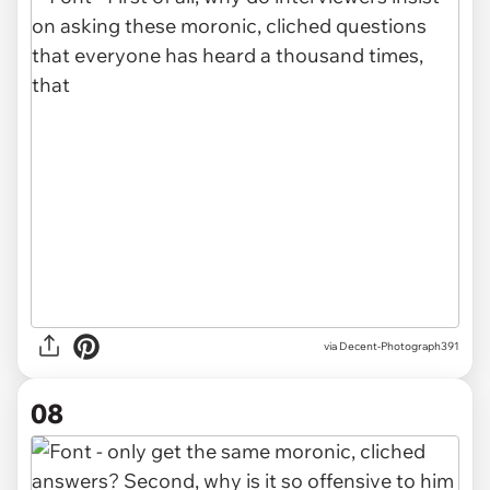
via Decent-Photograph391
08