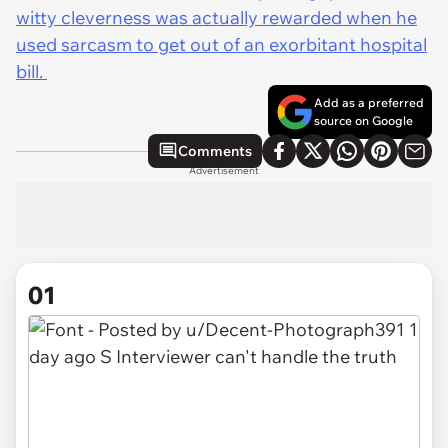
witty cleverness was actually rewarded when he
used sarcasm to get out of an exorbitant hospital
bill.
Add as a preferred
source on Google
Comments
Advertisement
01