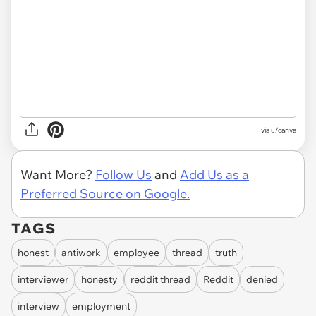
via
u/canva
Want More?
Follow Us
and
Add Us as a
Preferred Source on Google.
TAGS
honest
antiwork
employee
thread
truth
interviewer
honesty
reddit thread
Reddit
denied
interview
employment