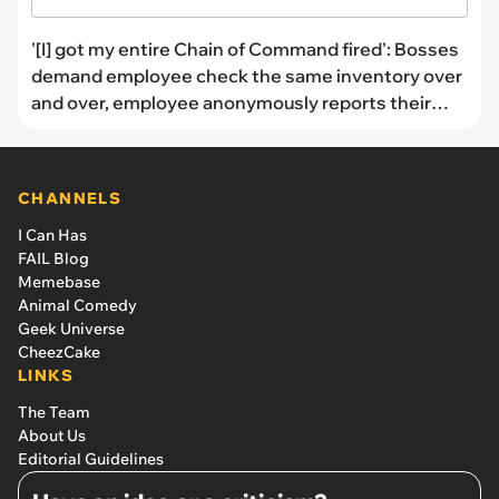
'[I] got my entire Chain of Command fired': Bosses
demand employee check the same inventory over
and over, employee anonymously reports their
bosses
CHANNELS
I Can Has
FAIL Blog
Memebase
Animal Comedy
Geek Universe
CheezCake
LINKS
The Team
About Us
Editorial Guidelines