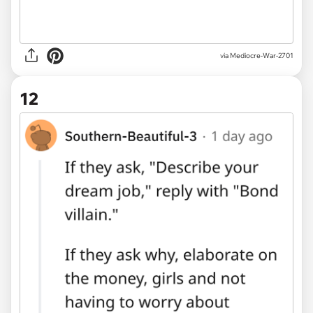
via Mediocre-War-2701
12