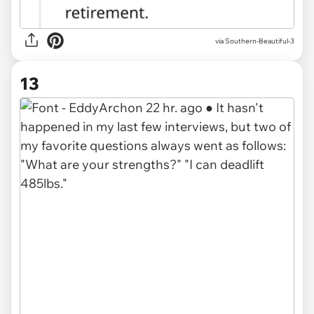
via Southern-Beautiful-3
13