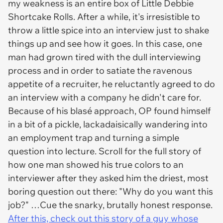
my weakness is an entire box of Little Debbie
Shortcake Rolls. After a while, it's irresistible to
throw a little spice into an interview just to shake
things up and see how it goes. In this case, one
man had grown tired with the dull interviewing
process and in order to satiate the ravenous
appetite of a recruiter, he reluctantly agreed to do
an interview with a company he didn't care for.
Because of his blasé approach, OP found himself
in a bit of a pickle, lackadaisically wandering into
an employment trap and turning a simple
question into lecture. Scroll for the full story of
how one man showed his true colors to an
interviewer after they asked him the driest, most
boring question out there:
"Why do you want this
job?"
…Cue the snarky, brutally honest response.
After this, check out this story of a guy whose