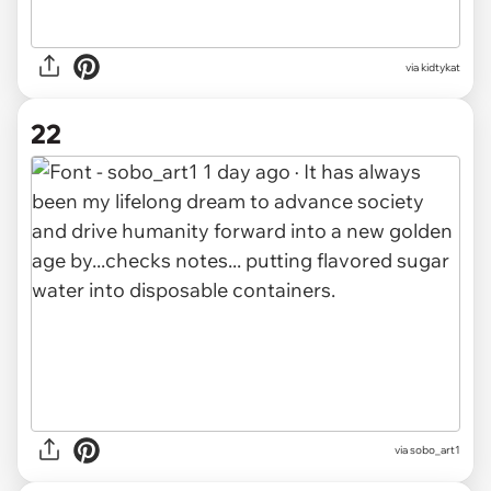
via kidtykat
22
via sobo_art1