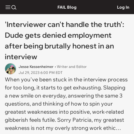
FAIL Blog
Log In
'Interviewer can't handle the truth':
Dude gets denied employment
after being brutally honest in an
interview
Jesse Kessenheimer
• Writer and Editor
Jul 29, 2023 6:00 PM EDT
When you've been stuck in the interview process
for too long, it starts to get exhausting. Slapping
a new smile on everyday, answering the same 3
questions, and thinking of how to spin your
greatest weaknesses into positive, work-related
gibberish feels futile. Sorry Patricia, my greatest
weakness is not my overly strong work ethic…