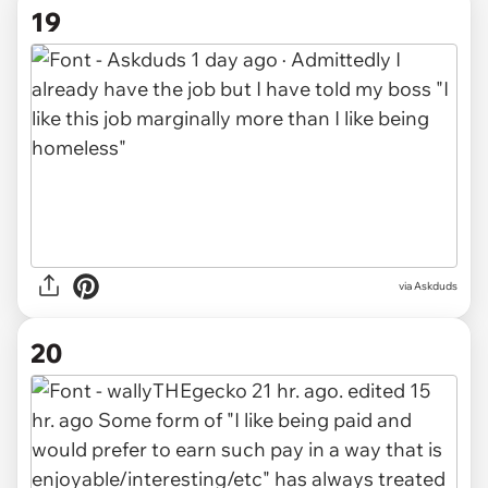
19
via Askduds
20