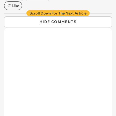
Like
Scroll Down For The Next Article
HIDE COMMENTS