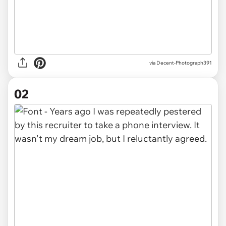
via
Decent-Photograph391
02