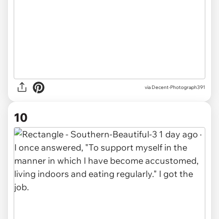
via Decent-Photograph391
10