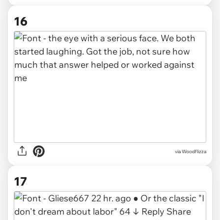
16
via Woodflizza
17