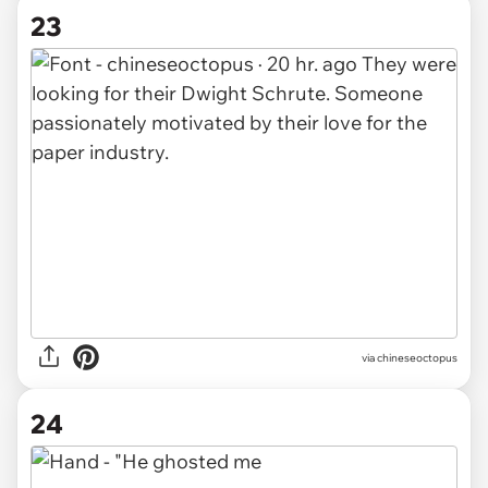
23
via chineseoctopus
24