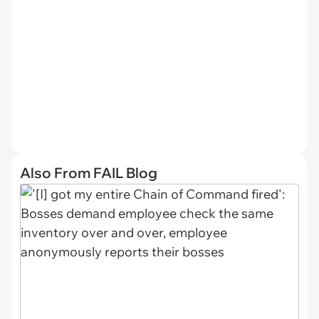
Also From FAIL Blog