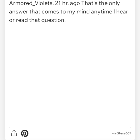
via Gliese667