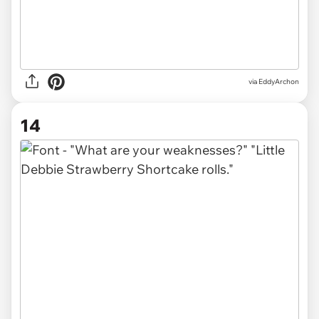
via EddyArchon
14