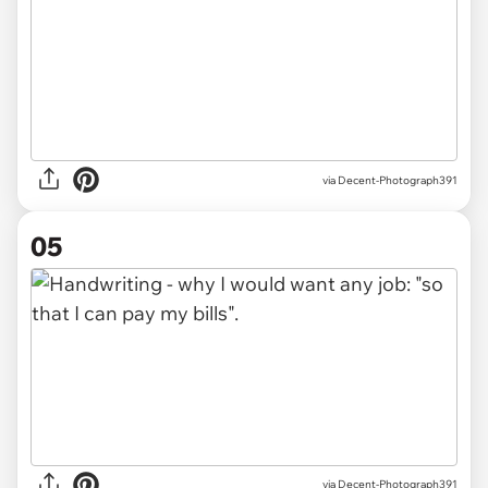
via Decent-Photograph391
05
via Decent-Photograph391