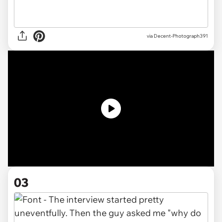
via Decent-Photograph391
03