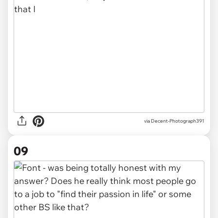
via Decent-Photograph391
09