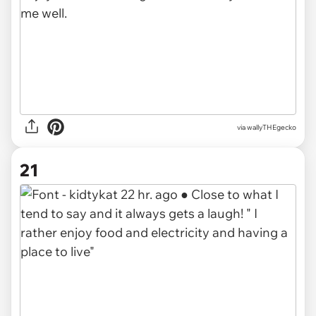
via wallyTHEgecko
21