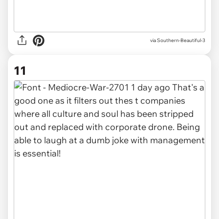
via Southern-Beautiful-3
11