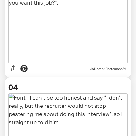
via Decent-Photograph391
04