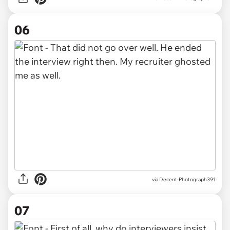
06
via Decent-Photograph391
07