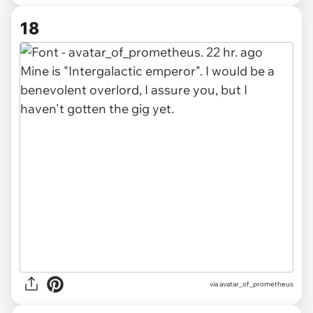
18
via avatar_of_prometheus