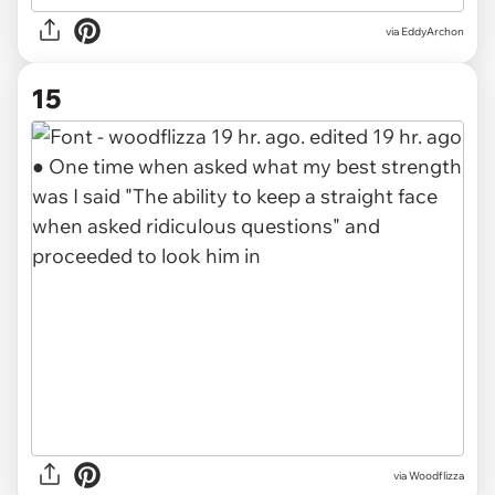
via EddyArchon
15
via Woodflizza