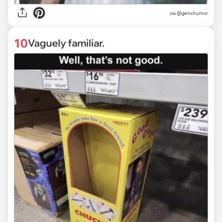
via @genxhumor
10
Vaguely familiar.