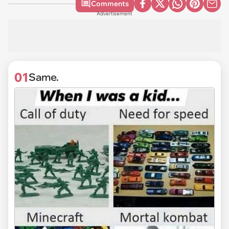
Comments
Advertisement
01
Same.