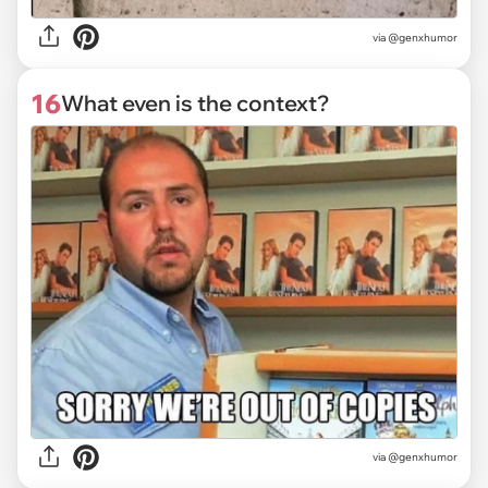
via @genxhumor
16
What even is the context?
via @genxhumor