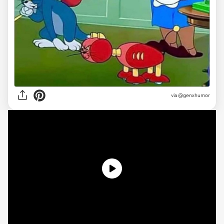
via @genxhumor