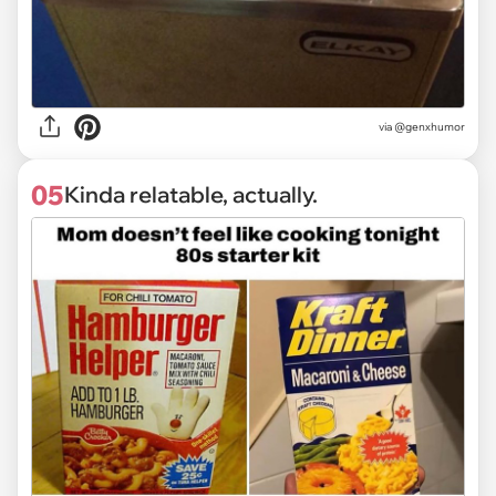
via @genxhumor
05
Kinda relatable, actually.