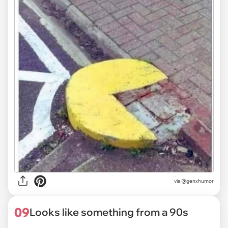
via @genxhumor
09
Looks like something from a 90s