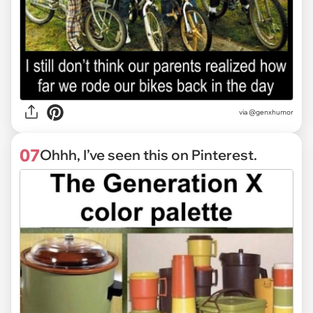
via @genxhumor
07
Ohhh, I’ve seen this on Pinterest.