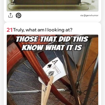
via @genxhumor
21
Truly, what am I looking at?