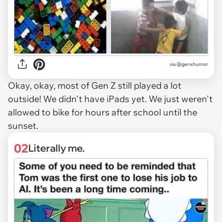
via
@genxhumor
Okay, okay, most of Gen Z still played a lot
outside! We didn't have iPads yet. We just weren't
allowed to bike for hours after school until the
sunset.
02
Literally me.