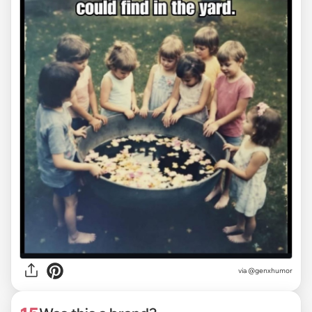
via @genxhumor