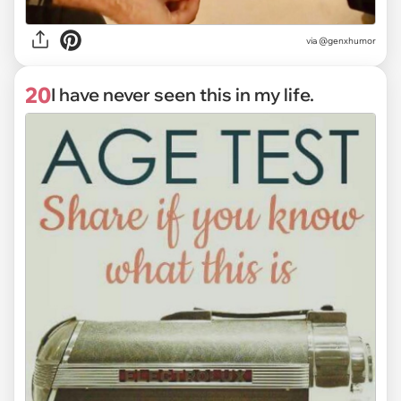
via @genxhumor
20
I have never seen this in my life.