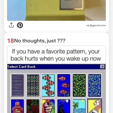
via @genxhumor
18
No thoughts, just ???