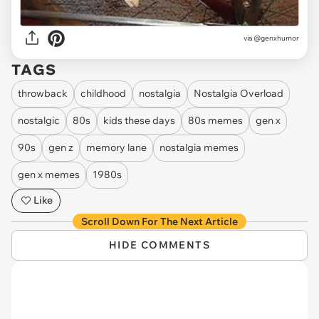
via @genxhumor
TAGS
throwback
childhood
nostalgia
Nostalgia Overload
nostalgic
80s
kids these days
80s memes
gen x
90s
gen z
memory lane
nostalgia memes
gen x memes
1980s
Like
Scroll Down For The Next Article
HIDE COMMENTS