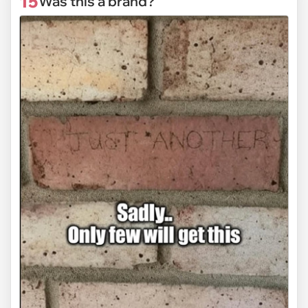
15
Was this a brand?