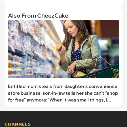
Also From CheezCake
Entitled mom steals from daughter's convenience
store business, son-in-law tells her she can't “shop
for free” anymore: ‘When it was small things, I
would let it pass, [but] it's getting out of hand'
CHANNELS