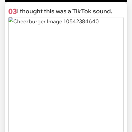
03
I thought this was a TikTok sound.