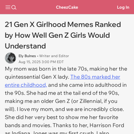
CheezCake
Log In
21 Gen X Girlhood Memes Ranked
by How Well Gen Z Girls Would
Understand
Ely Bulnes
• Writer and Editor
Aug 15, 2025 3:00 PM EDT
My mom was born in the late 70s, making her the
quintessential Gen X lady.
The 80s marked her
entire childhood,
and she came into adulthood in
the 90s. She had me at the tail end of the 90s,
making me an older Gen Z (or Zillennial, if you
will). I love my mom, and we are incredibly close.
She did her very best to show me her favorite
bands and movies. Thanks to her, Harrison Ford
as Indiana Jones was my first crush. I also