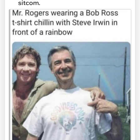
sitcom.