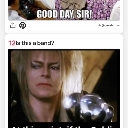
via @genxhumor
12
Is this a band?