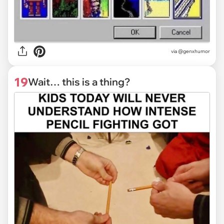
via @genxhumor
19
Wait… this is a thing?