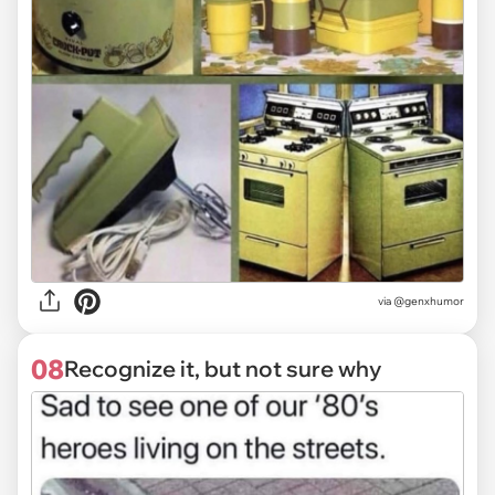
via @genxhumor
08
Recognize it, but not sure why