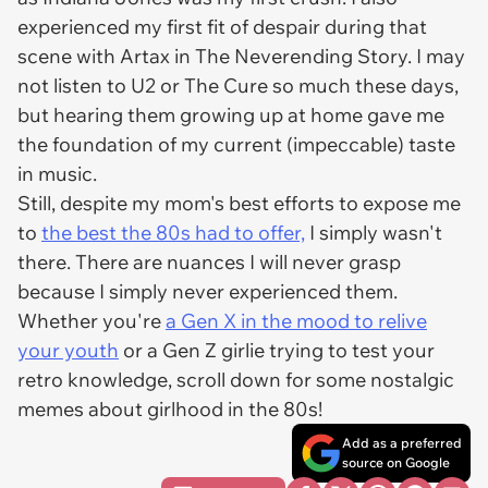
experienced my first fit of despair during
that
scene with Artax in
The Neverending Story.
I may
not listen to U2 or The Cure so much these days,
but hearing them growing up at home gave me
the foundation of my current (impeccable) taste
in music.
Still, despite my mom's best efforts to expose me
to
the best the 80s had to offer,
I simply wasn't
there. There are nuances I will never grasp
because I simply never experienced them.
Whether you're
a Gen X in the mood to relive
your youth
or a Gen Z girlie trying to test your
retro knowledge, scroll down for some nostalgic
memes about girlhood in the 80s!
Add as a preferred
source on Google