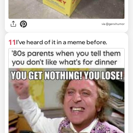
via @genxhumor
11
I’ve heard of it in a meme before.