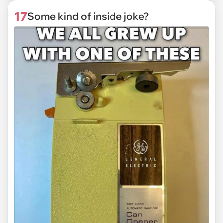
17
Some kind of inside joke?