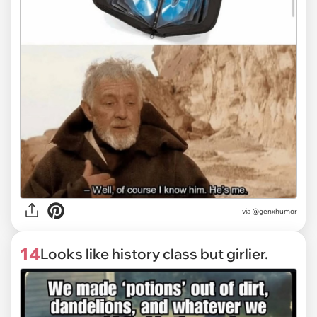
via @genxhumor
14
Looks like history class but girlier.