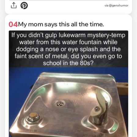
via @genxhumor
04
My mom says this all the time.