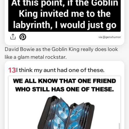
via @genxhumor
David Bowie as the Goblin King really does look
like a glam metal rockstar.
13
I think my aunt had one of these.