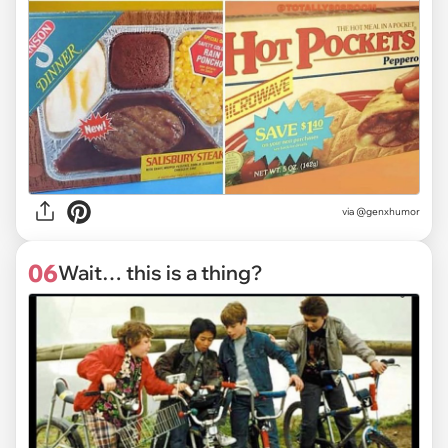
via @genxhumor
06
Wait… this is a thing?