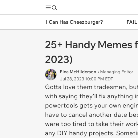
I Can Has Cheezburger?
FAIL
25+ Handy Memes for
2023)
Elna McHilderson
• Managing Editor
Jul 28, 2023 10:00 PM EDT
Gotta love them tradesmen, but
with saying they'll fix anythin
powertools gets your own engin
have to cancel another date be
were too tired to take their wor
any DIY handy projects. Sometim