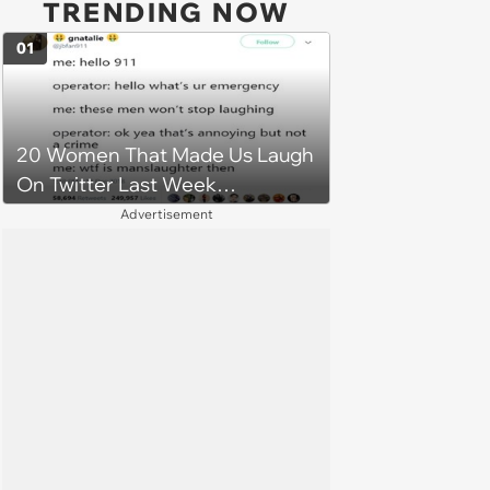
TRENDING NOW
01
20 Women That Made Us Laugh
On Twitter Last Week
(December 17, 2018)
Advertisement