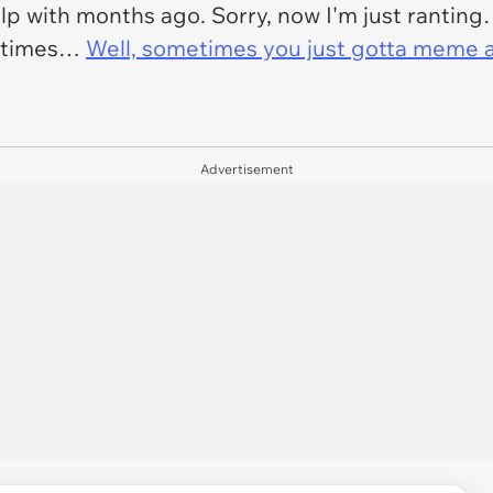
elp with months ago. Sorry, now I'm just rantin
metimes…
Well, sometimes you just gotta meme 
Advertisement