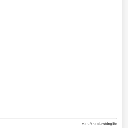
via
u/theplumbinglife