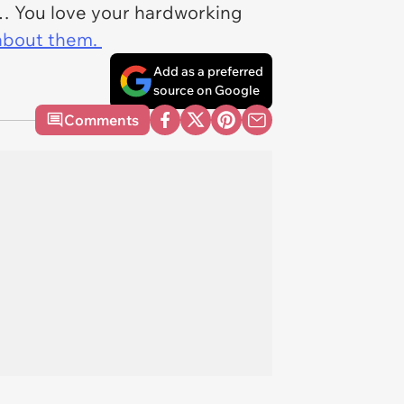
g… You love your hardworking
about them.
Add as a preferred
source on Google
Comments