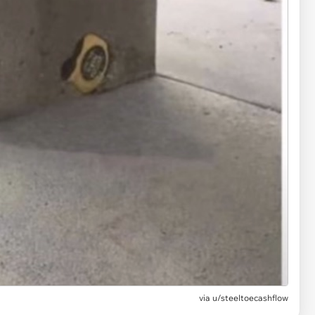
via
u/steeltoecashflow