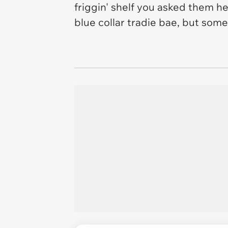
friggin' shelf you asked them h
blue collar tradie bae, but so