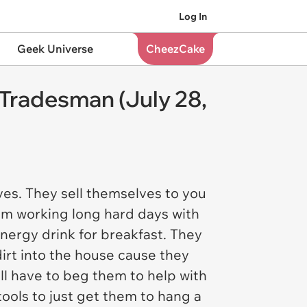
Log In
Geek Universe
CheezCake
 Tradesman (July 28,
es. They sell themselves to you
rom working long hard days with
nergy drink for breakfast. They
irt into the house cause they
ill have to beg them to help with
ools to just get them to hang a