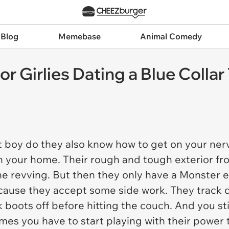
 Blog
Memebase
Animal Comedy
 Girlies Dating a Blue Collar
 boy do they also know how to get on your nerv
g in your home. Their rough and tough exterior f
e revving. But then they only have a Monster e
cause they accept some side work. They track d
k boots off before hitting the couch. And you st
es you have to start playing with their power t