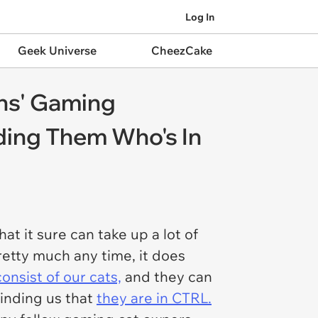
Log In
Geek Universe
CheezCake
ns' Gaming
ding Them Who's In
t it sure can take up a lot of
pretty much any time, it does
onsist of our cats,
and they can
inding us that
they are in CTRL.