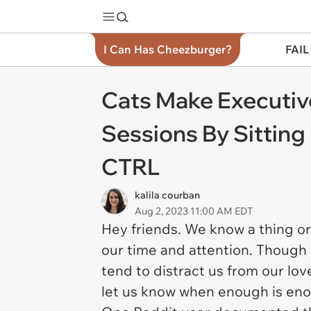
I Can Has Cheezburger?
FAIL
Cats Make Executiv
Sessions By Sittin
CTRL
kalila courban
Aug 2, 2023 11:00 AM EDT
Hey friends. We know a thing or 
our time and attention. Though i
tend to distract us from our lov
let us know when enough is eno