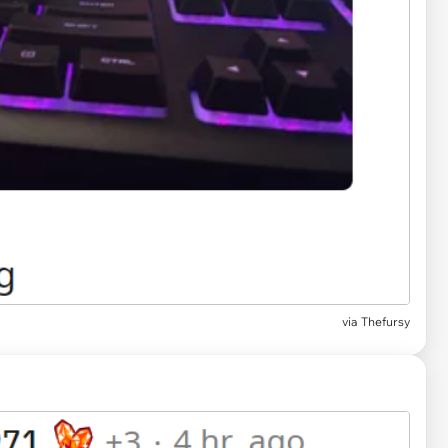
via Thefursy