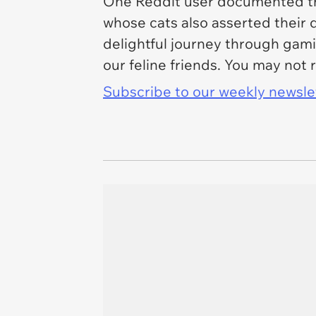
One Reddit user documented th
whose cats also asserted their d
delightful journey through gam
our feline friends. You may not 
Subscribe to our weekly newslett