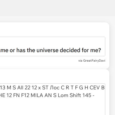
via
GreatFairyDavi