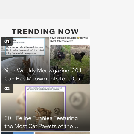
TRENDING NOW
01
Your Weekly Meowgazine: 20 I
Can Has Meowments for a Cozy
Caturday of Whimsey and
02
Wholesomeness (August 8,
2026)
30+ Feline Funnies Featuring
the Most Cat Pawsts of the