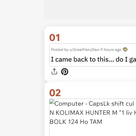
01
02