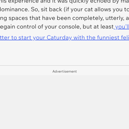
is experience and it was quickly echoed by ma
ominance. So, sit back (if your cat allows you to
ing spaces that have been completely, utterly
regain control of your console, but at least
you'l
er to start your Caturday with the funniest fel
Advertisement