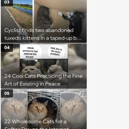
Week
03
Cyclist finds two abandoned
tuxedo kittens in a taped-up box
on a remote road, plans to
04
foster them, but their cuteness
forces him to sign their
adoption papers: ‘Of course we
24 Cool Cats Practicing the Fine
fell in love with them'
Art of Existing in Peace
05
22 Wholesome Cats for a