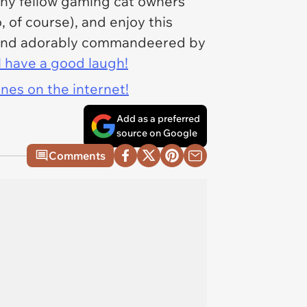
ny fellow gaming cat owners
, of course), and enjoy this
, and adorably commandeered by
l have a good laugh!
ines on the internet!
Add as a preferred
source on Google
Comments