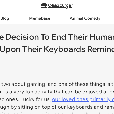
 Blog
Memebase
Animal Comedy
e Decision To End Their Huma
g Upon Their Keyboards Remin
two about gaming, and one of these things is tha
t is a very fun activity that can be enjoyed at 
ed ones. Lucky for us,
our loved ones primarily c
ugh by sitting on top of our keyboards and rem