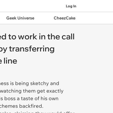
Log In
Geek Universe
CheezCake
d to work in the call
 by transferring
 line
ness is being sketchy and
s, watching them get exactly
s boss a taste of his own
 schemes backfired.