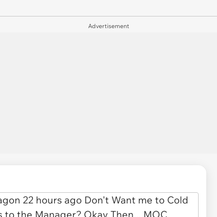
Advertisement