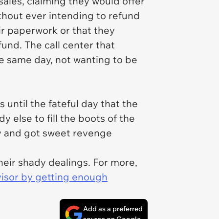
ales, claiming they would offer
ithout ever intending to refund
eir paperwork or that they
fund. The call center that
he same day, not wanting to be
until the fateful day that the
 else to fill the boots of the
ny and got sweet revenge
heir shady dealings. For more,
visor by getting enough
Add as a preferred