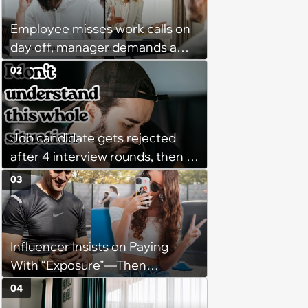
Employee misses work calls on
day off, manager demands a
disciplinary meeting despite no
02
on-call duties: ‘I'm afraid of what
might happen’
Job candidate gets rejected
after 4 interview rounds, then 5
days later HR calls admitting
03
they messed up, asking to re-
interview and send an offer
Influencer Insists on Paying
With “Exposure”—Then
Demands Public Apology From
04
Fitness Trainer After the