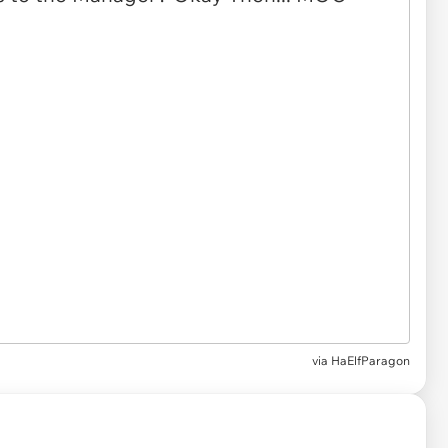
via
HaElfParagon