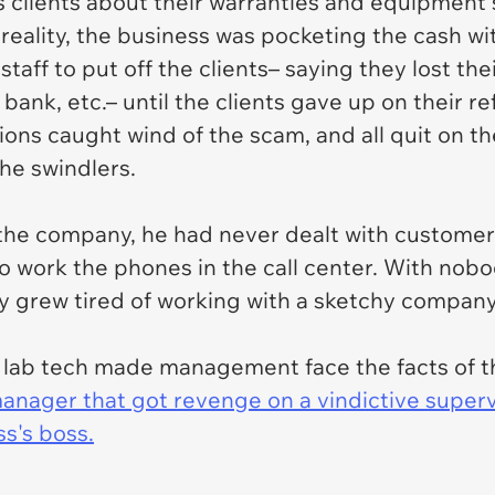
clients about their warranties and equipment s
 reality, the business was pocketing the cash w
staff to put off the clients– saying they lost th
bank, etc.– until the clients gave up on their re
ions caught wind of the scam, and all quit on t
the swindlers.
 the company, he had never dealt with customers 
 work the phones in the call center. With nobody
ly grew tired of working with a sketchy compa
w a lab tech made management face the facts of t
manager that got revenge on a vindictive super
s's boss.