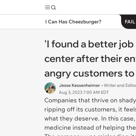
I Can Has Cheezburger?
FAIL
'I found a better job
center after their e
angry customers to 
Jesse Kessenheimer
• Writer and Edito
Aug 3, 2023 7:00 AM EDT
Companies that thrive on shady 
ripping off its customers, it fe
what they deserve. In this case
medicine instead of helping th