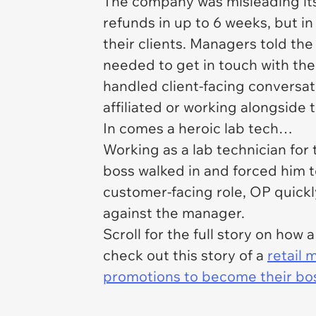
The company was misleading its 
refunds in up to 6 weeks, but in
their clients. Managers told the 
needed to get in touch with the 
handled client-facing conversat
affiliated or working alongside 
In comes a heroic lab tech…
Working as a lab technician for
boss walked in and forced him to
customer-facing role, OP quick
against the manager.
Scroll for the full story on ho
check out this story of a
retail 
promotions to become their bos