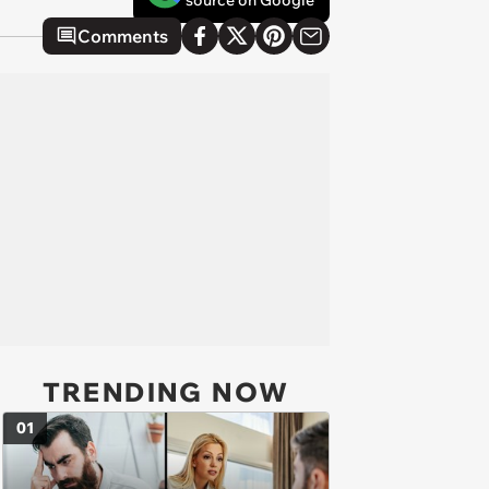
source on Google
Comments
TRENDING NOW
01