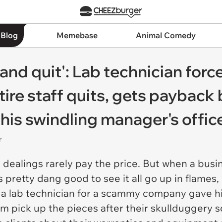
 Blog
Memebase
Animal Comedy
 and quit': Lab technician force
ntire staff quits, gets payback
his swindling manager's office
r
dealings rarely pay the price. But when a busi
els pretty dang good to see it all go up in flame
, a lab technician for a scammy company gave hi
em pick up the pieces after their skullduggery