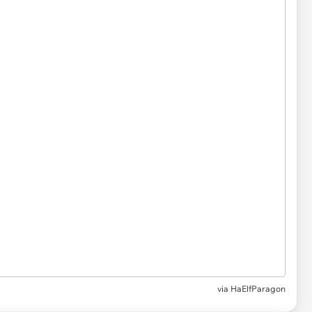
via HaElfParagon