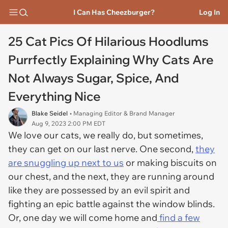
I Can Has Cheezburger?
Log In
25 Cat Pics Of Hilarious Hoodlums
Purrfectly Explaining Why Cats Are
Not Always Sugar, Spice, And
Everything Nice
Blake Seidel
• Managing Editor & Brand Manager
Aug 9, 2023 2:00 PM EDT
We love our cats, we really do, but sometimes,
they can get on our last nerve. One second,
they
are snuggling up next to us
or making biscuits on
our chest, and the next, they are running around
like they are possessed by an evil spirit and
fighting an epic battle against the window blinds.
Or, one day we will come home and
find a few