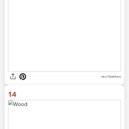
via
u/Spankyco
14