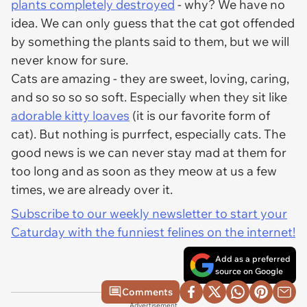
plants completely destroyed
- why? We have no
idea. We can only guess that the cat got offended
by something the plants said to them, but we will
never know for sure.
Cats are amazing - they are sweet, loving, caring,
and so so so so soft. Especially when they sit like
adorable kitty loaves
(it is our favorite form of
cat). But nothing is purrfect, especially cats. The
good news is we can never stay mad at them for
too long and as soon as they meow at us a few
times, we are already over it.
Subscribe to our weekly newsletter to start your
Caturday with the funniest felines on the internet!
Add as a preferred
source on Google
Comments
Advertisement