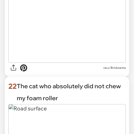
via
u/Brickzarina
22
The cat who absolutely did not chew
my foam roller