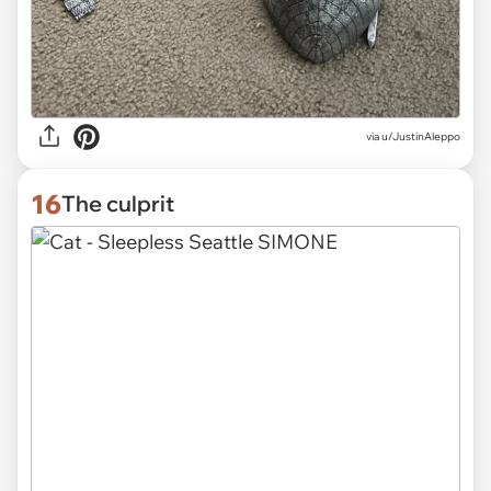
via
u/JustinAleppo
16
The culprit