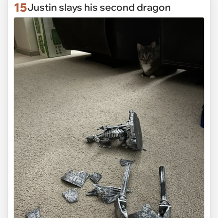
15
Justin slays his second dragon