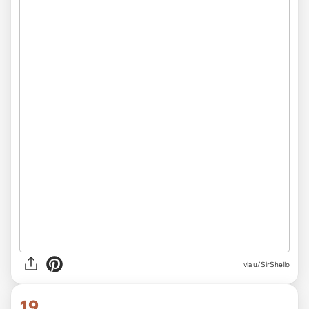
via
u/SirShello
19