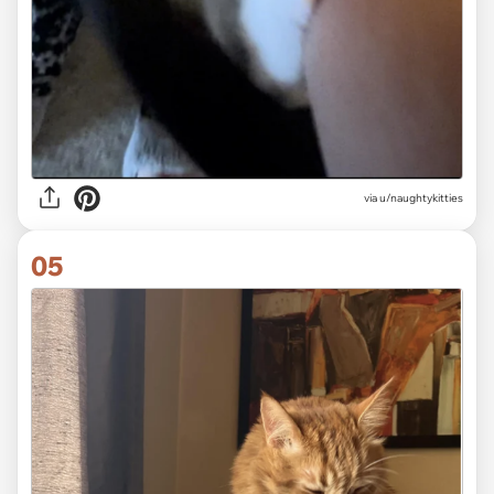
via
u/naughtykitties
05