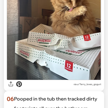
via
u/Terry_loves_gogurt
06
Pooped in the tub then tracked dirty