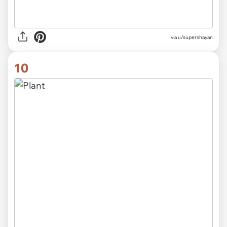
via
u/supershayan
10