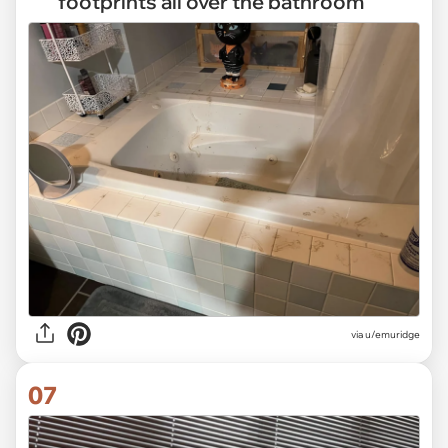
footprints all over the bathroom
via
u/emuridge
07