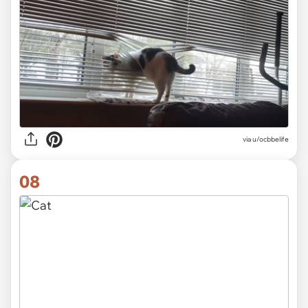
via
u/ocbbelife
08