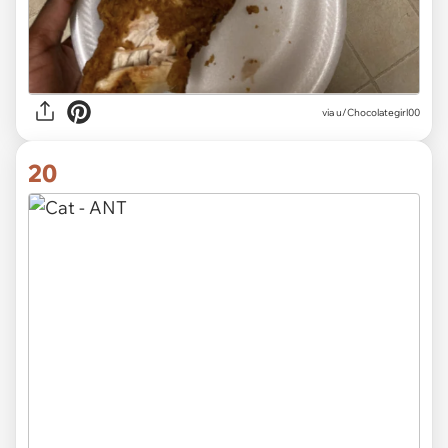
via
u/Chocolategirl00
20