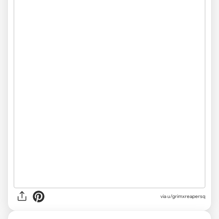
via
u/grimxreapersq