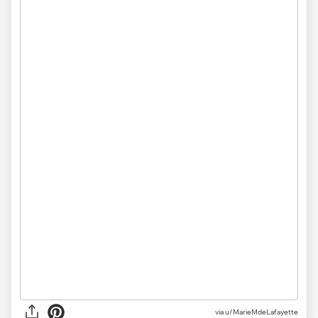
via
u/MarieMdeLafayette