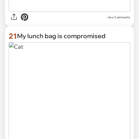
via
u/Laminastic
21
My lunch bag is compromised