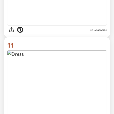
via
u/saganrae
11