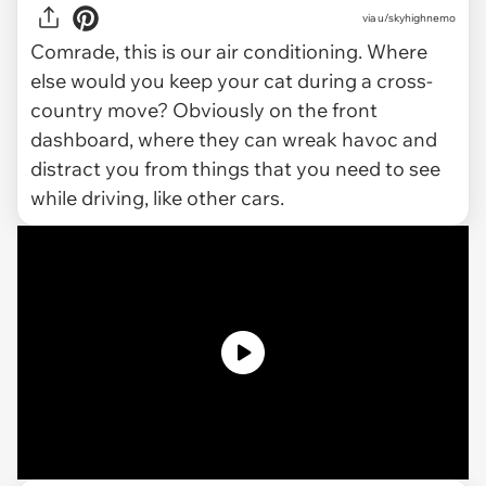
via
u/skyhighnemo
Comrade, this is
our
air conditioning. Where
else would you keep your cat during a cross-
country move? Obviously on the front
dashboard, where they can wreak havoc and
distract you from things that you need to see
while driving, like other cars.