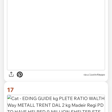
via u/JustinAleppo
17