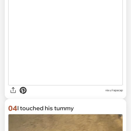
via
u/rapacap
04
I touched his tummy