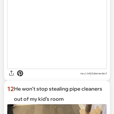
via
u/JollySalamander2
12
He won’t stop stealing pipe cleaners
out of my kid’s room