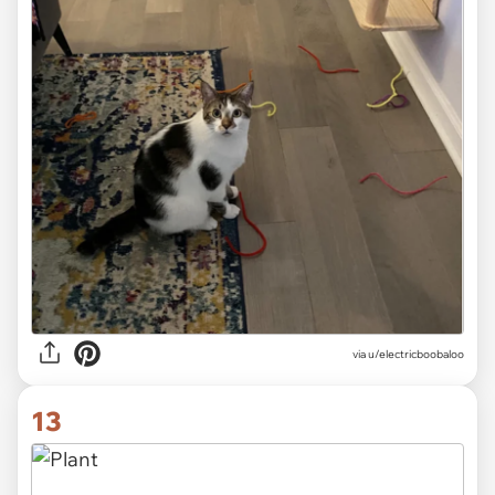
via
u/electricboobaloo
13