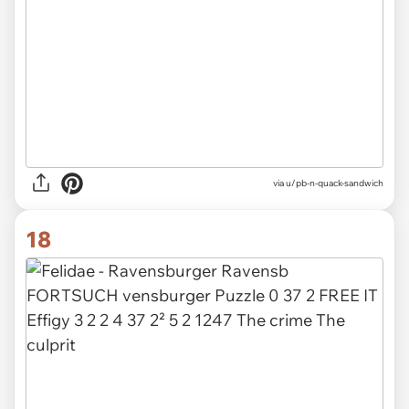
via
u/pb-n-quack-sandwich
18