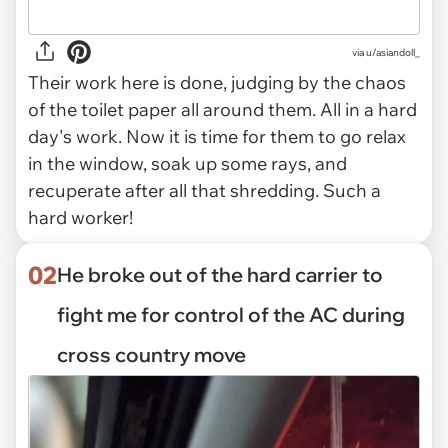
via
u/asiandoll_
Their work here is done, judging by the chaos
of the toilet paper all around them. All in a hard
day's work. Now it is time for them to go relax
in the window, soak up some rays, and
recuperate after all that shredding. Such a
hard worker!
02
He broke out of the hard carrier to
fight me for control of the AC during
cross country move