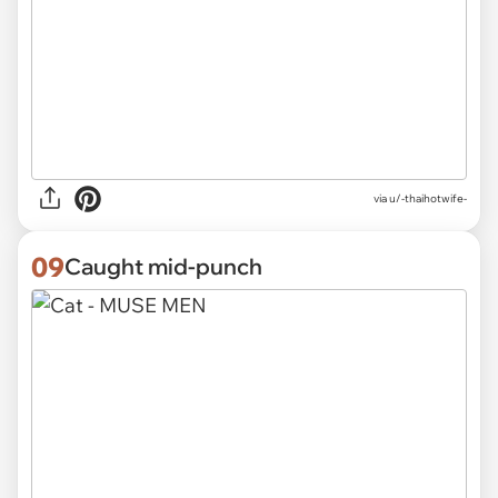
via
u/-thaihotwife-
09
Caught mid-punch