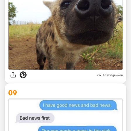
via Thesavagevixen
09