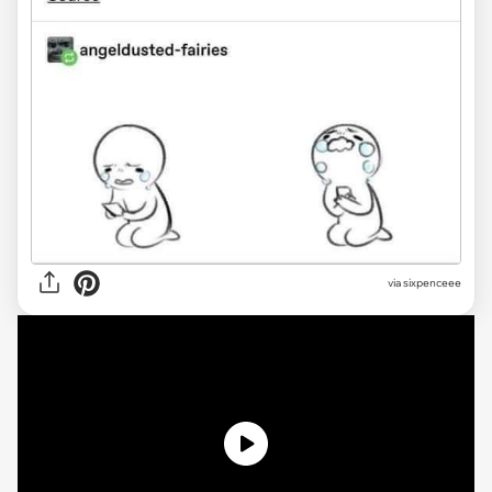
via sixpenceee