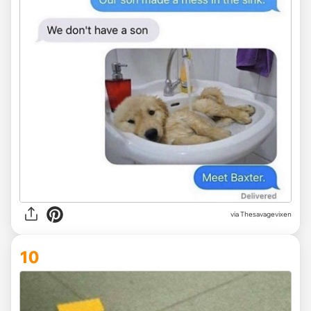
via Thesavagevixen
10