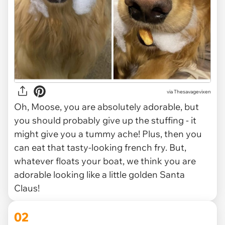
via
Thesavagevixen
Oh, Moose, you are absolutely adorable, but
you should probably give up the stuffing - it
might give you a tummy ache! Plus, then you
can eat that tasty-looking french fry. But,
whatever floats your boat, we think you are
adorable looking like a little golden Santa
Claus!
02