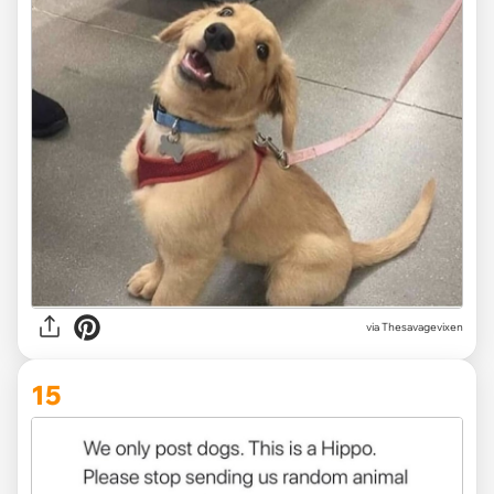
via Thesavagevixen
15