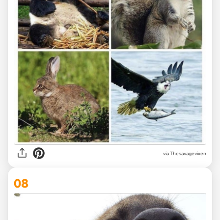
via Thesavagevixen
08