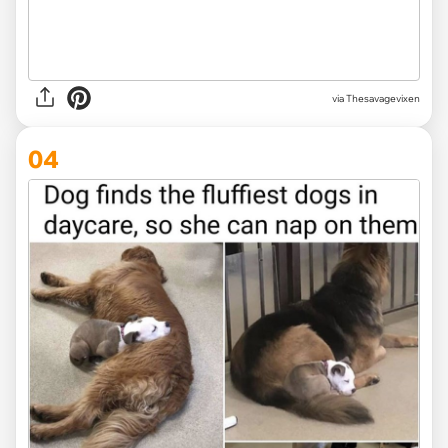
via Thesavagevixen
04