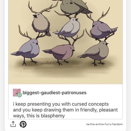
via the-entire-furry-fandom