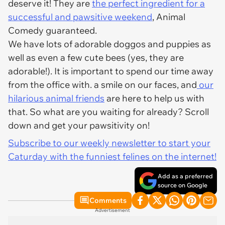
deserve it! They are
the perfect ingredient for a
successful and pawsitive weekend
, Animal
Comedy guaranteed.
We have lots of adorable doggos and puppies as
well as even a few cute bees (yes, they are
adorable!). It is important to spend our time away
from the office with. a smile on our faces, and
our
hilarious animal friends
are here to help us with
that. So what are you waiting for already? Scroll
down and get your pawsitivity on!
Subscribe to our weekly newsletter to start your
Caturday with the funniest felines on the internet!
Add as a preferred
source on Google
Comments
Advertisement