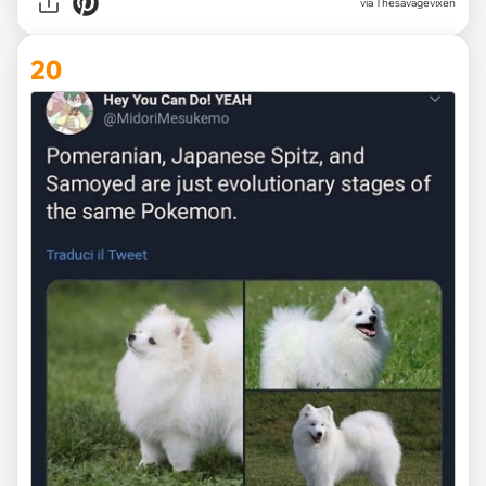
via Thesavagevixen
20