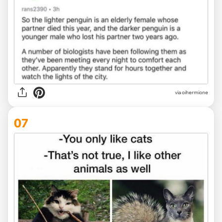
via oihermione
07