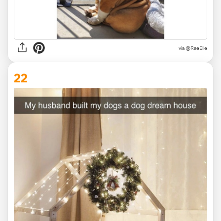
via @RaeElle
22