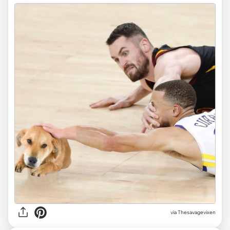
via Thesavagevixen