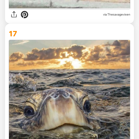
via Thesavagevixen
17