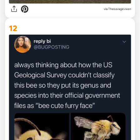
via Thesavagevixen
12