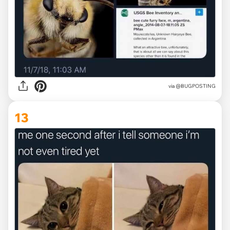
via @BUGPOSTING
13