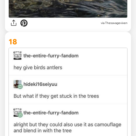
via Thesavagevixen
18