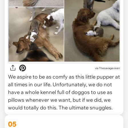
via Thesavagevixen
We aspire to be as comfy as this little pupper at
all times in our life. Unfortunately, we do not
have a whole kennel full of doggos to use as
pillows whenever we want, but if we did, we
would totally do this. The ultimate snuggles.
05