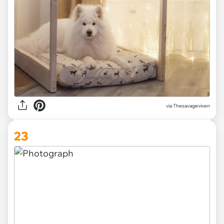
via Thesavagevixen
23