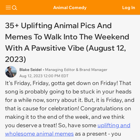
Animal Comedy
Log In
35+ Uplifting Animal Pics And
Memes To Walk Into The Weekend
With A Pawsitive Vibe (August 12,
2023)
Blake Seidel
• Managing Editor & Brand Manager
Aug 12, 2023 12:00 PM EDT
It's Friday, Friday, gotta get down on Friday! That
song is probably going to be stuck in your heads
for a while now, sorry about it. But, it is Friday, and
that is cause for celebration! Congratulations on
making it to the end of the week, and we think
you deserve a treat! So, have some
uplifting and
wholesome animal memes
as a present - you