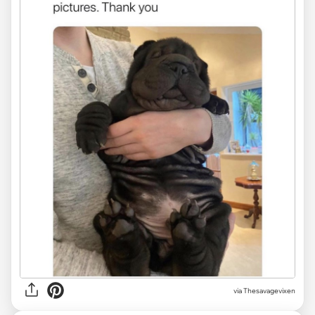
via Thesavagevixen