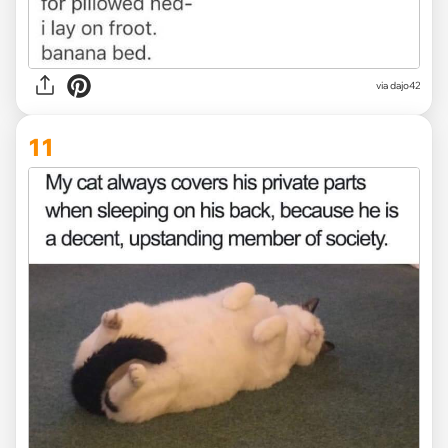
via dajo42
11