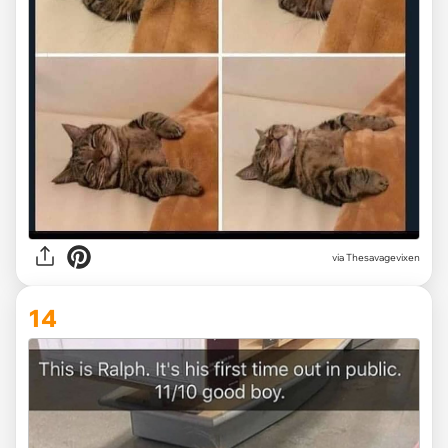
via Thesavagevixen
14