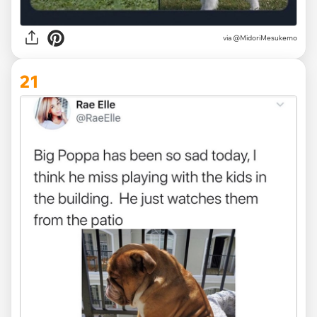
via @MidoriMesukemo
21