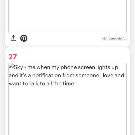
via noooooidonot
27