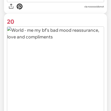
via noooooidonot
20