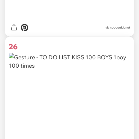
via noooooidonot
26