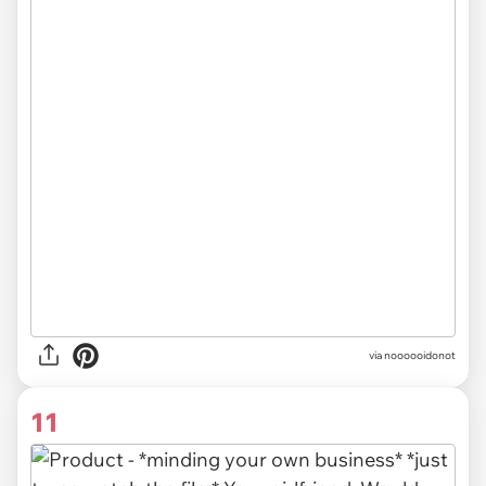
via noooooidonot
11