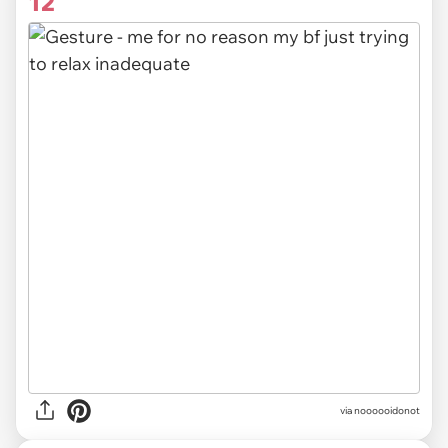
12
via noooooidonot