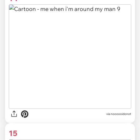
via noooooidonot
15