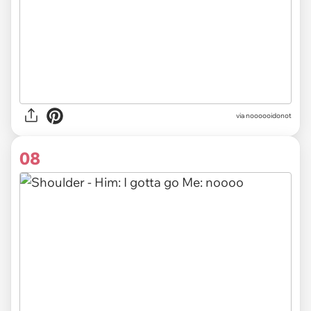
via noooooidonot
08