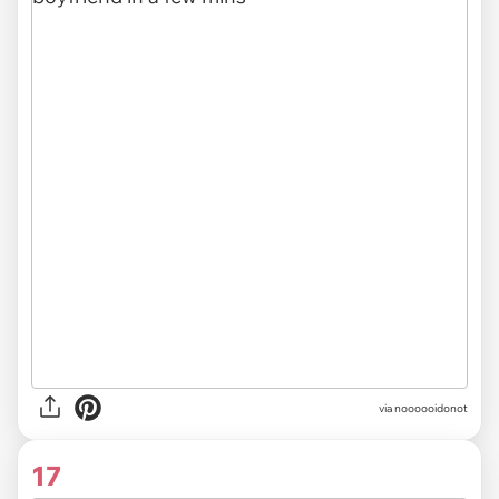
via noooooidonot
17