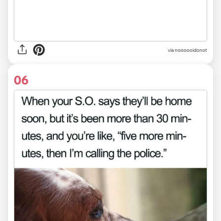
via noooooidonot
06