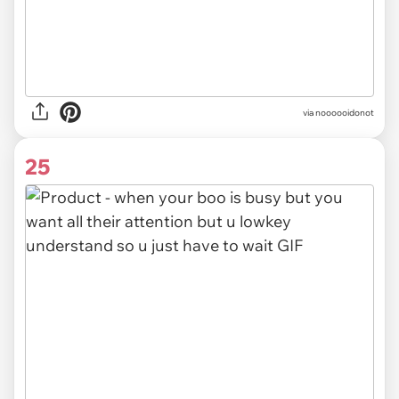
via noooooidonot
25