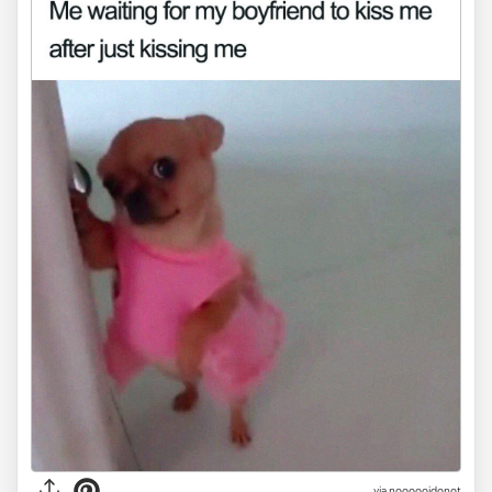
via noooooidonot