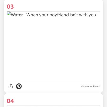
03
via noooooidonot
04