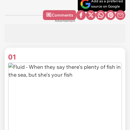
Add as a preferred
source on Google
Comments
Advertisement
01