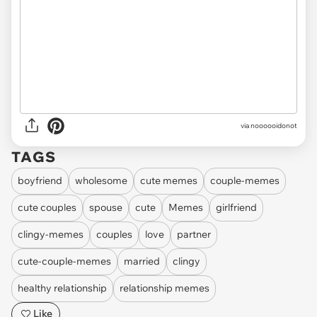
via noooooidonot
TAGS
boyfriend
wholesome
cute memes
couple-memes
cute couples
spouse
cute
Memes
girlfriend
clingy-memes
couples
love
partner
cute-couple-memes
married
clingy
healthy relationship
relationship memes
Like