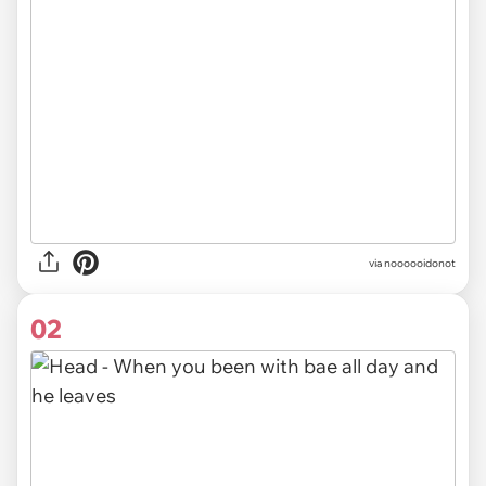
via
noooooidonot
02