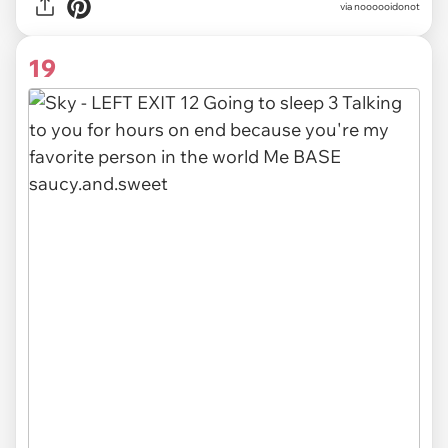
via noooooidonot
19