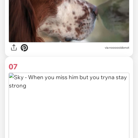
via noooooidonot
07