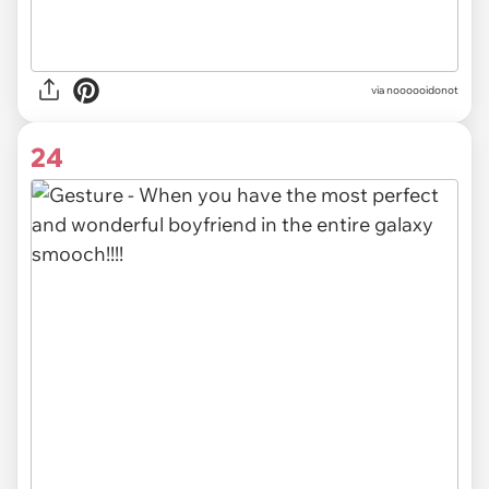
via noooooidonot
24