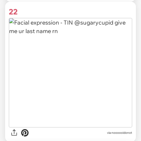
22
via noooooidonot