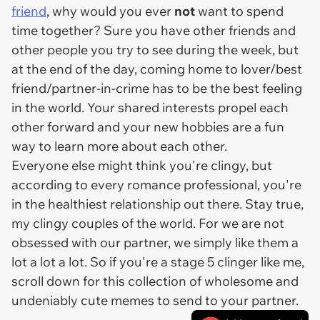
friend
, why would you ever
not
want to spend
time together? Sure you have other friends and
other people you try to see during the week, but
at the end of the day, coming home to lover/best
friend/partner-in-crime has to be the best feeling
in the world. Your shared interests propel each
other forward and your new hobbies are a fun
way to learn more about each other.
Everyone else might think you're clingy, but
according to every romance professional, you're
in the healthiest relationship out there. Stay true,
my clingy couples of the world. For we are not
obsessed with our partner, we simply like them a
lot a lot a lot. So if you're a stage 5 clinger like me,
scroll down for this collection of wholesome and
undeniably cute memes to send to your partner.