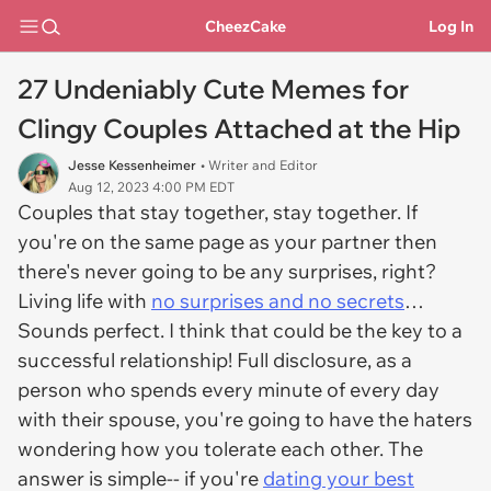
CheezCake
Log In
27 Undeniably Cute Memes for
Clingy Couples Attached at the Hip
Jesse Kessenheimer
• Writer and Editor
Aug 12, 2023 4:00 PM EDT
Couples that stay together, stay together. If
you're on the same page as your partner then
there's never going to be any surprises, right?
Living life with
no surprises and no secrets
…
Sounds perfect. I think that could be the key to a
successful relationship! Full disclosure, as a
person who spends every minute of every day
with their spouse, you're going to have the haters
wondering how you tolerate each other. The
answer is simple-- if you're
dating your best