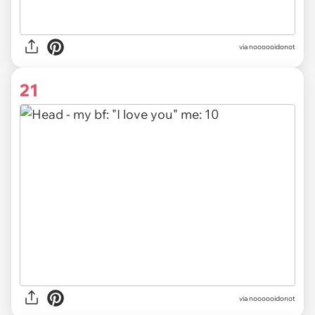
via noooooidonot
21
via noooooidonot