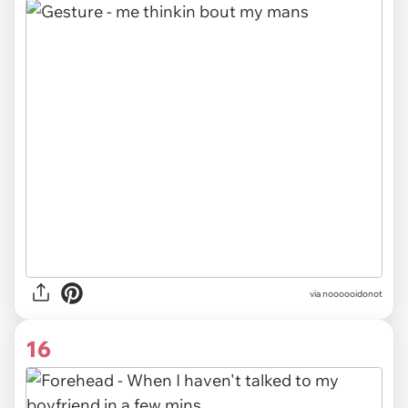
via noooooidonot
16