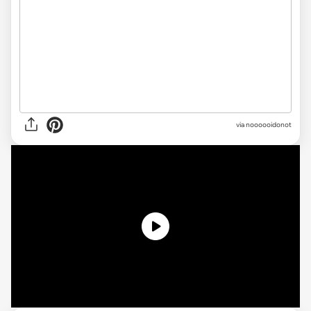
via noooooidonot