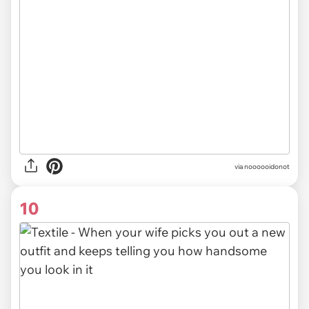
via noooooidonot
10