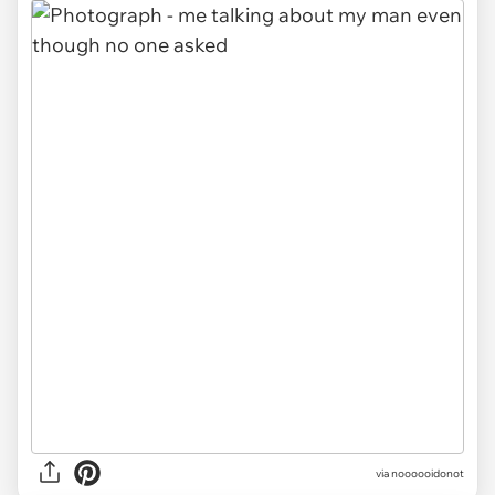
via noooooidonot