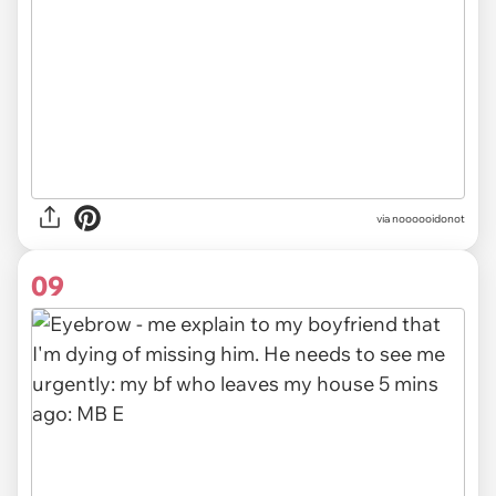
via noooooidonot
09