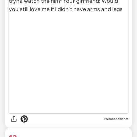
via noooooidonot