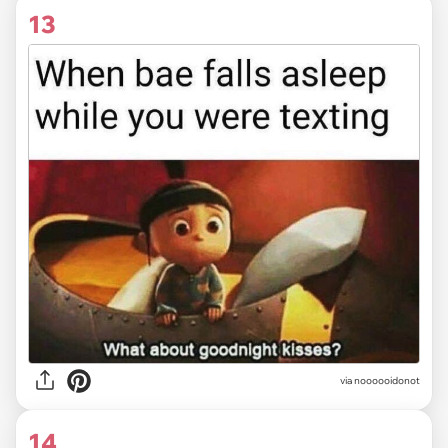
13
via noooooidonot
14