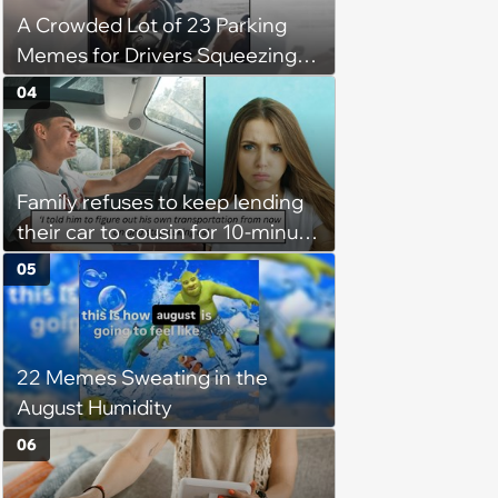
A Crowded Lot of 23 Parking
them'
Memes for Drivers Squeezing
Into Tight Spots, Attempting
04
Parallel Parking, and Circling the
Block for an Open Space
Family refuses to keep lending
their car to cousin for 10-minute
drives despite him owning a
05
scooter, cousin turns the
confrontation into a defense of
his 'honor': 'You're attacking my
22 Memes Sweating in the
character'
August Humidity
06