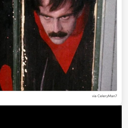
via CeleryMan7