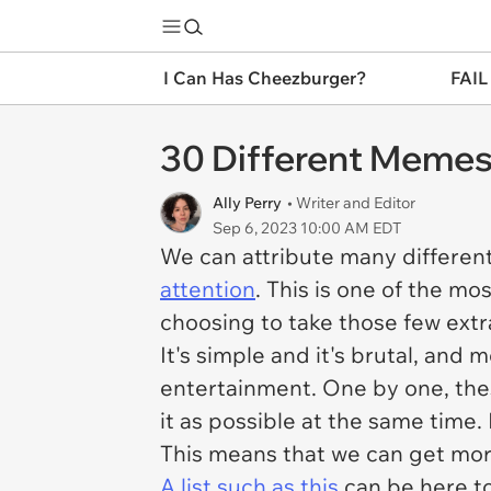
I Can Has Cheezburger?
FAIL
30 Different Memes
Ally Perry
• Writer and Editor
Sep 6, 2023 10:00 AM EDT
We can attribute many different
attention
. This is one of the m
choosing to take those few extr
It's simple and it's brutal, and 
entertainment. One by one, the
it as possible at the same time.
This means that we can get more
A list such as this
can be here to 