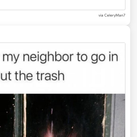
via
CeleryMan7