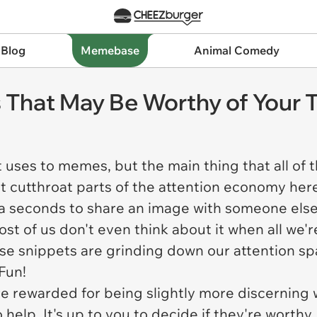
 Blog
Memebase
Animal Comedy
 That May Be Worthy of Your 
 uses to memes, but the main thing that all of 
ost cutthroat parts of the attention economy he
a seconds to share an image with someone else 
most of us don't even think about it when all we'
se snippets are grinding down our attention s
 Fun!
 rewarded for being slightly more discerning w
help. It's up to you to decide if they're worthy, 