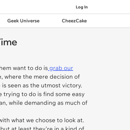
Log In
Geek Universe
CheezCake
Time
them want to do is
grab our
re, where the mere decision of
is seen as the utmost victory.
re trying to do is find some easy
pan, while demanding as much of
ith what we choose to look at.
but at least they're in a kind of