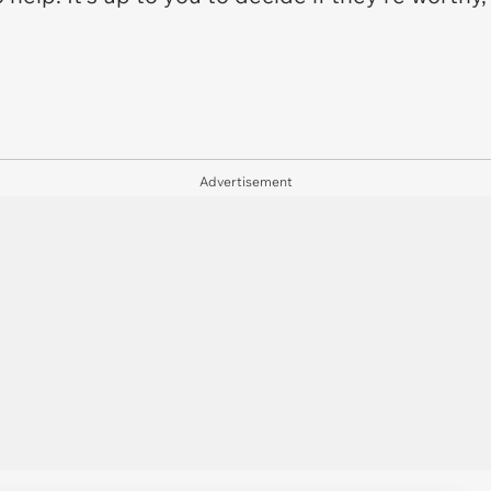
Advertisement