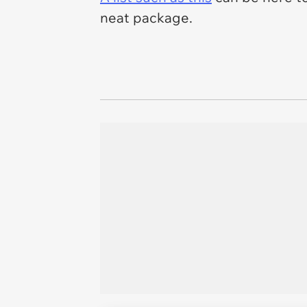
neat package.