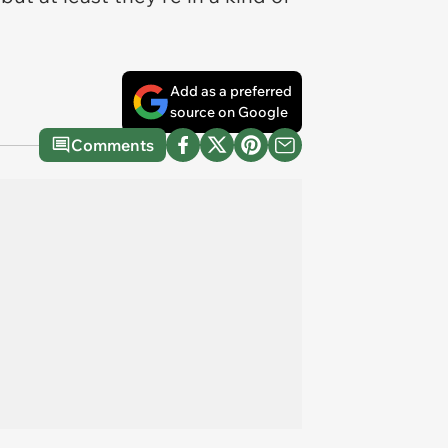
Add as a preferred
source on Google
Comments