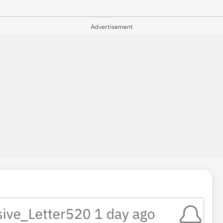
Advertisement