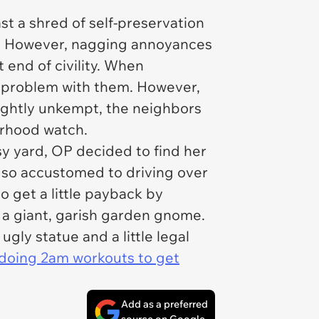
st a shred of self-preservation
oor. However, nagging annoyances
 end of civility. When
no problem with them. However,
lightly unkempt, the neighbors
orhood watch.
y yard, OP decided to find her
s so accustomed to driving over
o get a little payback by
 a giant, garish garden gnome.
gly statue and a little legal
s doing 2am workouts to get
Add as a preferred