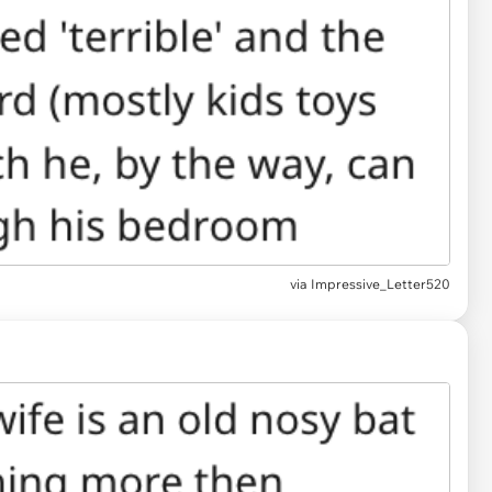
via Impressive_Letter520