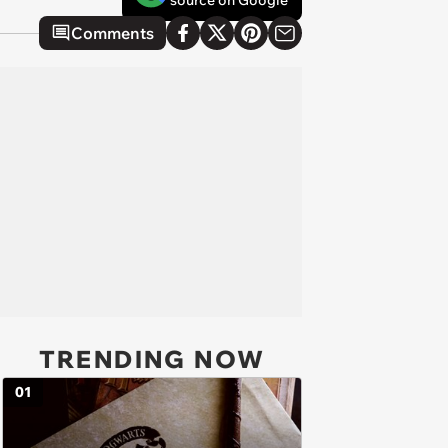
source on Google
Comments
TRENDING NOW
01