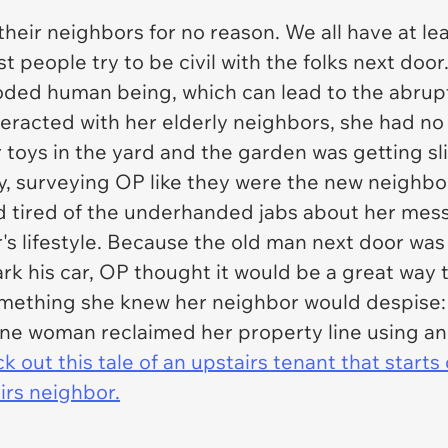
heir neighbors for no reason. We all have at lea
ost people try to be civil with the folks next d
oded human being, which can lead to the abrupt
nteracted with her elderly neighbors, she had 
r toys in the yard and the garden was getting s
y, surveying OP like they were the new neighb
d tired of the underhanded jabs about her mess
's lifestyle. Because the old man next door wa
rk his car, OP thought it would be a great way t
something she knew her neighbor would despise:
 one woman reclaimed her property line using an u
k out this tale of an upstairs tenant that start
irs neighbor.