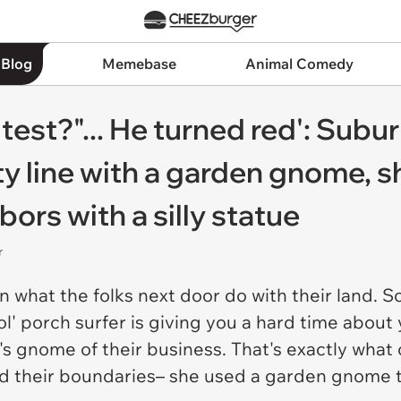
 Blog
Memebase
Animal Comedy
e cutest?"... He turned red': S
ty line with a garden gnome, 
ors with a silly statue
r
 what the folks next door do with their land. So 
l' porch surfer is giving you a hard time about
hat's gnome of their business. That's exactly w
 their boundaries– she used a garden gnome to