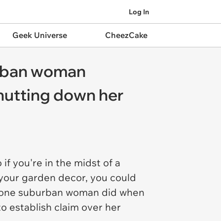
Log In
Geek Universe
CheezCake
uburban woman
shutting down her
if you're in the midst of a
 your garden decor, you could
hat one suburban woman did when
 establish claim over her