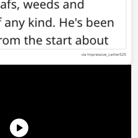
via Impressive_Letter520