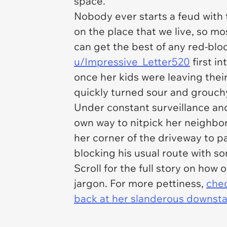
space.
Nobody ever starts a feud with t
on the place that we live, so m
can get the best of any red-blo
u/Impressive_Letter520
first i
once her kids were leaving thei
quickly turned sour and grouch
Under constant surveillance an
own way to nitpick her neighbor
her corner of the driveway to pa
blocking his usual route with 
Scroll for the full story on how
jargon. For more pettiness,
chec
back at her slanderous downsta