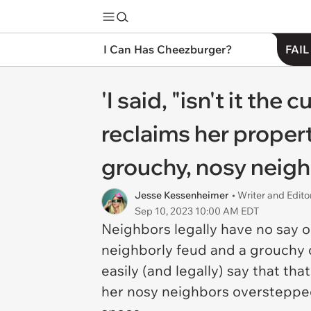
I Can Has Cheezburger?
FAIL
'I said, "isn't it th
reclaims her proper
grouchy, nosy neighb
Jesse Kessenheimer
• Writer and Edito
Sep 10, 2023 10:00 AM EDT
Neighbors legally have no say on
neighborly feud and a grouchy o
easily (and legally) say that t
her nosy neighbors overstepped