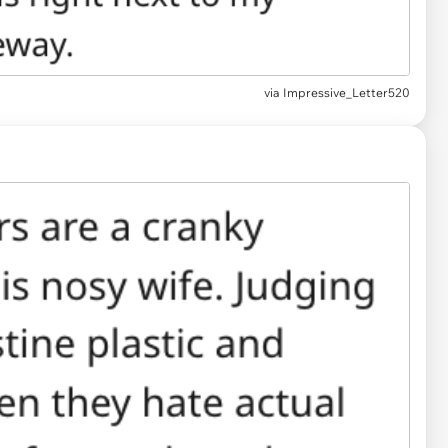
via
Impressive_Letter520