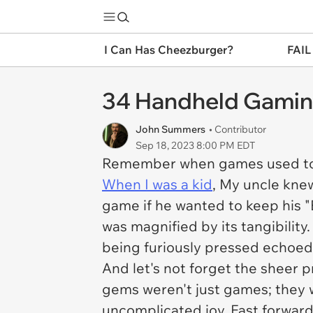
I Can Has Cheezburger?
FAIL
34 Handheld Gamin
John Summers
• Contributor
Sep 18, 2023 8:00 PM EDT
Remember when games used to lo
When I was a kid
, My uncle kne
game if he wanted to keep his "
was magnified by its tangibilit
being furiously pressed echoed 
And let's not forget the sheer pr
gems weren't just games; they w
uncomplicated joy. Fast forward