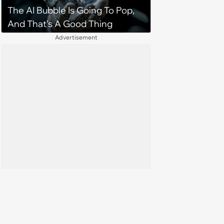
The AI Bubble Is Going To Pop,
And That’s A Good Thing
Advertisement