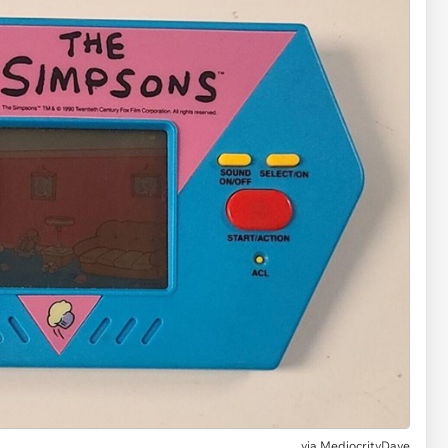
via MediocrityDave