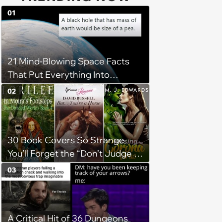
01
21 Mind-Blowing Space Facts
That Put Everything Into
Perspective
02
30 Book Covers So Strange
You’ll Forget the “Don’t Judge a
Book by Its Cover” Rule
03
A Critical Hit of 36 Dungeons