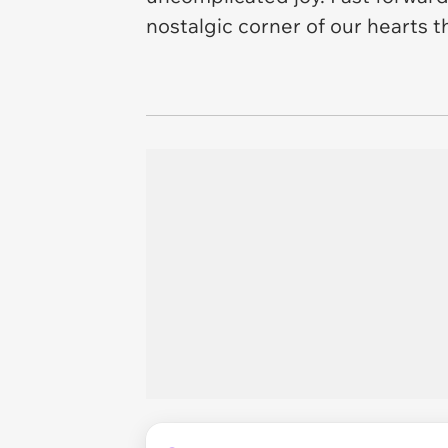
nostalgic corner of our hearts t