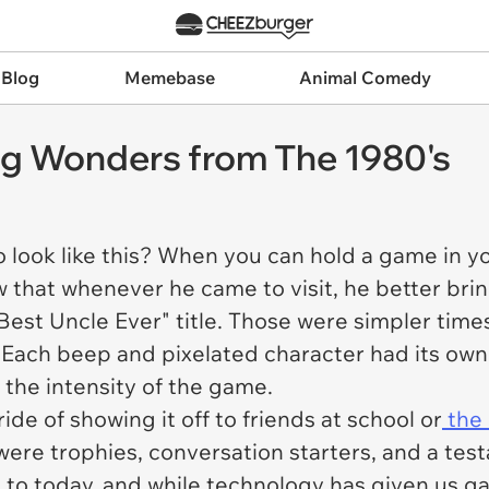
 Blog
Memebase
Animal Comedy
g Wonders from The 1980's
ok like this? When you can hold a game in your
w that whenever he came to visit, he better bri
Best Uncle Ever" title. Those were simpler time
y. Each beep and pixelated character had its ow
the intensity of the game.
ide of showing it off to friends at school or
the
ere trophies, conversation starters, and a test
 to today, and while technology has given us ga