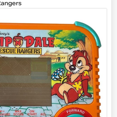
Rangers