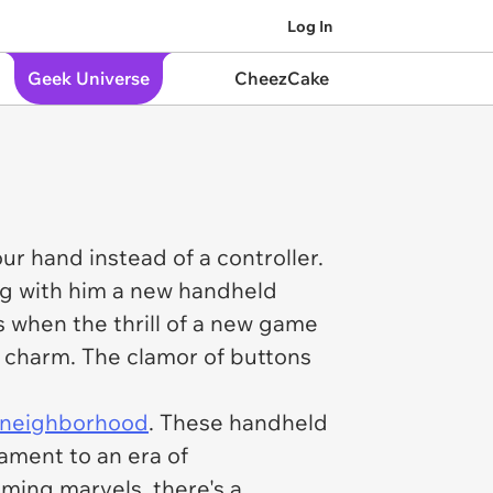
Log In
Geek Universe
CheezCake
 hand instead of a controller.
ng with him a new handheld
s when the thrill of a new game
n charm. The clamor of buttons
 neighborhood
. These handheld
ament to an era of
ming marvels, there's a