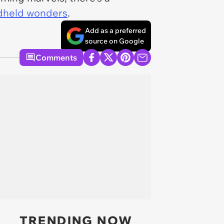
held wonders
.
Add as a preferred
source on Google
Comments
TRENDING NOW