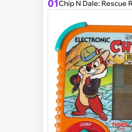
01
Chip N Dale: Rescue 