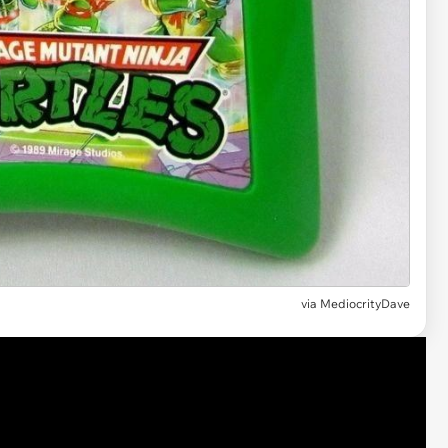
via MediocrityDave