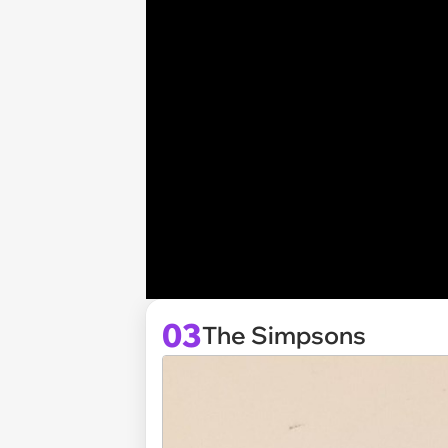
03
The Simpsons