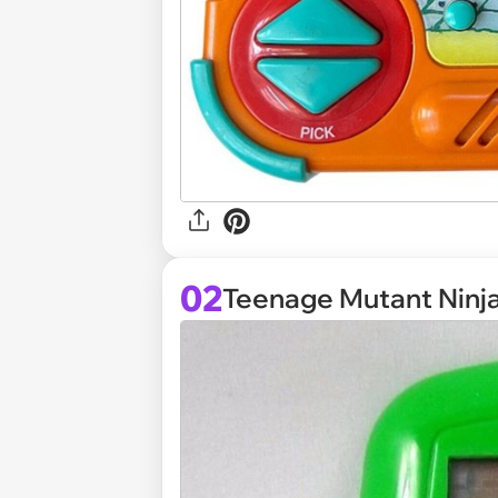
02
Teenage Mutant Ninja