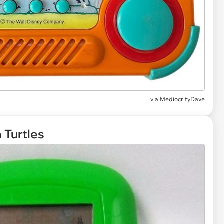
via
MediocrityDave
 Turtles