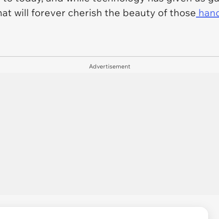
hat will forever cherish the beauty of those
hand
Advertisement