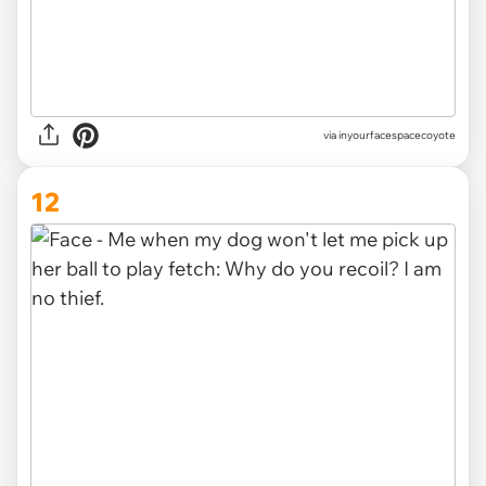
via inyourfacespacecoyote
12