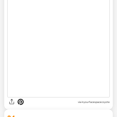
via inyourfacespacecoyote