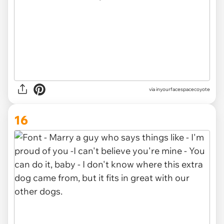
via inyourfacespacecoyote
16