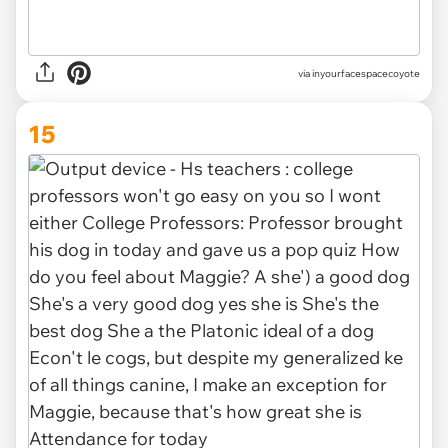
via inyourfacespacecoyote
15