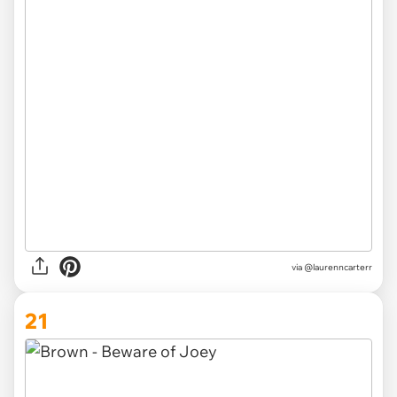
via @laurenncarterr
21