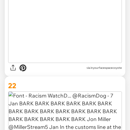
via inyourfacespacecoyote
22