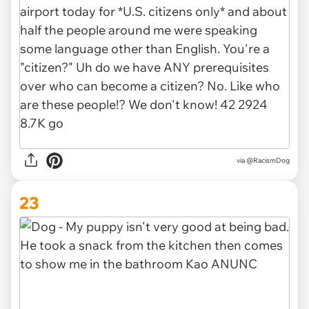
via @RacismDog
23