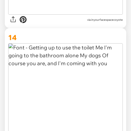
via inyourfacespacecoyote
14