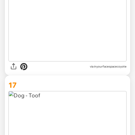
via inyourfacespacecoyote
17