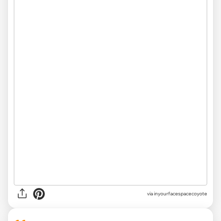
via inyourfacespacecoyote