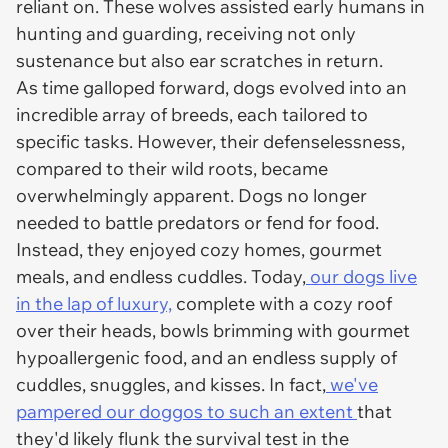
reliant on. These wolves assisted early humans in
hunting and guarding, receiving not only
sustenance but also ear scratches in return.
As time galloped forward, dogs evolved into an
incredible array of breeds, each tailored to
specific tasks. However, their defenselessness,
compared to their wild roots, became
overwhelmingly apparent. Dogs no longer
needed to battle predators or fend for food.
Instead, they enjoyed cozy homes, gourmet
meals, and endless cuddles. Today,
our dogs live
in the lap of luxury,
complete with a cozy roof
over their heads, bowls brimming with gourmet
hypoallergenic food, and an endless supply of
cuddles, snuggles, and kisses. In fact,
we've
pampered our doggos to such an extent
that
they'd likely flunk the survival test in the