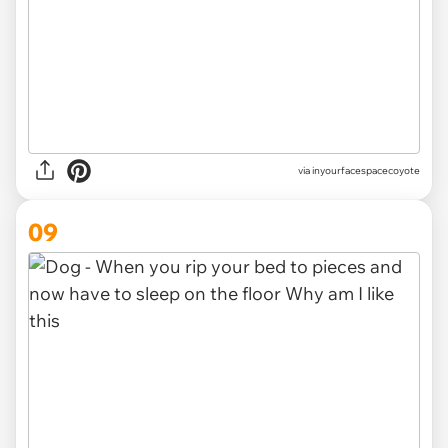
via inyourfacespacecoyote
09