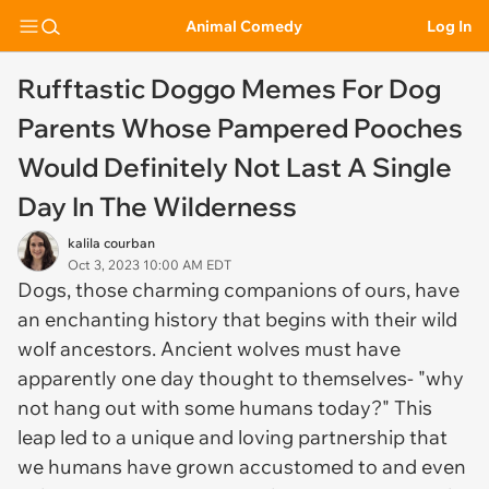
Animal Comedy
Log In
Rufftastic Doggo Memes For Dog
Parents Whose Pampered Pooches
Would Definitely Not Last A Single
Day In The Wilderness
kalila courban
Oct 3, 2023 10:00 AM EDT
Dogs, those charming companions of ours, have
an enchanting history that begins with their wild
wolf ancestors. Ancient wolves must have
apparently one day thought to themselves- "why
not hang out with some humans today?" This
leap led to a unique and loving partnership that
we humans have grown accustomed to and even