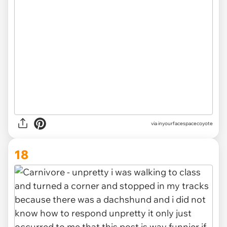
via inyourfacespacecoyote
18