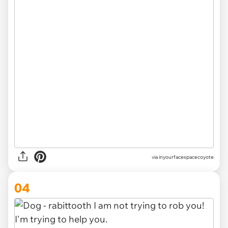
via inyourfacespacecoyote
04