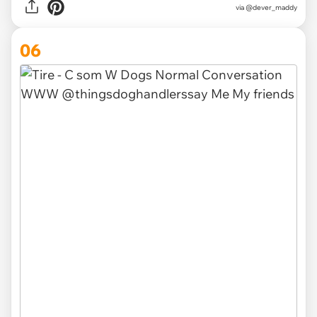
via @dever_maddy
06