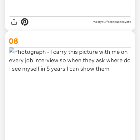
via inyourfacespacecoyote
08