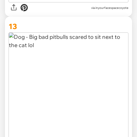
via inyourfacespacecoyote
13