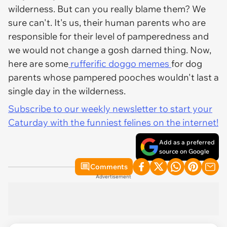
wilderness. But can you really blame them? We
sure can't. It's us, their human parents who are
responsible for their level of pamperedness and
we would not change a gosh darned thing. Now,
here are some
rufferific doggo memes
for dog
parents whose pampered pooches wouldn't last a
single day in the wilderness.
Subscribe to our weekly newsletter to start your
Caturday with the funniest felines on the internet!
Add as a preferred
source on Google
Comments
Advertisement