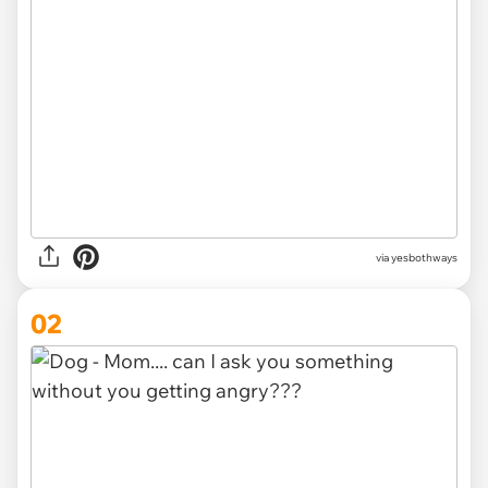
via
yesbothways
02