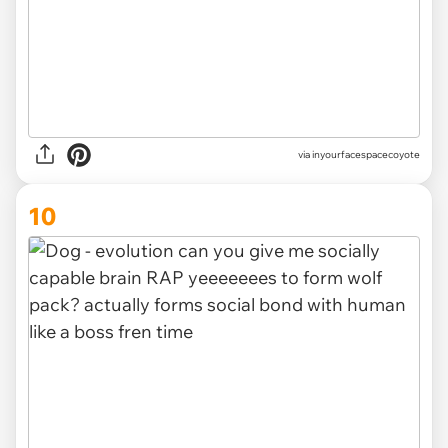
via inyourfacespacecoyote
10