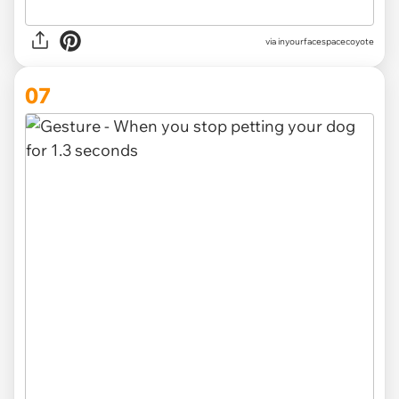
via inyourfacespacecoyote
07