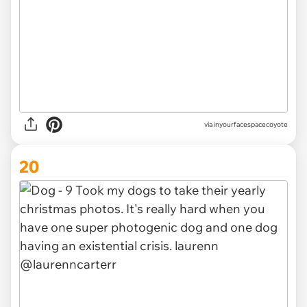
via inyourfacespacecoyote
20