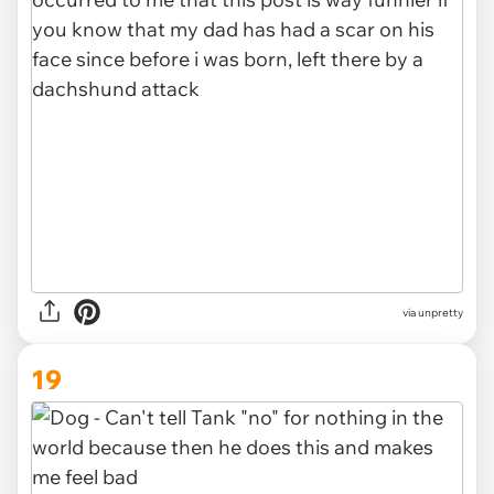
via unpretty
19