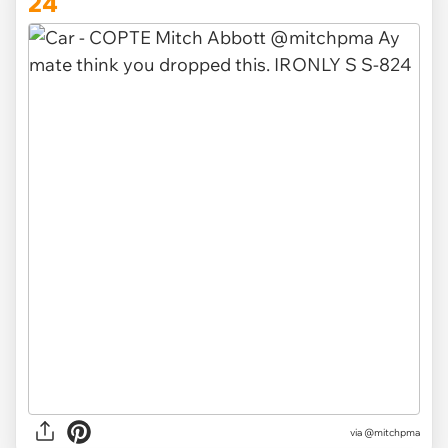
24
via @mitchpma