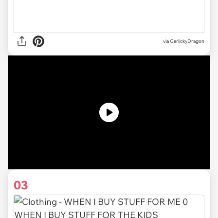
via
GarlickyDragon
03