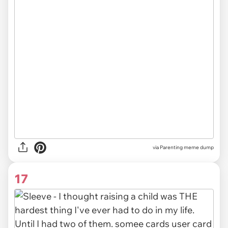
via Parenting meme dump
17