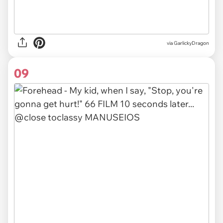
via GarlickyDragon
09