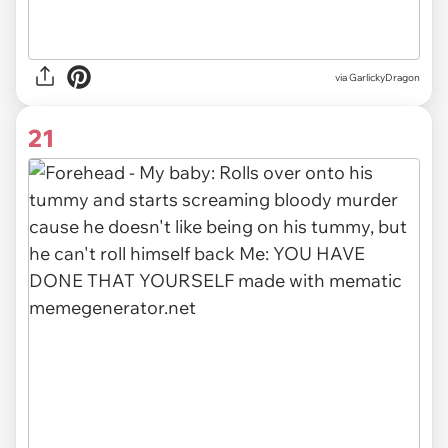
via GarlickyDragon
21