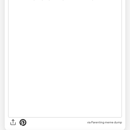
via
Parenting meme dump