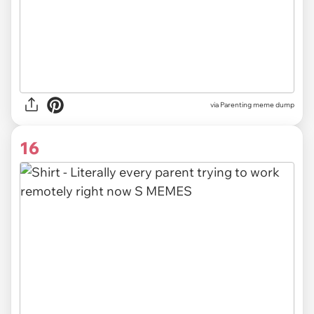
via Parenting meme dump
16