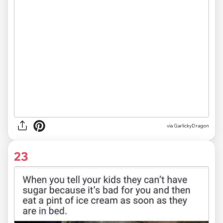
via GarlickyDragon
23