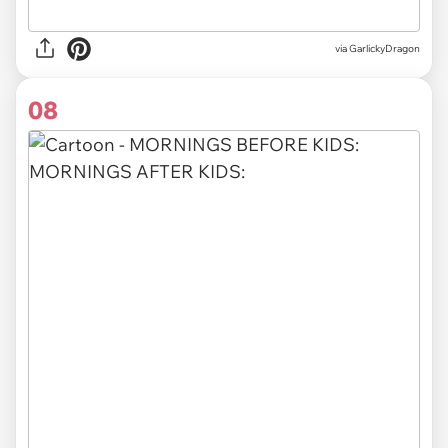
via GarlickyDragon
08