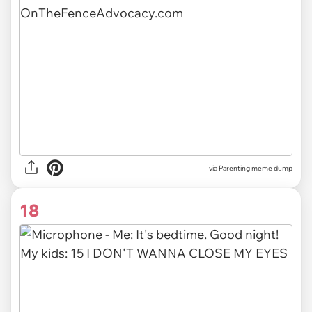
via Parenting meme dump
18