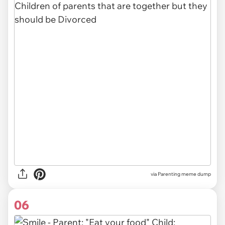
via Parenting meme dump
06