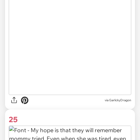
via GarlickyDragon
25