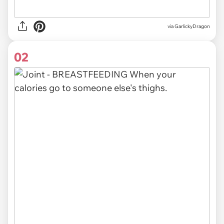
via
GarlickyDragon
02