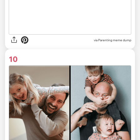
via Parenting meme dump
10