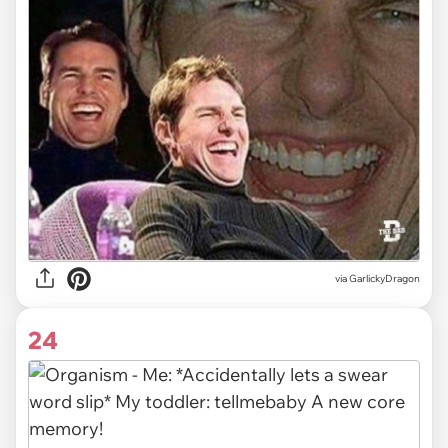
via GarlickyDragon
24