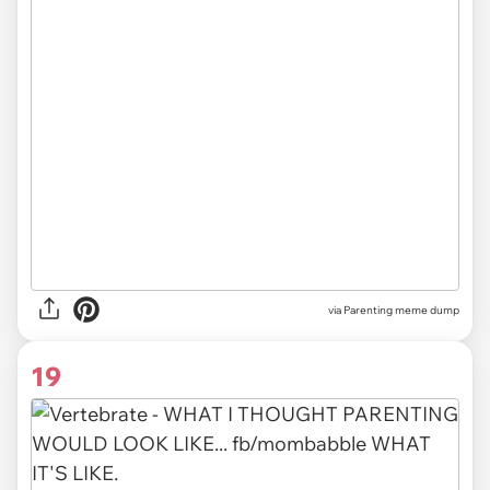
via Parenting meme dump
19