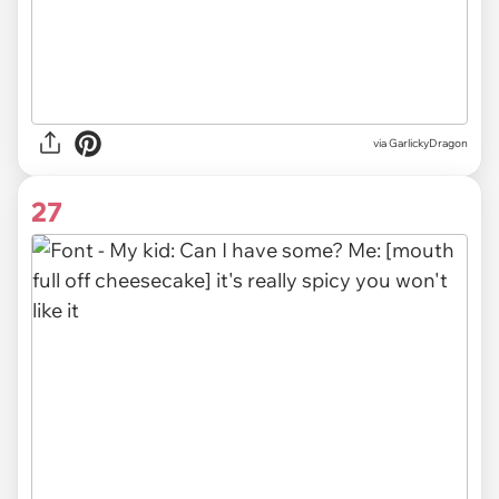
via GarlickyDragon
27