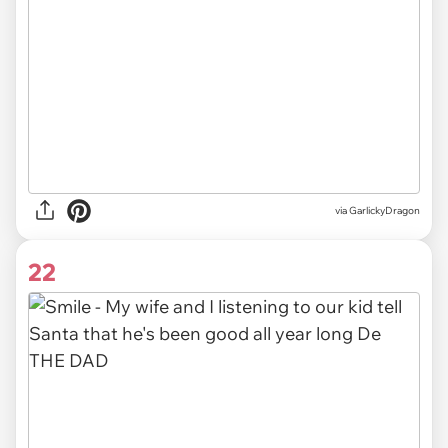
via GarlickyDragon
22