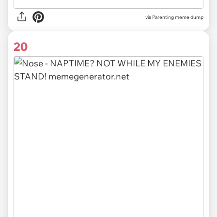
via Parenting meme dump
20