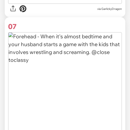
via GarlickyDragon
07