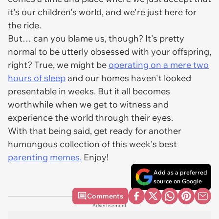
it's our children's world, and we're just here for
the ride.
But… can you blame us, though? It's pretty
normal to be utterly obsessed with your offspring,
right? True, we might be
operating on a mere two
hours of sleep
and our homes haven't looked
presentable in weeks. But it all becomes
worthwhile when we get to witness and
experience the world through their eyes.
With that being said, get ready for another
humongous collection of this week's best
parenting memes.
Enjoy!
Add as a preferred
source on Google
Comments
Advertisement