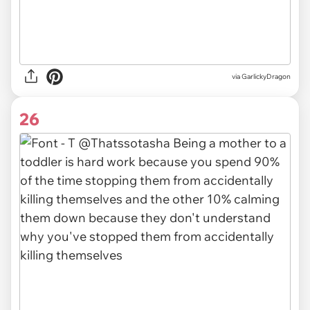
via GarlickyDragon
26