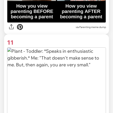
via Parenting meme dump
11