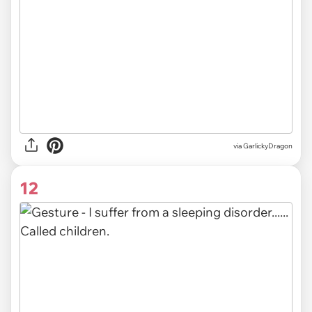
via GarlickyDragon
12