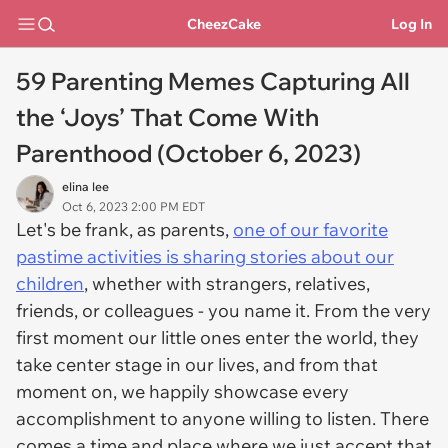
CheezCake
Log In
59 Parenting Memes Capturing All
the ‘Joys’ That Come With
Parenthood (October 6, 2023)
elina lee
Oct 6, 2023 2:00 PM EDT
Let's be frank, as parents,
one of our favorite
pastime activities is sharing stories about our
children
, whether with strangers, relatives,
friends, or colleagues - you name it. From the very
first moment our little ones enter the world, they
take center stage in our lives, and from that
moment on, we happily showcase every
accomplishment to anyone willing to listen. There
comes a time and place where we just accept that