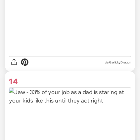
via GarlickyDragon
14