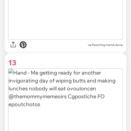
via Parenting meme dump
13