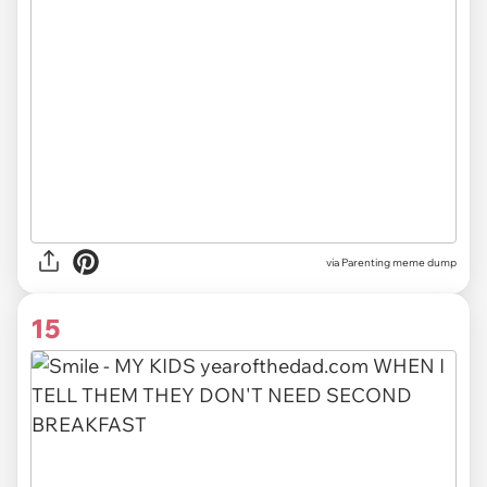
via Parenting meme dump
15