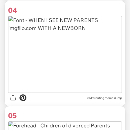
04
via Parenting meme dump
05