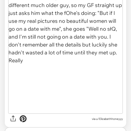
via
u/Elizabethhoneyyy