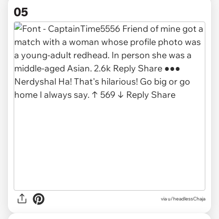
05
via u/headlessChaja