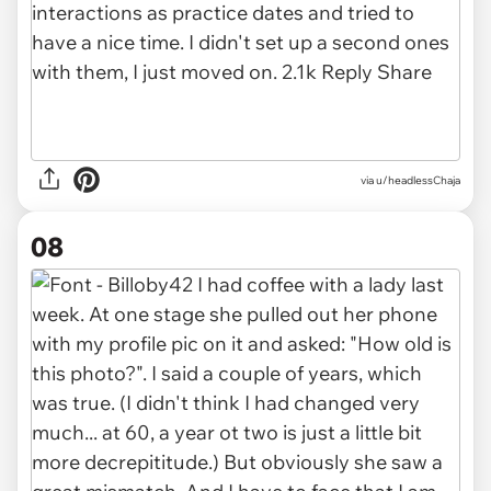
via u/headlessChaja
08