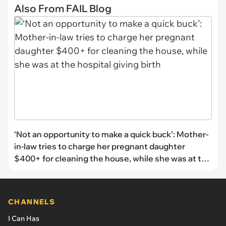
Also From FAIL Blog
‘Not an opportunity to make a quick buck’: Mother-
in-law tries to charge her pregnant daughter
$400+ for cleaning the house, while she was at the
hospital giving birth
CHANNELS
I Can Has