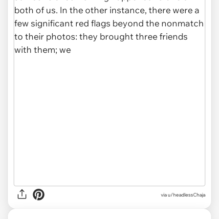
via u/headlessChaja