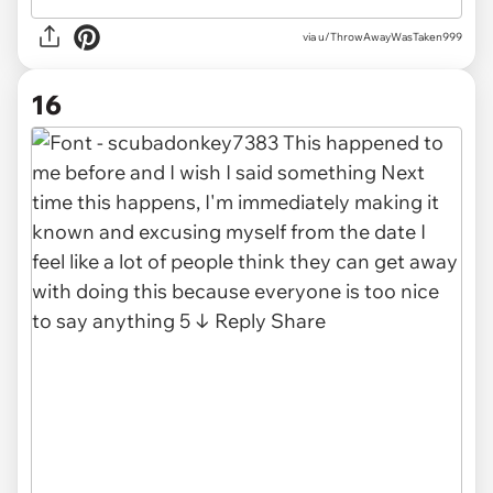
via
u/ThrowAwayWasTaken999
16