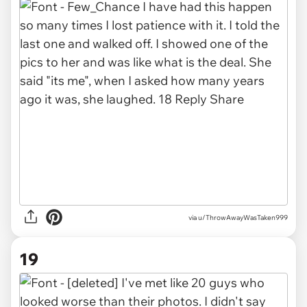
via u/ThrowAwayWasTaken999
19