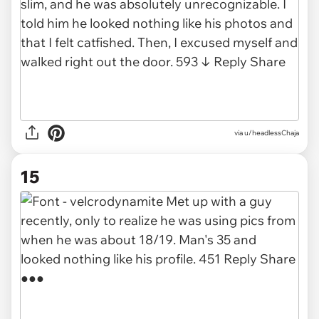
via u/headlessChaja
15