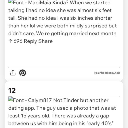
via u/headlessChaja
12