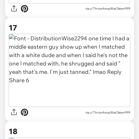
via u/ThrowAwayWasTaken999
17
via u/ThrowAwayWasTaken999
18