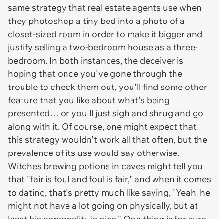
same strategy that real estate agents use when
they photoshop a tiny bed into a photo of a
closet-sized room in order to make it bigger and
justify selling a two-bedroom house as a three-
bedroom. In both instances, the deceiver is
hoping that once you've gone through the
trouble to check them out, you'll find some other
feature that you like about what's being
presented… or you'll just sigh and shrug and go
along with it. Of course, one might expect that
this strategy wouldn't work all that often, but the
prevalence of its use would say otherwise.
Witches brewing potions in caves might tell you
that "fair is foul and foul is fair," and when it comes
to dating, that's pretty much like saying, "Yeah, he
might not have a lot going on physically, but at
least his personality is nice." One thing is for sure,