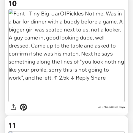
10
via u/headlessChaja
11