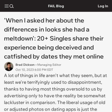
FAIL Blog
Log In
'When I asked her about the
differences in looks she had a
meltdown': 20+ Singles share their
experience being deceived and
catfished by dates they met online
Brad Dickson
• Managing Editor
Oct 10, 2023 6:00 PM EDT
A lot of things in life aren't what they seem, but at
least we're terrifyingly used to disappointment,
thanks to having most things oversold to us by
advertising only to have the reality be somewhat
lackluster in comparison. The liberal usage of old
or adjusted photos on dating apps is just the