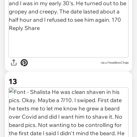
via u/headlessChaja
13