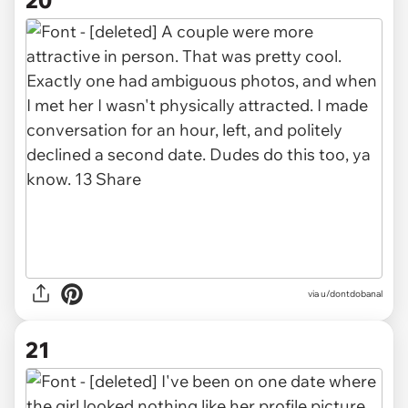
20
via u/dontdobanal
21