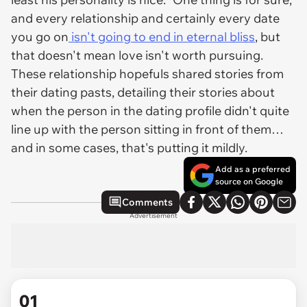
and every relationship and certainly every date
you go on
isn't going to end in eternal bliss
, but
that doesn't mean love isn't worth pursuing.
These relationship hopefuls shared stories from
their dating pasts, detailing their stories about
when the person in the dating profile didn't quite
line up with the person sitting in front of them…
and in some cases, that's putting it mildly.
Add as a preferred
source on Google
Comments
Advertisement
01