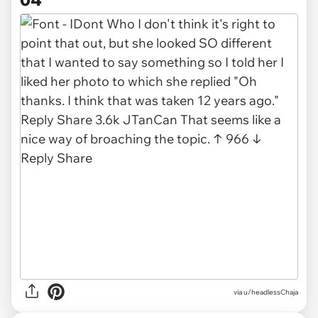
via u/headlessChaja