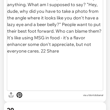
via
u/dontdobanal