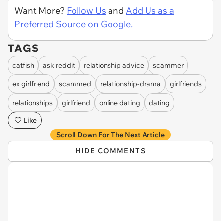
Want More?
Follow Us
and
Add Us as a
Preferred Source on Google.
TAGS
catfish
ask reddit
relationship advice
scammer
ex girlfriend
scammed
relationship-drama
girlfriends
relationships
girlfriend
online dating
dating
Like
Scroll Down For The Next Article
HIDE COMMENTS