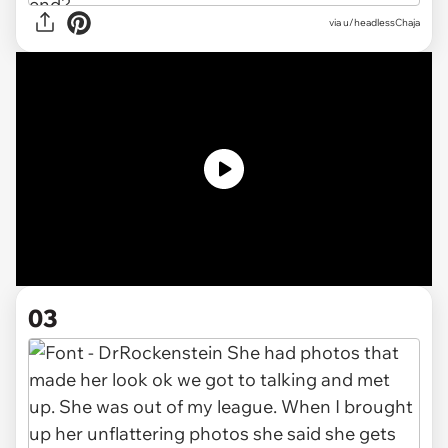
via
u/headlessChaja
03