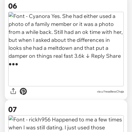
06
via u/headlessChaja
07