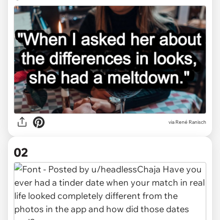
via
René Ranisch
02