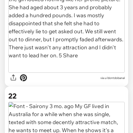
via u/dontdobanal
22