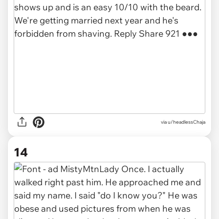
via u/headlessChaja
14