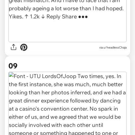
via u/headlessChaja
09