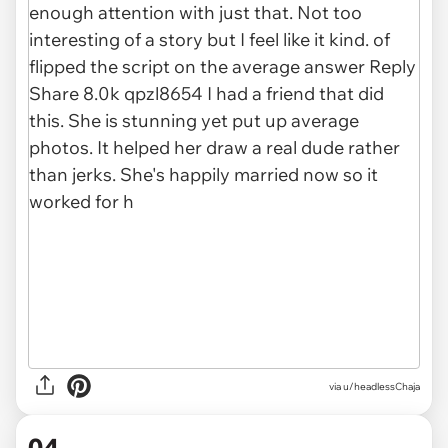
via u/headlessChaja
04