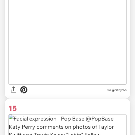
via
@crtnydvs
15