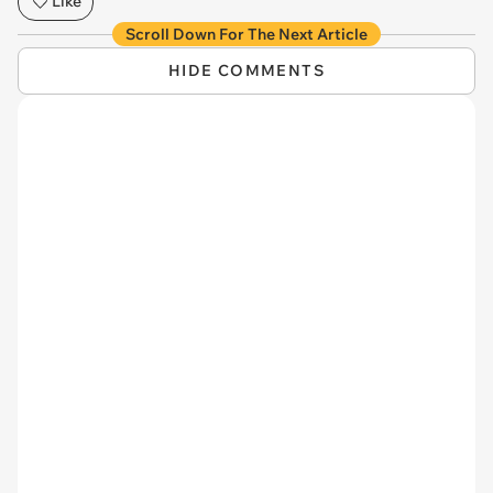
Like
Scroll Down For The Next Article
HIDE COMMENTS