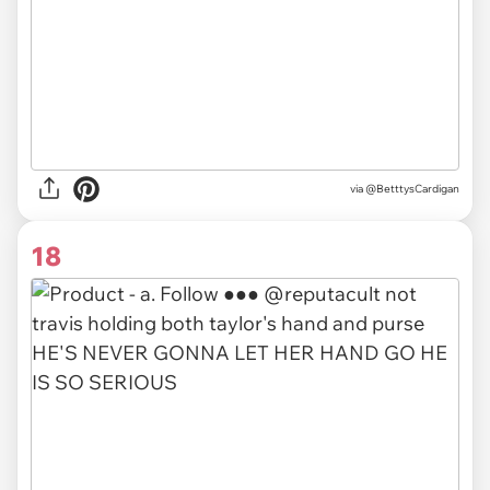
via
@BetttysCardigan
18