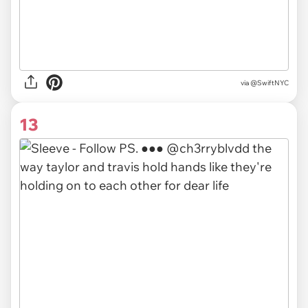
via
@SwiftNYC
13