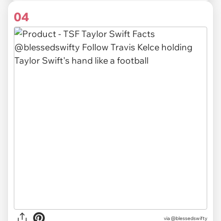
04
via
@blessedswifty