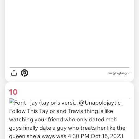
via
@bigfangorl
10