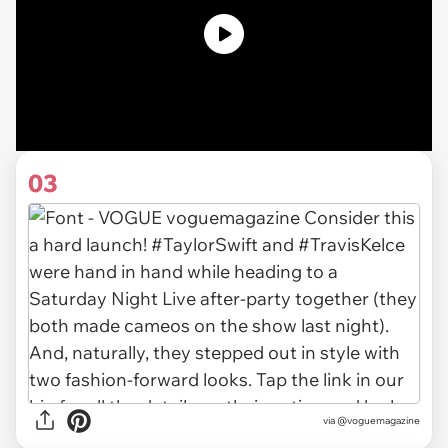
03
via @voguemagazine