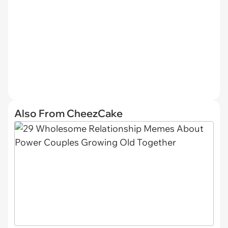
Also From CheezCake