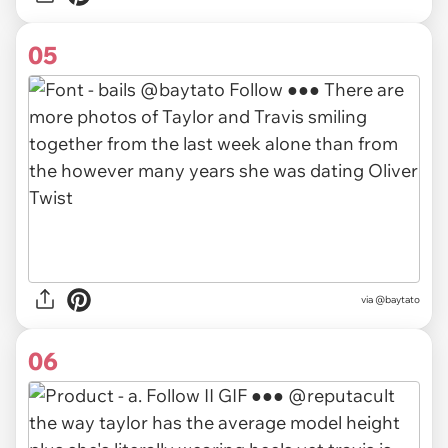
05
via
@baytato
06