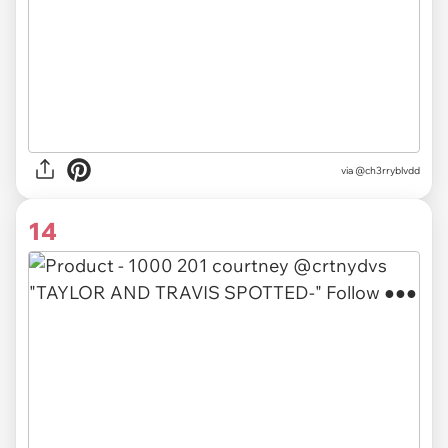
via
@ch3rryblvdd
14