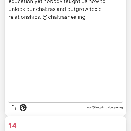
via @thespiritualbeginning
14