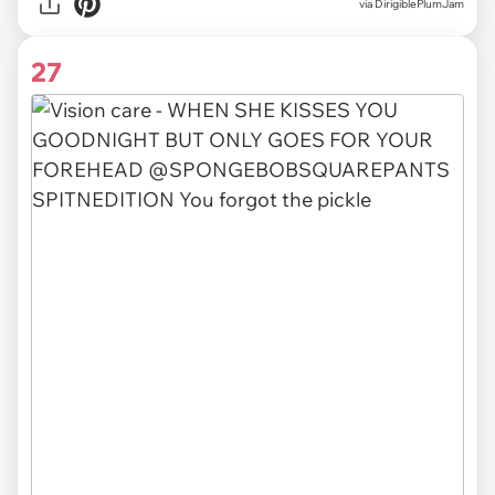
via DirigiblePlumJam
27