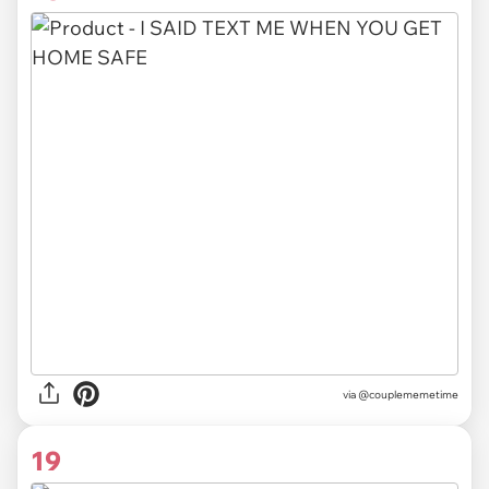
via @couplememetime
19