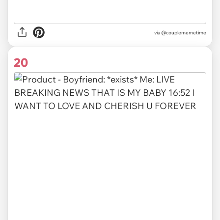
via @couplememetime
20