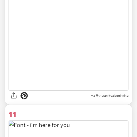
via @thespiritualbeginning
11