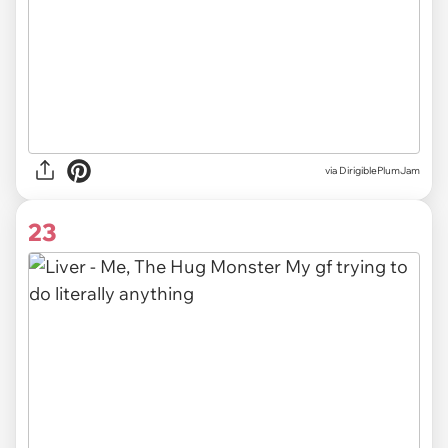
via DirigiblePlumJam
23