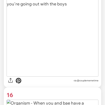
via @couplememetime
16