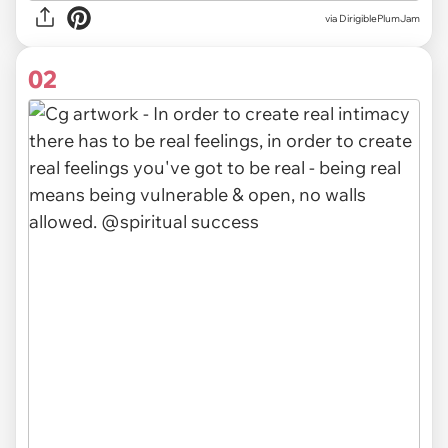
via
DirigiblePlumJam
02