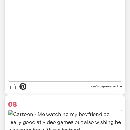
via
@couplememetime
08