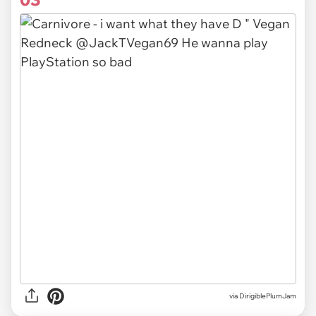
via DirigiblePlumJam