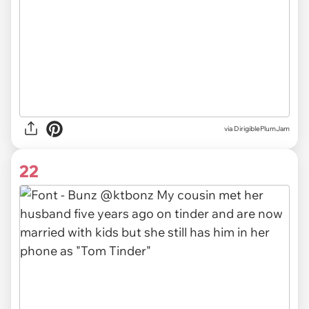
via DirigiblePlumJam
22