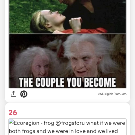
via DirigiblePlumJam
26