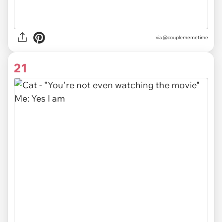
via @couplememetime
21