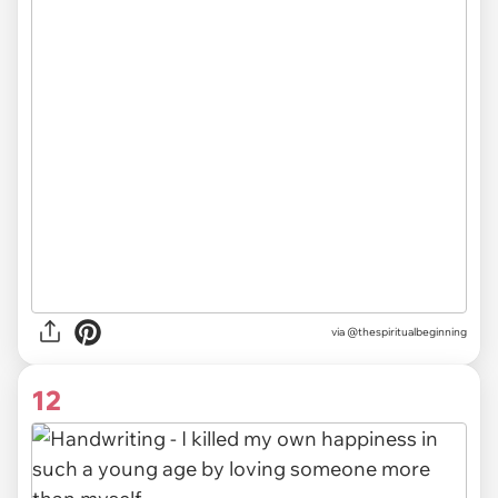
via @thespiritualbeginning
12