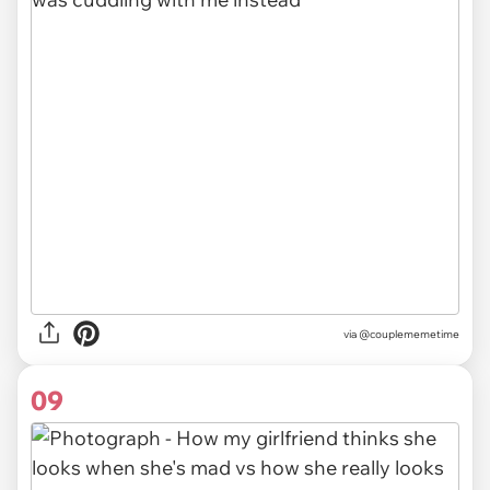
via @couplememetime
09