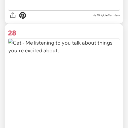
via DirigiblePlumJam
28