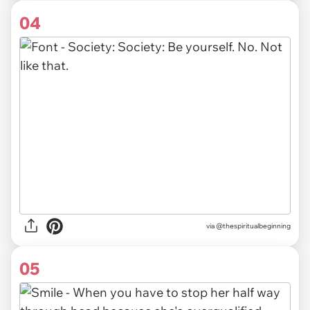
04
via @thespiritualbeginning
05