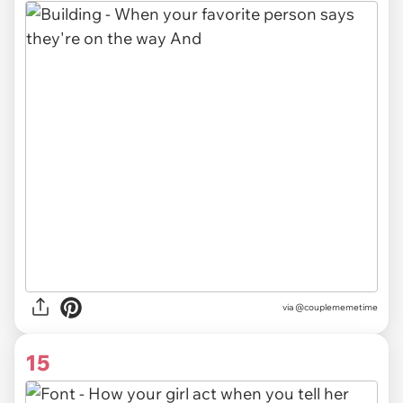
via @couplememetime
15