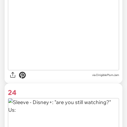
via DirigiblePlumJam
24