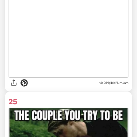
via DirigiblePlumJam
25