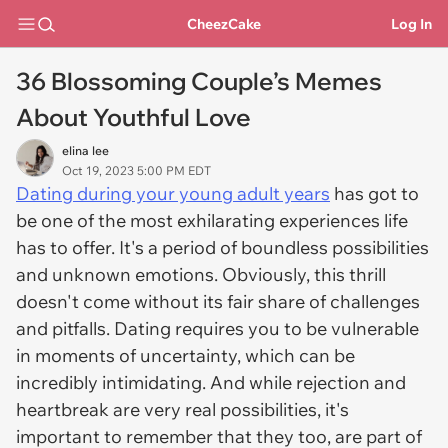
CheezCake
Log In
36 Blossoming Couple’s Memes
About Youthful Love
elina lee
Oct 19, 2023 5:00 PM EDT
Dating during your young adult years
has got to
be one of the most exhilarating experiences life
has to offer. It's a period of boundless possibilities
and unknown emotions. Obviously, this thrill
doesn't come without its fair share of challenges
and pitfalls. Dating requires you to be vulnerable
in moments of uncertainty, which can be
incredibly intimidating. And while rejection and
heartbreak are very real possibilities, it's
important to remember that they too, are part of