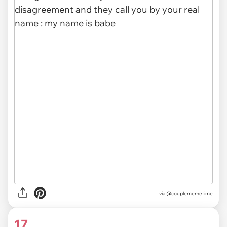
via @couplememetime
17