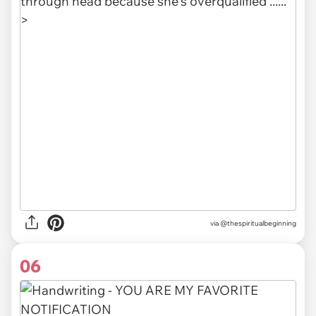
via @thespiritualbeginning
06