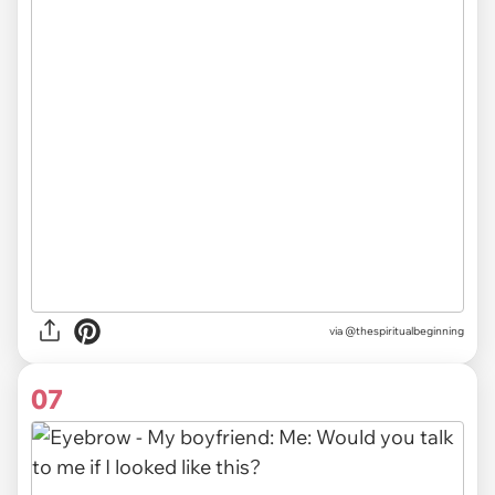
via @thespiritualbeginning
07