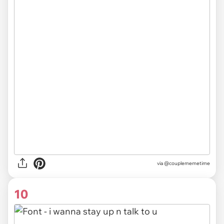
via @couplememetime
10