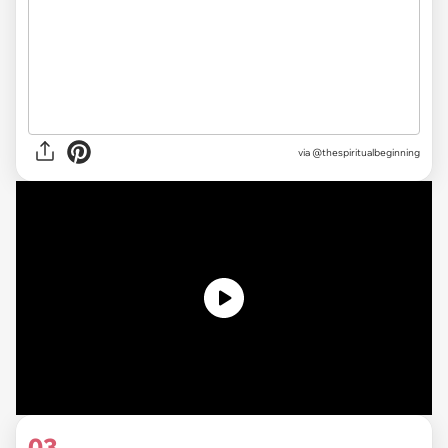
via
@thespiritualbeginning
03