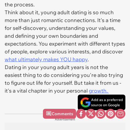
the process.
Think about it, young adult dating is so much
more than just romantic connections. It's a time
for self-discovery, understanding your values,
and defining your own boundaries and
expectations. You experiment with different types
of people, explore various interests, and discover
what ultimately makes YOU happy
.
Dating in your young adult years is not the
easiest thing to do considering you're also trying
to figure out life for yourself. But take it from us -
it's a vital chapter in your personal
growth.
Add as a preferred
source on Google
Comments
Advertisement