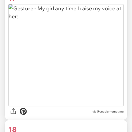
via @couplememetime
18