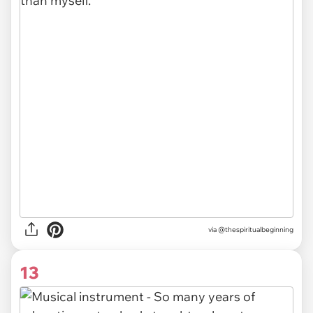
via @thespiritualbeginning
13