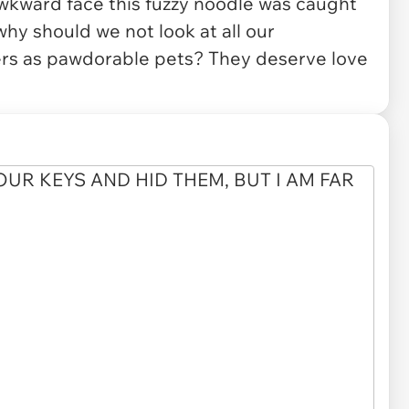
wkward face this fuzzy noodle was caught
 why should we not look at all our
rs as pawdorable pets? They deserve love