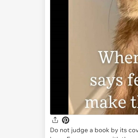
Do not judge a book by its cov