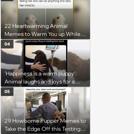
22 Heartwarming Animal
Memes to Warm You up While
You’re Trapped in an AC Icebox
04
'Happiness is a warm puppy':
Animal laughs and joys for a
happy brain this week (August 6,
05
2026)
29 Howlsome Pupper Memes to
Take the Edge Off this Testing