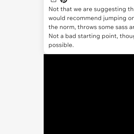
Not that we are suggesting tha
would recommend jumping on t
the norm, throws some sass aro
Not a bad starting point, thoug
possible.