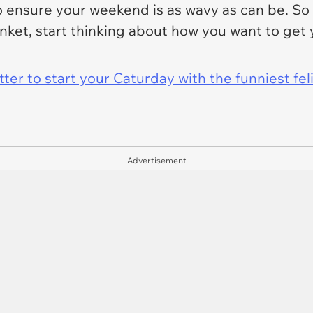
to ensure your weekend is as wavy as can be. So
anket, start thinking about how you want to get
er to start your Caturday with the funniest fel
Advertisement