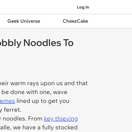
Log In
Geek Universe
CheezCake
obbly Noodles To
heir warm rays upon us and that
y be done with one, wave
 memes
lined up to get you
 ferret.
zzy noodles. From
key thieving
falle, we have a fully stocked