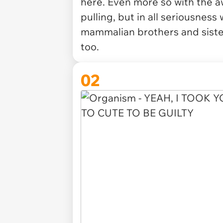
here. Even more so with the a
pulling, but in all seriousness
mammalian brothers and siste
too.
02