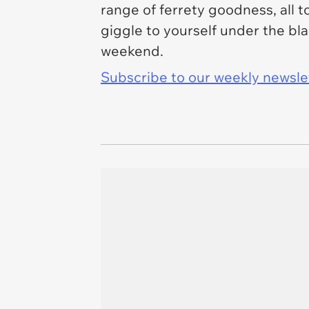
range of ferrety goodness, all 
giggle to yourself under the bl
weekend.
Subscribe to our weekly newslett