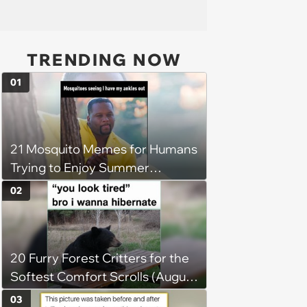
TRENDING NOW
01
21 Mosquito Memes for Humans
Trying to Enjoy Summer
Without Becoming the Main
02
Course at Every Outdoor
Hangout
20 Furry Forest Critters for the
Softest Comfort Scrolls (August
6, 2026)
03