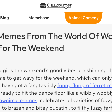
 Blog
Memebase
Animal Comedy
t Memes From The World Of W
 For The Weekend
 girls the weekend's good vibes are shinning t
time to get wavy for the weekend, which can onl
e have got a fangtasticly
funny flurry of ferret
eady to hit the dance floor like a wibbly wobbly
l awnimal memes
, celebrates all varieties of fu
, to brazen and bitey bucatini, to filthy fuzzy far