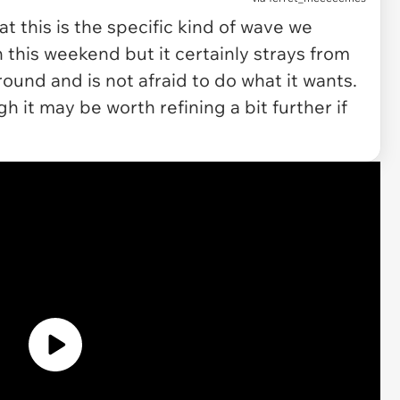
t this is the specific kind of wave we
his weekend but it certainly strays from
und and is not afraid to do what it wants.
h it may be worth refining a bit further if