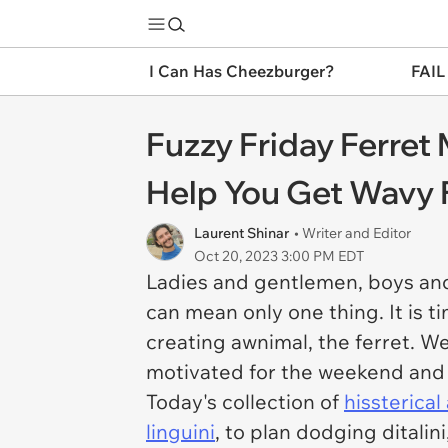
I Can Has Cheezburger?
FAIL
Fuzzy Friday Ferre
Help You Get Wavy
Laurent Shinar
• Writer and Editor
Oct 20, 2023 3:00 PM EDT
Ladies and gentlemen, boys and
can mean only one thing. It is 
creating awnimal, the ferret. W
motivated for the weekend and r
Today's collection of
hissterica
linguini
, to plan dodging ditalini