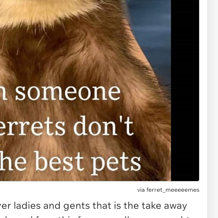
via
ferret_meeeeemes
er ladies and gents that is the take away