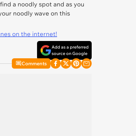
 find a noodly spot and as you
 your noodly wave on this
ines on the internet!
Add as a preferred
source on Google
Comments