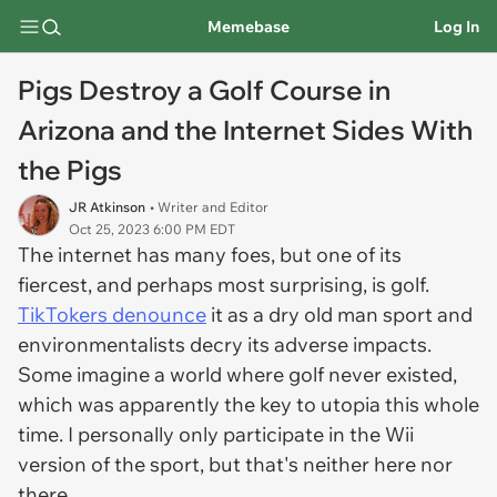
Memebase
Log In
Pigs Destroy a Golf Course in
Arizona and the Internet Sides With
the Pigs
JR Atkinson
• Writer and Editor
Oct 25, 2023 6:00 PM EDT
The internet has many foes, but one of its
fiercest, and perhaps most surprising, is golf.
TikTokers denounce
it as a dry old man sport and
environmentalists decry its adverse impacts.
Some imagine a world where golf never existed,
which was apparently the key to utopia this whole
time. I personally only participate in the Wii
version of the sport, but that's neither here nor
there.