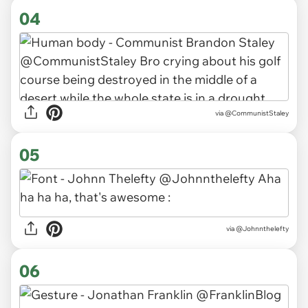
04
via
@CommunistStaley
05
via
@Johnnthelefty
06