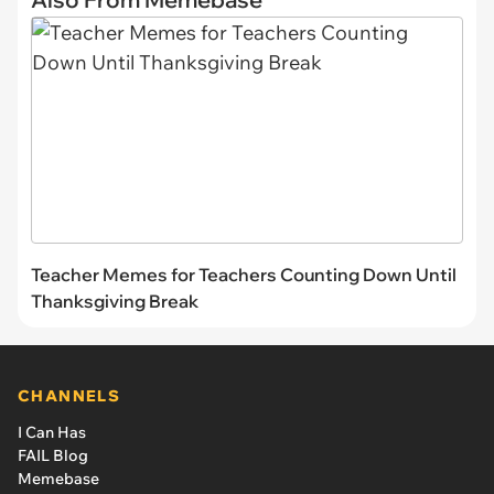
Teacher Memes for Teachers Counting Down Until
Thanksgiving Break
CHANNELS
I Can Has
FAIL Blog
Memebase