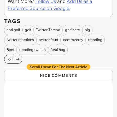
Want More?
Follow Us
and
Add Us as a
Preferred Source on Google.
TAGS
anti golf
golf
Twitter Thread
golf hate
pig
twitter reactions
twitter feud
controversy
trending
Beef
trending tweets
feral hog
Like
Scroll Down For The Next Article
HIDE COMMENTS