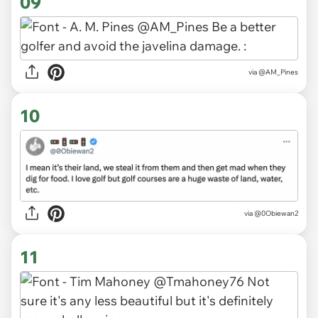
09
via
@AM_Pines
10
via
@0Obiewan2
11