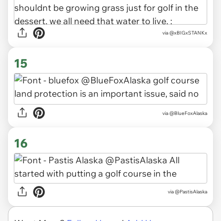
via
@xBIGxSTANKx
15
via
@BlueFoxAlaska
16
via
@PastisAlaska