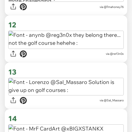
via
@Tmahoney76
12
via
@ref3n0x
13
via
@Sal_Massaro
14