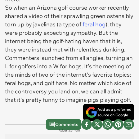
So when an Arizona golf course worker recently
shared a video of their sprawling green ostensibly
torn up by javelinas (a type of
feral hog
), they
were probably expecting sympathy. But the
internet being the golf-hating haven that it is,
they were instead met with relentless dunking.
Commenters launched from all angles, turning an
L for golfers into a W for hogs. It's the meeting of
the minds of two of the internet's favorite topics:
feral hogs, and golf hate. No matter which side of
the controversy you land on, we can all admit
that it's pretty funny to imagine pigs playing golf.
Add as a preferred
source on Google
Comments
Advertisement