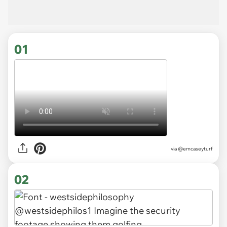
01
via
@emcaseyturf
02