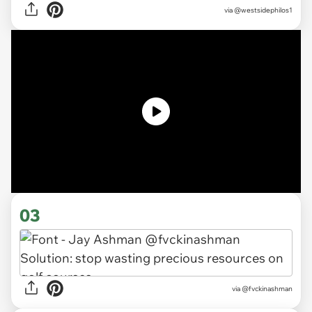
via
@westsidephilos1
03
via
@fvckinashman