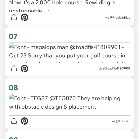
via
@FranklinBlog
07
via
@toadfis41809901
08
via
@TFG870