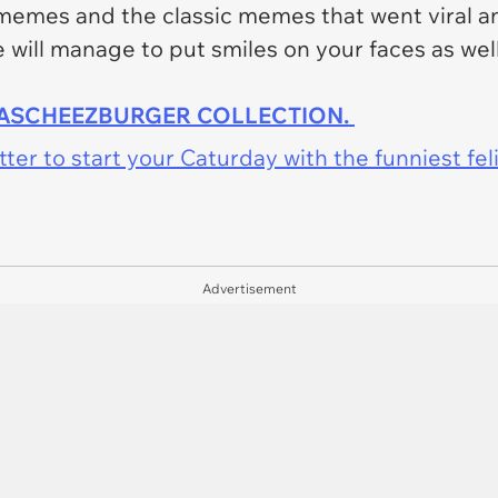
memes and the classic memes that went viral a
will manage to put smiles on your faces as well
HASCHEEZBURGER COLLECTION.
er to start your Caturday with the funniest fel
Advertisement