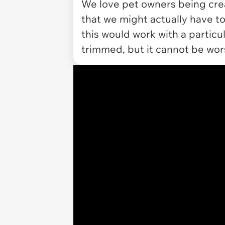
We love pet owners being creati
that we might actually have to
this would work with a particul
trimmed, but it cannot be wo