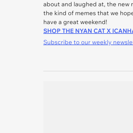
about and laughed at, the new 
the kind of memes that we hope 
have a great weekend!
SHOP THE NYAN CAT X ICAN
Subscribe to our weekly newslett