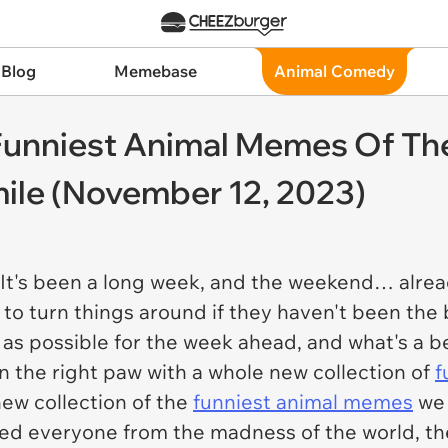
 Blog
Memebase
Animal Comedy
unniest Animal Memes Of Th
le (November 12, 2023)
t's been a long week, and the weekend… already 
 to turn things around if they haven't been the
as possible for the week ahead, and what's a bet
on the right paw with a whole new collection of
f
new collection of the
funniest animal memes
we 
ted everyone from the madness of the world, t