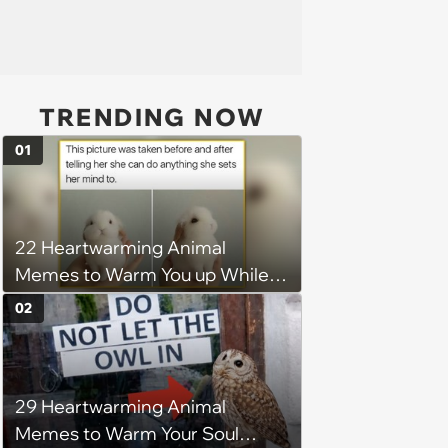
TRENDING NOW
01
22 Heartwarming Animal
Memes to Warm You up While
You’re Trapped in an AC Icebox
02
29 Heartwarming Animal
Memes to Warm Your Soul