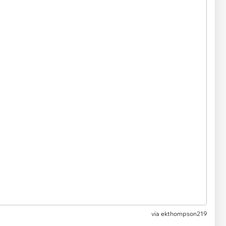
via ekthompson219