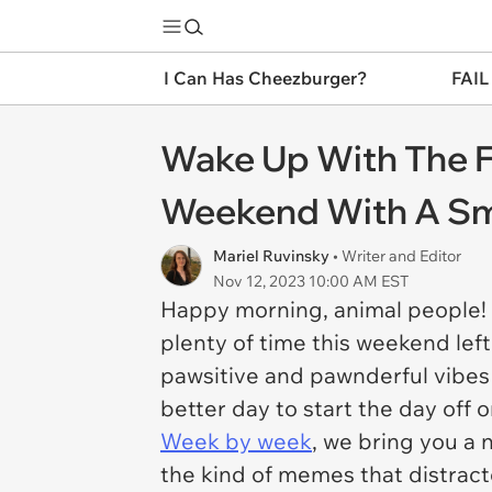
I Can Has Cheezburger?
FAIL
Wake Up With The F
Weekend With A Smi
Mariel Ruvinsky
• Writer and Editor
Nov 12, 2023 10:00 AM EST
Happy morning, animal people! I
plenty of time this weekend left
pawsitive and pawnderful vibes 
better day to start the day off 
Week by week
, we bring you a 
the kind of memes that distrac