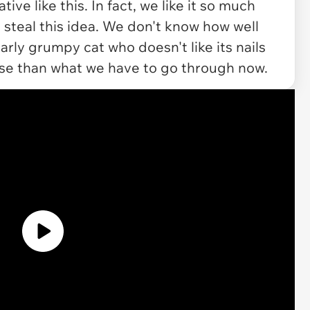
ve like this. In fact, we like it so much
 steal this idea. We don't know how well
arly grumpy cat who doesn't like its nails
rse than what we have to go through now.