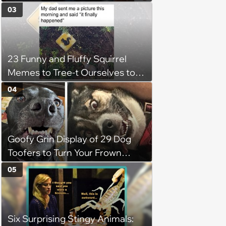
When it’s Frozen from AC
03
(August 4, 2026)
23 Funny and Fluffy Squirrel
Memes to Tree-t Ourselves to
Some Cuteness
04
Goofy Grin Display of 29 Dog
Toofers to Turn Your Frown
Fluffside Down
05
Six Surprising Stingy Animals: