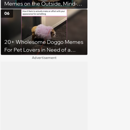
Memes on the Outside, Mind-
Stinging Facts on the Inside
06
20+ Wholesome Doggo Memes
For Pet Lovers in Need of a
Smile
Advertisement