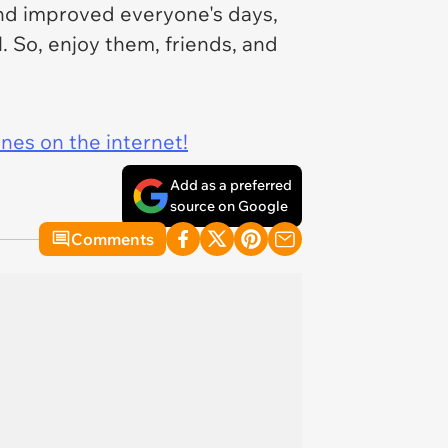
nd improved everyone's days,
. So, enjoy them, friends, and
ines on the internet!
Add as a preferred
source on Google
Comments