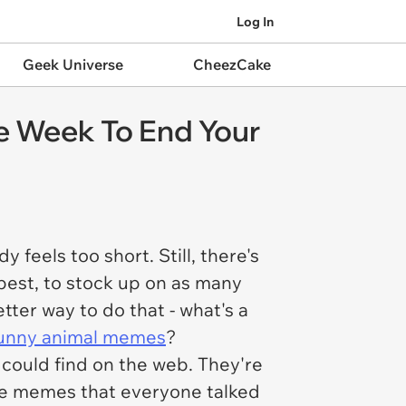
Log In
Geek Universe
CheezCake
e Week To End Your
feels too short. Still, there's
 best, to stock up on as many
ter way to do that - what's a
unny animal memes
?
could find on the web. They're
he memes that everyone talked