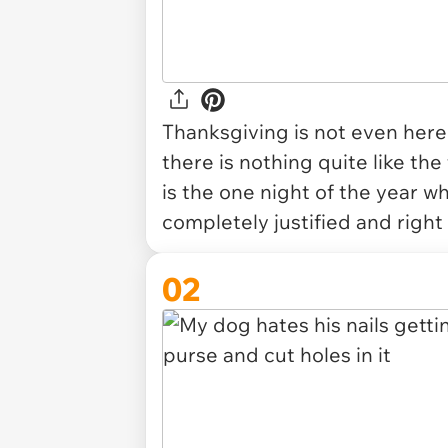
Thanksgiving is not even here 
there is nothing quite like the
is the one night of the year wh
completely justified and
right
02