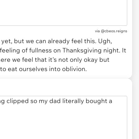
via
@cbeos.reigns
yet, but we can already feel this. Ugh,
 feeling of fullness on Thanksgiving night. It
ere we feel that it's not only okay but
to eat ourselves into oblivion.