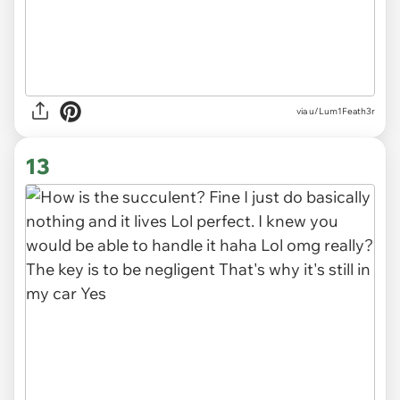
via
u/Lum1Feath3r
13