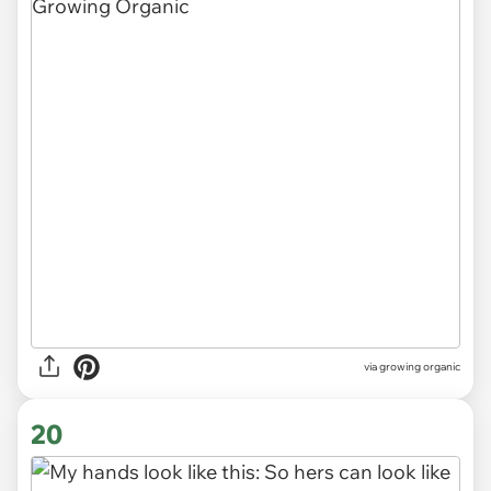
via
growing organic
20