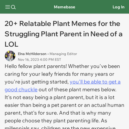
Memebase
Log In
20+ Relatable Plant Memes for the
Struggling Plant Parent in Need of a
LOL
Elna McHilderson
• Managing Editor
Nov 16, 2023 4:00 PM EST
Hello fellow plant parents! Whether you've been
caring for your leafy friends for many years or
you're just getting started,
you'll be able to get a
good chuckle
out of these plant memes below.
It's not easy being a plant parent, but it is a lot
easier than being a pet parent or an actual human
parent, that's for sure. And that is why many
people choose they plant parenting life. As
millennials say, children are the new expensive