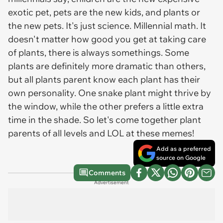
exotic pet, pets are the new kids, and plants or
the new pets. It's just science. Millennial math. It
doesn't matter how good you get at taking care
of plants, there is always somethings. Some
plants are definitely more dramatic than others,
but all plants parent know each plant has their
own personality. One snake plant might thrive by
the window, while the other prefers a little extra
time in the shade. So let's come together plant
parents of all levels and LOL at these memes!
Add as a preferred
source on Google
Comments
Advertisement