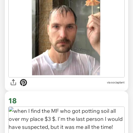
via
sociaplant
18