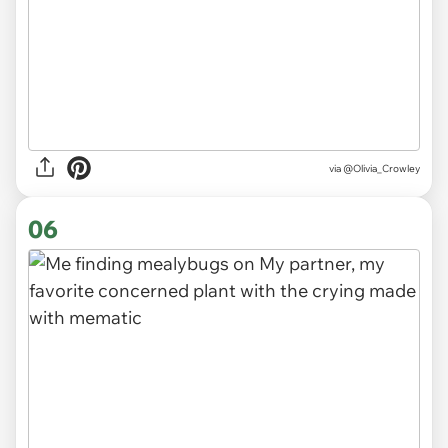
via
@Olivia_Crowley
06