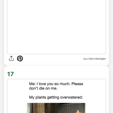
via
u/ddumblediglet
17