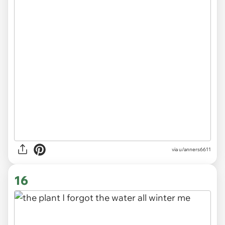
via
u/anners6611
16