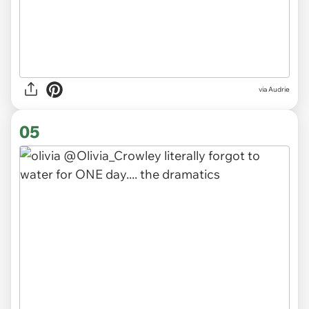
via
Audrie
05