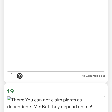
via
u/ddumblediglet
19