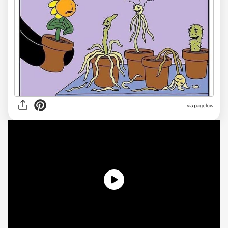
via
pagelow