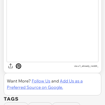
via
u/I_already_reddit_
Want More?
Follow Us
and
Add Us as a
Preferred Source on Google.
TAGS