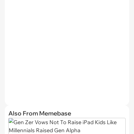
Also From Memebase