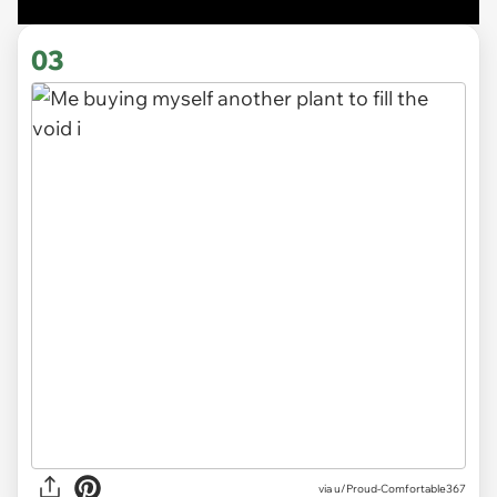
03
via
u/Proud-Comfortable367