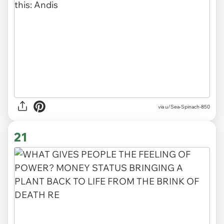
via
u/Sea-Spinach-850
21