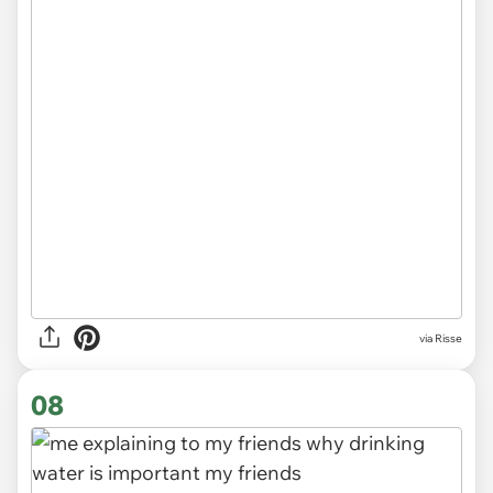
via
Risse
08