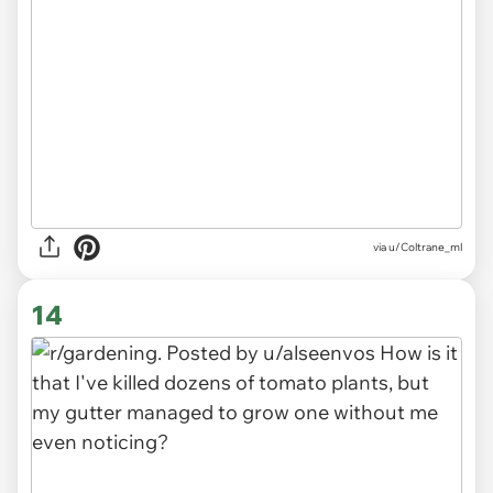
via
u/Coltrane_ml
14