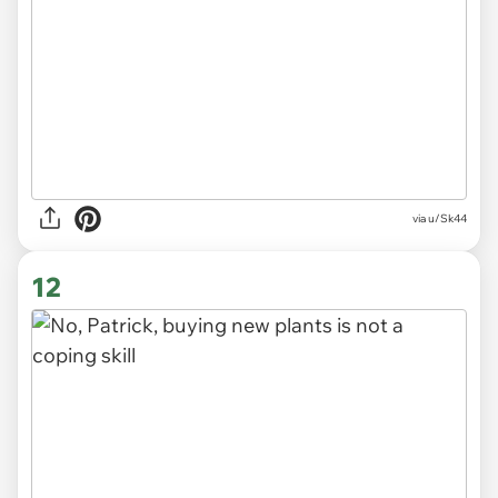
via
u/Sk44
12