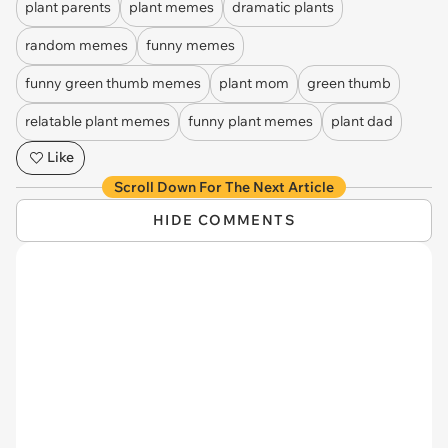
plant parents
plant memes
dramatic plants
random memes
funny memes
funny green thumb memes
plant mom
green thumb
relatable plant memes
funny plant memes
plant dad
Like
Scroll Down For The Next Article
HIDE COMMENTS