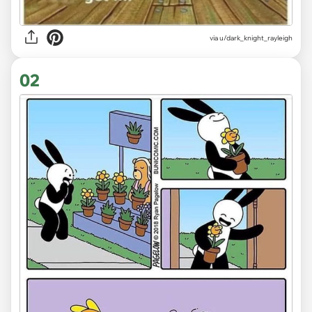
via
u/dark_knight_rayleigh
02