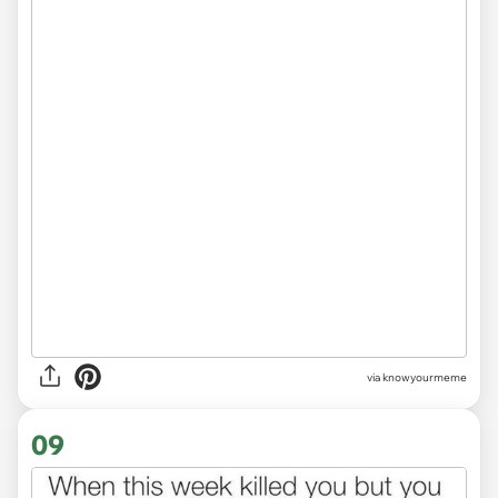
via
knowyourmeme
09