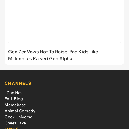
Gen Zer Vows Not To Raise iPad Kids Like
Millennials Raised Gen Alpha
CHANNELS
I Can Has
FAIL Blog
Memebase
Animal Comedy
Geek Universe
CheezCake