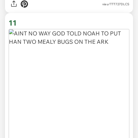
via
u/TTT727DLCS
11