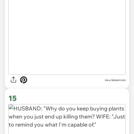
via
u/alseenvos
15