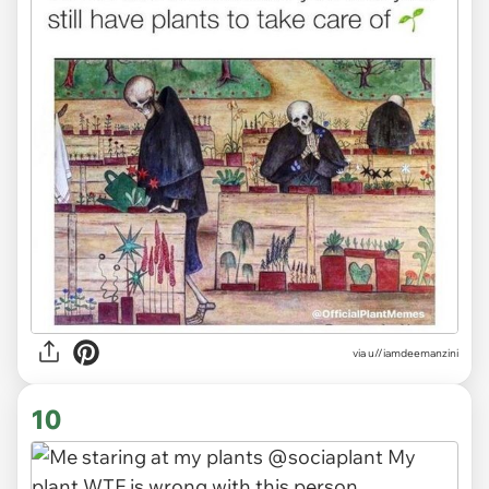
via
u//iamdeemanzini
10