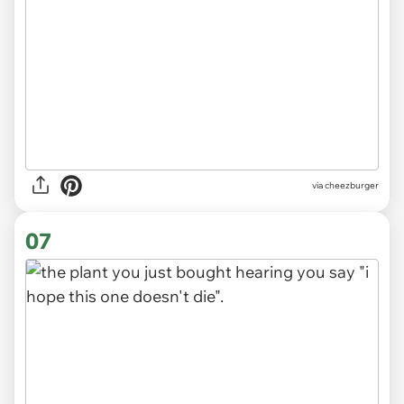
via
cheezburger
07