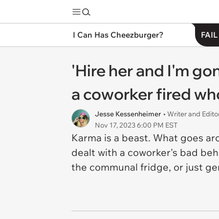
I Can Has Cheezburger?
FAIL
'Hire her and I'm gon
a coworker fired who
Jesse Kessenheimer
• Writer and Edito
Nov 17, 2023 6:00 PM EST
Karma is a beast. What goes ar
dealt with a coworker's bad be
the communal fridge, or just gen