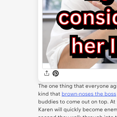
The one thing that everyone ag
kind that
brown-noses the boss
buddies to come out on top. At 
Karen will quickly become enemy