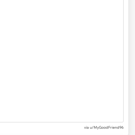
via u/MyGoodFriend96