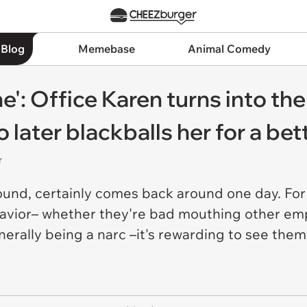
 Blog
Memebase
Animal Comedy
e': Office Karen turns into the
 later blackballs her for a bet
r
ound, certainly comes back around one day. For
havior– whether they're bad mouthing other emp
erally being a narc –it's rewarding to see them 