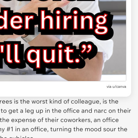
via
u/canva
rees is the
worst
kind of colleague, is the
to get a leg up in the office and narc on their
the expense of their coworkers, an office
 #1 in an office, turning the mood sour the