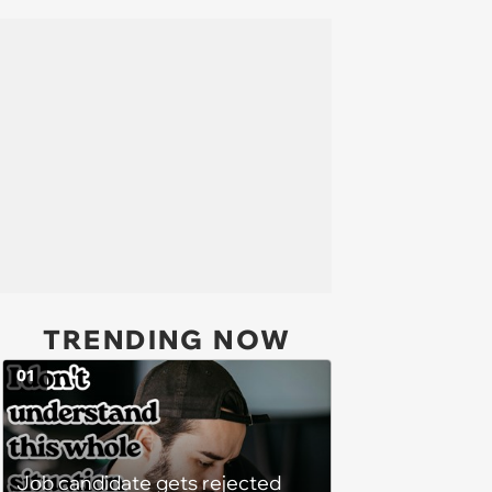
TRENDING NOW
01
Job candidate gets rejected