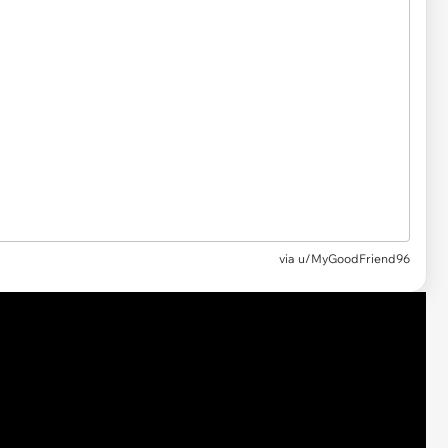
via
u/MyGoodFriend96