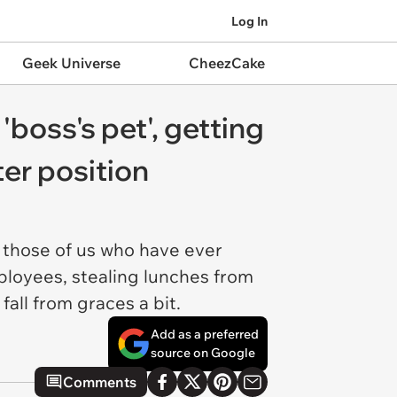
Log In
Geek Universe
CheezCake
 'boss's pet', getting
ter position
 those of us who have ever
loyees, stealing lunches from
fall from graces a bit.
Add as a preferred
source on Google
Comments