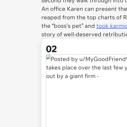
second they walk through into 
An office Karen can present the
reaped from the top charts of 
the “boss's pet” and
took karmic
story of well-deserved retributi
02