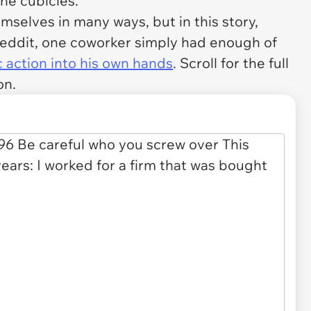
the cubicles.
mselves in many ways, but in this story,
Reddit, one coworker simply had enough of
 action into his own hands
. Scroll for the full
on.