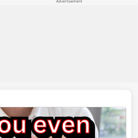
Advertisement