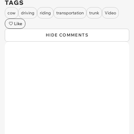
TAGS
cow
driving
riding
transportation
trunk
Video
Like
HIDE COMMENTS