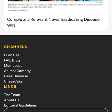
Completely Relevant News: Eradicating Disease
WIN
CHANNELS
I Can Has
FAIL Blog
Memebase
Animal Comedy
Geek Universe
CheezCake
LINKS
The Team
About Us
Editorial Guidelines