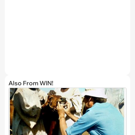
Also From WIN!