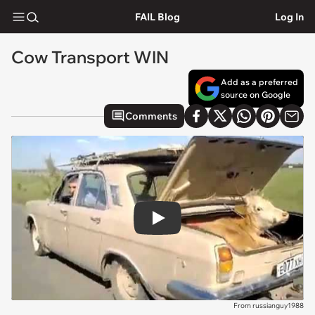
FAIL Blog
Log In
Cow Transport WIN
Add as a preferred
source on Google
Comments
Play
From russianguy1988